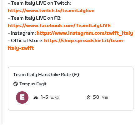
- Team Italy LIVE on Twitch:
https://www.twitch.tv/teamitalylive
- Team Italy LIVE on FB:
https://www.facebook.com/TeamItalyLIVE
- Instagram:
https://www.instagram.com/zwift_italy
- Official Store:
https://shop.spreadshirt.it/team-
italy-zwift
Team Italy Handbike Ride (E)
Tempus Fugit
1
5
50
Min