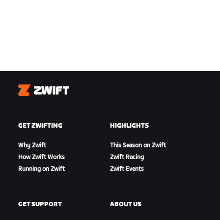
Zwift
GET ZWIFTING
HIGHLIGHTS
Why Zwift
This Season on Zwift
How Zwift Works
Zwift Racing
Running on Zwift
Zwift Events
GET SUPPORT
ABOUT US