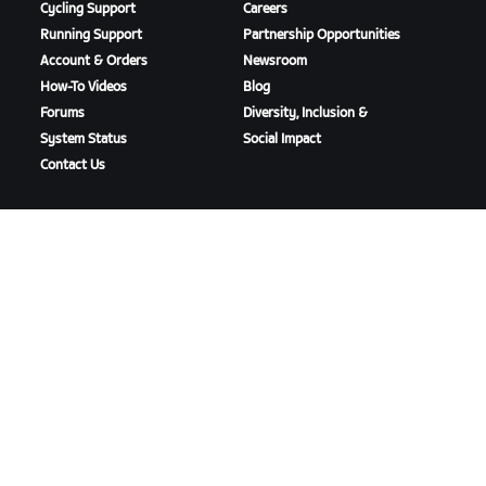
Cycling Support
Careers
Running Support
Partnership Opportunities
Account & Orders
Newsroom
How-To Videos
Blog
Forums
Diversity, Inclusion &
System Status
Social Impact
Contact Us
DOWNLOAD ZWIFT
DOWNLOAD ZWIFT COMPANION