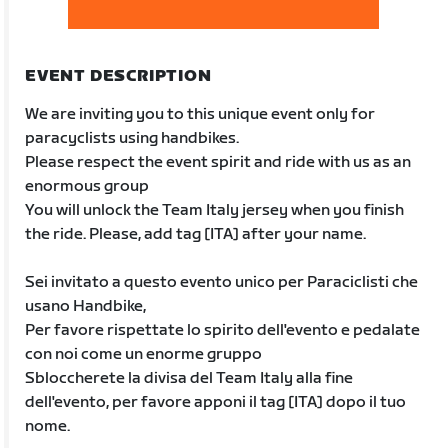
EVENT DESCRIPTION
We are inviting you to this unique event only for
paracyclists using handbikes.
Please respect the event spirit and ride with us as an
enormous group
You will unlock the Team Italy jersey when you finish
the ride. Please, add tag [ITA] after your name.
Sei invitato a questo evento unico per Paraciclisti che
usano Handbike,
Per favore rispettate lo spirito dell'evento e pedalate
con noi come un enorme gruppo
Sbloccherete la divisa del Team Italy alla fine
dell'evento, per favore apponi il tag [ITA] dopo il tuo
nome.