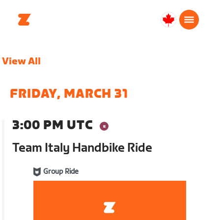
Canada
English
View All
FRIDAY, MARCH 31
3:00 PM UTC
Team Italy Handbike Ride
Group Ride