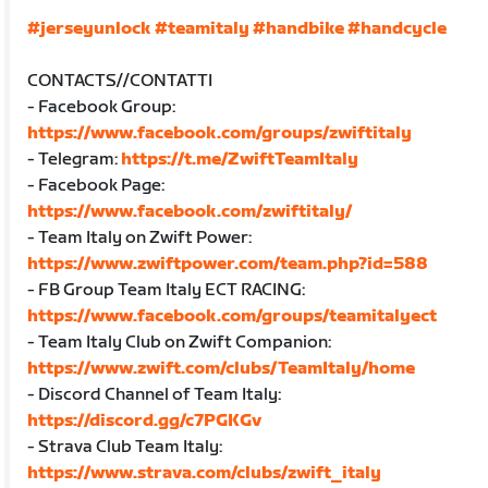
#jerseyunlock
#teamitaly
#handbike
#handcycle
CONTACTS//CONTATTI
- Facebook Group:
https://www.facebook.com/groups/zwiftitaly
- Telegram:
https://t.me/ZwiftTeamItaly
- Facebook Page:
https://www.facebook.com/zwiftitaly/
- Team Italy on Zwift Power:
https://www.zwiftpower.com/team.php?id=588
- FB Group Team Italy ECT RACING:
https://www.facebook.com/groups/teamitalyect
- Team Italy Club on Zwift Companion:
https://www.zwift.com/clubs/TeamItaly/home
- Discord Channel of Team Italy:
https://discord.gg/c7PGKGv
- Strava Club Team Italy:
https://www.strava.com/clubs/zwift_italy