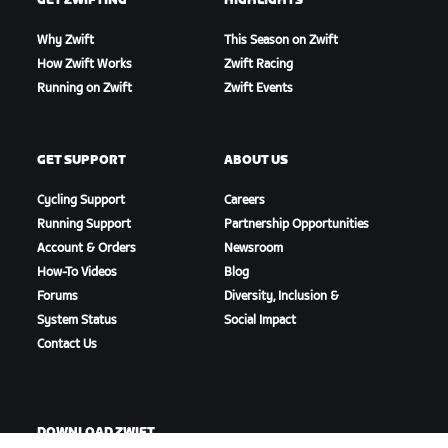
GET ZWIFTING
HIGHLIGHTS
Why Zwift
This Season on Zwift
How Zwift Works
Zwift Racing
Running on Zwift
Zwift Events
GET SUPPORT
ABOUT US
Cycling Support
Careers
Running Support
Partnership Opportunities
Account & Orders
Newsroom
How-To Videos
Blog
Forums
Diversity, Inclusion &
System Status
Social Impact
Contact Us
DOWNLOAD ZWIFT