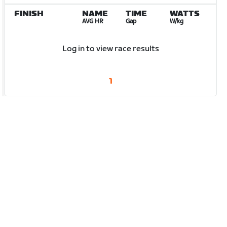
FINISH
NAME
TIME
WATTS
AVG HR
Gap
W/kg
Log in to view race results
1