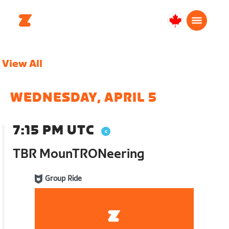
Canada
English
View All
WEDNESDAY, APRIL 5
7:15 PM UTC
TBR MounTRONeering
Group Ride