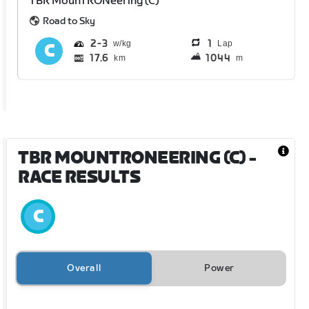
TBR MounTRONeering (C)
Road to Sky
2
3
1
Lap
17.6
1044
km
m
TBR MOUNTRONEERING (C)
-
RACE RESULTS
Overall
Power