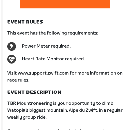
EVENT RULES
This event has the following requirements:
Power Meter required.
Heart Rate Monitor required.
Visit
www.support.zwift.com
for more information on
race rules.
EVENT DESCRIPTION
TBR Mountroneering is your opportunity to climb
Watopia’s biggest mountain, Alpe du Zwift, in a regular
weekly group ride.