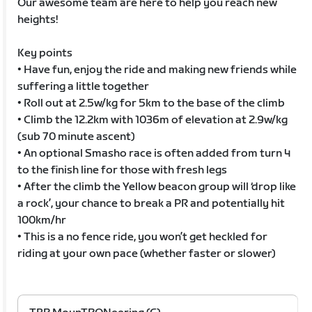
Our awesome team are here to help you reach new
heights!
Key points
• Have fun, enjoy the ride and making new friends while
suffering a little together
• Roll out at 2.5w/kg for 5km to the base of the climb
• Climb the 12.2km with 1036m of elevation at 2.9w/kg
(sub 70 minute ascent)
• An optional Smasho race is often added from turn 4
to the finish line for those with fresh legs
• After the climb the Yellow beacon group will ‘drop like
a rock’, your chance to break a PR and potentially hit
100km/hr
• This is a no fence ride, you won’t get heckled for
riding at your own pace (whether faster or slower)