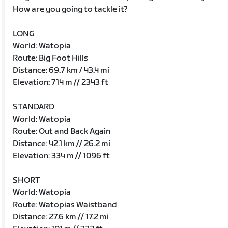
How are you going to tackle it?
LONG
World: Watopia
Route: Big Foot Hills
Distance: 69.7 km / 43.4 mi
Elevation: 714 m // 2343 ft
STANDARD
World: Watopia
Route: Out and Back Again
Distance: 42.1 km // 26.2 mi
Elevation: 334 m // 1096 ft
SHORT
World: Watopia
Route: Watopias Waistband
Distance: 27.6 km // 17.2 mi