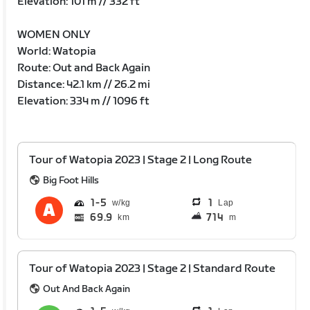
Elevation: 101 m // 332 ft
WOMEN ONLY
World: Watopia
Route: Out and Back Again
Distance: 42.1 km // 26.2 mi
Elevation: 334 m // 1096 ft
Tour of Watopia 2023 | Stage 2 | Long Route
Big Foot Hills
1
5
1
Lap
69.9
714
km
m
Tour of Watopia 2023 | Stage 2 | Standard Route
Out And Back Again