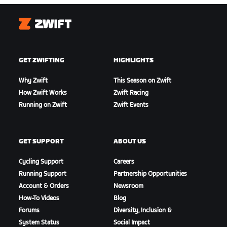
Zwift
GET ZWIFTING
HIGHLIGHTS
Why Zwift
This Season on Zwift
How Zwift Works
Zwift Racing
Running on Zwift
Zwift Events
GET SUPPORT
ABOUT US
Cycling Support
Careers
Running Support
Partnership Opportunities
Account & Orders
Newsroom
How-To Videos
Blog
Forums
Diversity, Inclusion &
System Status
Social Impact