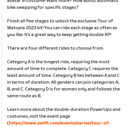
avatar in costume! Want more? How about automatic
bike swapping for specific stages?
Finish all five stages to unlock the exclusive Tour of
Watopia 2023 kit! You can ride each stage as often as
you like. It's a great way to keep getting double XP!
There are four different rides to choose from.
Category A is the longest ride, requiring the most
amount of time to complete. Category C requires the
least amount of time. Category B lies between A and C
in terms of duration. All genders can join categories A,
B, and C. Category D is for women only and follows the
same route as B.
Learn more about the double-duration PowerUps and
costumes, visit the event page
(
https://www.zwift.com/events/series/tour-of-