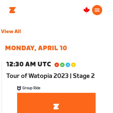
Canada
English
View All
MONDAY, APRIL 10
12:30 AM UTC
Tour of Watopia 2023 | Stage 2
Group Ride