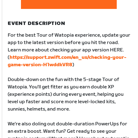
EVENT DESCRIPTION
For the best Tour of Watopia experience, update your
app to the latest version before you hit the road.
Learn more about checking your app version HERE.
(
https://support.zwift.com/en_us/checking-your-
game-version-H1wddkVR8
)
Double-down on the fun with the 5-stage Tour of
Watopia. You'll get fitter as you earn double XP
(experience points) during every event, helping you
level up faster and score more level-locked kits,
sunnies, helmets, and more.
We're also doling out double-duration PowerUps for
an extra boost. Want fun? Get ready to see your