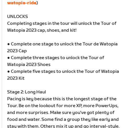
watopia-ride
)
UNLOCKS
Completing stages in the tour will unlock the Tour of
Watopia 2023 cap, shoes, and kit!
● Complete one stage to unlock the Tour de Watopia
2023 Cap
● Complete three stages to unlock the Tour of
Watopia 2023 Shoes
● Complete five stages to unlock the Tour of Watopia
2023 Kit
Stage 2: Long Haul
Pacing is key because this is the longest stage of the
Tour. Be on the lookout for more XP, more PowerUps,
and more surprises. Make sure you've got plenty of
food and water. Some find a group they like early and
stay with them. Others mix it up and go interval-style.