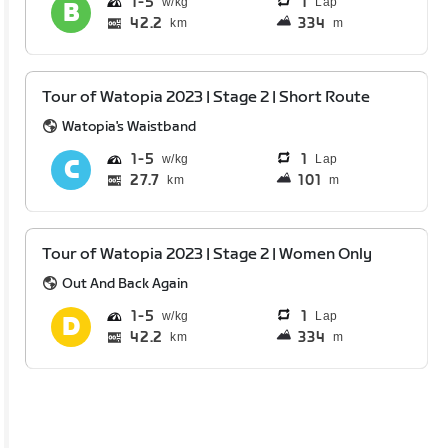
1
5
1
Lap
42.2
334
km
m
Tour of Watopia 2023 | Stage 2 | Short Route
Watopia's Waistband
1
5
1
Lap
27.7
101
km
m
Tour of Watopia 2023 | Stage 2 | Women Only
Out And Back Again
1
5
1
Lap
42.2
334
km
m