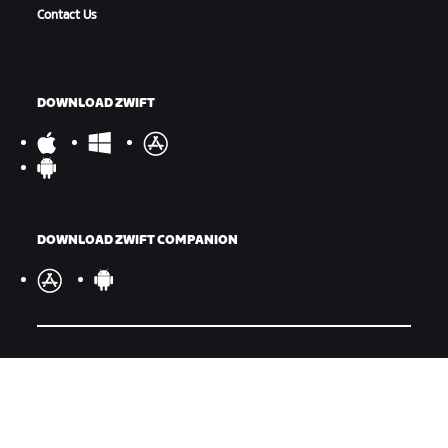
Contact Us
DOWNLOAD ZWIFT
DOWNLOAD ZWIFT COMPANION