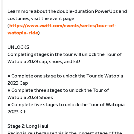
Learn more about the double-duration PowerUps and
costumes, visit the event page
(
https://www.zwift.com/events/series/tour-of-
watopia-ride
)
UNLOCKS
Completing stages in the tour will unlock the Tour of
Watopia 2023 cap, shoes, and kit!
● Complete one stage to unlock the Tour de Watopia
2023 Cap
● Complete three stages to unlock the Tour of
Watopia 2023 Shoes
● Complete five stages to unlock the Tour of Watopia
2023 Kit
Stage 2: Long Haul
Pacing is key because this is the longest stage of the