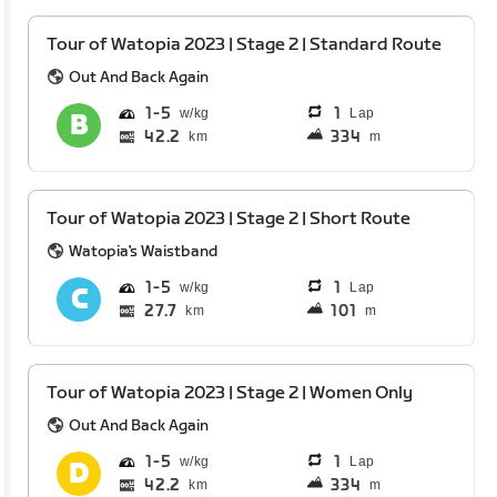
Tour of Watopia 2023 | Stage 2 | Standard Route
Out And Back Again
1
5
1
Lap
42.2
334
km
m
Tour of Watopia 2023 | Stage 2 | Short Route
Watopia's Waistband
1
5
1
Lap
27.7
101
km
m
Tour of Watopia 2023 | Stage 2 | Women Only
Out And Back Again
1
5
1
Lap
42.2
334
km
m