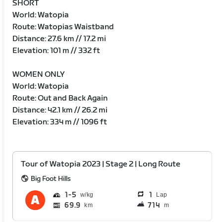
SHORT
World: Watopia
Route: Watopias Waistband
Distance: 27.6 km // 17.2 mi
Elevation: 101 m // 332 ft
WOMEN ONLY
World: Watopia
Route: Out and Back Again
Distance: 42.1 km // 26.2 mi
Elevation: 334 m // 1096 ft
Tour of Watopia 2023 | Stage 2 | Long Route
Big Foot Hills
1
5
1
Lap
69.9
714
km
m