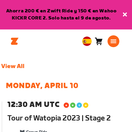
Ahorra 200 € en Zwift Ride y 150 € en Wahoo
KICKR CORE 2. Solo hasta el 9 de agosto.
Carro
0
European
artículos
Union
Español
View All
MONDAY, APRIL 10
12:30 AM UTC
Tour of Watopia 2023 | Stage 2