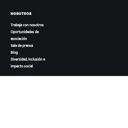
NOSOTROS
Trabaja con nosotros
Oportunidades de
asociación
Sala de prensa
Blog
Diversidad, inclusión e
impacto social
DESCARGAR ZWIFT