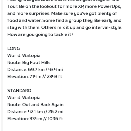
Tour. Be on the lookout for more XP, more PowerUps,
and more surprises. Make sure you've got plenty of
food and water. Some find a group they like early and
stay with them. Others mix it up and go interval-style.
How are you going to tackle it?
LONG
World: Watopia
Route: Big Foot Hills
Distance: 69.7 km / 43.4 mi
Elevation: 714 m // 2343 ft
STANDARD
World: Watopia
Route: Out and Back Again
Distance: 42.1 km // 26.2 mi
Elevation: 334 m // 1096 ft