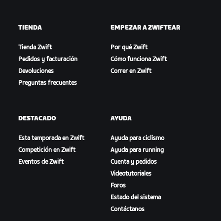
TIENDA
EMPEZAR A ZWIFTEAR
Tienda Zwift
Por qué Zwift
Pedidos y facturación
Cómo funciona Zwift
Devoluciones
Correr en Zwift
Preguntas frecuentes
DESTACADO
AYUDA
Esta temporada en Zwift
Ayuda para ciclismo
Competición en Zwift
Ayuda para running
Eventos de Zwift
Cuenta y pedidos
Videotutoriales
Foros
Estado del sistema
Contáctanos