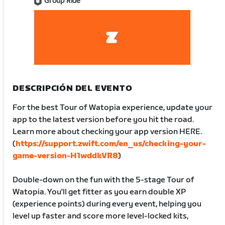
Group Ride
DESCRIPCIÓN DEL EVENTO
For the best Tour of Watopia experience, update your
app to the latest version before you hit the road.
Learn more about checking your app version HERE.
(
https://support.zwift.com/en_us/checking-your-
game-version-H1wddkVR8
)
Double-down on the fun with the 5-stage Tour of
Watopia. You'll get fitter as you earn double XP
(experience points) during every event, helping you
level up faster and score more level-locked kits,