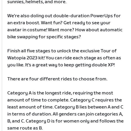
sunnies, helmets, and more.
We're also doling out double-duration PowerUps for
an extra boost. Want fun? Get ready to see your
avatar in costume! Want more? How about automatic
bike swapping for specific stages?
Finish all five stages to unlock the exclusive Tour of
Watopia 2023 kit! You can ride each stage as often as
you like. It's a great way to keep getting double XP!
There are four different rides to choose from.
Category A is the longest ride, requiring the most
amount of time to complete. Category C requires the
least amount of time. Category B lies between A and C
in terms of duration. All genders can join categories A,
B, and C. Category D is for women only and follows the
same route as B.