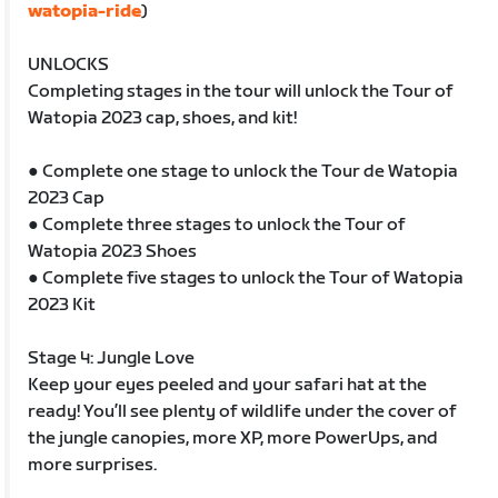
watopia-ride
)
UNLOCKS
Completing stages in the tour will unlock the Tour of
Watopia 2023 cap, shoes, and kit!
● Complete one stage to unlock the Tour de Watopia
2023 Cap
● Complete three stages to unlock the Tour of
Watopia 2023 Shoes
● Complete five stages to unlock the Tour of Watopia
2023 Kit
Stage 4: Jungle Love
Keep your eyes peeled and your safari hat at the
ready! You’ll see plenty of wildlife under the cover of
the jungle canopies, more XP, more PowerUps, and
more surprises.