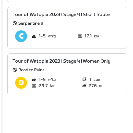
Tour of Watopia 2023 | Stage 4 | Short Route
Serpentine 8
1
5
17.1
km
Tour of Watopia 2023 | Stage 4 | Women Only
Road to Ruins
1
5
1
Lap
29.7
276
km
m