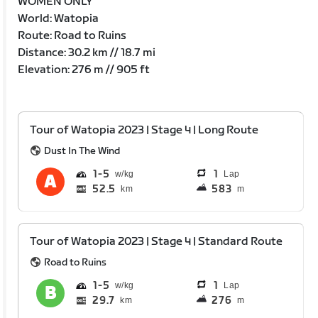
WOMEN ONLY
World: Watopia
Route: Road to Ruins
Distance: 30.2 km // 18.7 mi
Elevation: 276 m // 905 ft
Tour of Watopia 2023 | Stage 4 | Long Route
Dust In The Wind
1
5
1
Lap
52.5
583
km
m
Tour of Watopia 2023 | Stage 4 | Standard Route
Road to Ruins
1
5
1
Lap
29.7
276
km
m