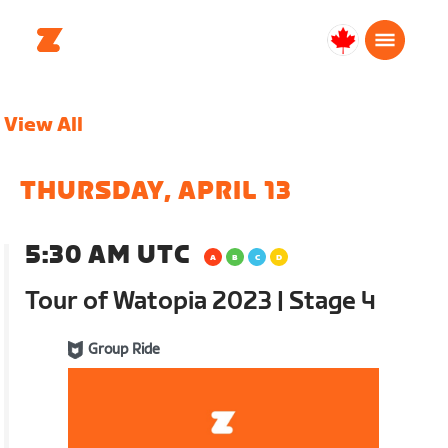
Canada
English
View All
THURSDAY, APRIL 13
5:30 AM UTC
Tour of Watopia 2023 | Stage 4
Group Ride