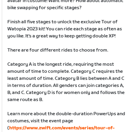
avatar in costume! Want more? How about automatic
bike swapping for specific stages?
Finish all five stages to unlock the exclusive Tour of
Watopia 2023 kit! You can ride each stage as often as
you like. It's a great way to keep getting double XP!
There are four different rides to choose from.
Category A is the longest ride, requiring the most
amount of time to complete. Category C requires the
least amount of time. Category B lies between A and C
in terms of duration. All genders can join categories A,
B, and C. Category D is for women only and follows the
same route as B.
Learn more about the double-duration PowerUps and
costumes, visit the event page
(
https://www.zwift.com/events/series/tour-of-