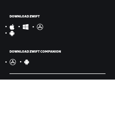
DOWNLOAD ZWIFT
DOWNLOAD ZWIFT COMPANION
©
2026
Zwift, Inc.
All rights reserved.
v
2.246.1
Privacy Policy
/
Consumer Health Data Privacy