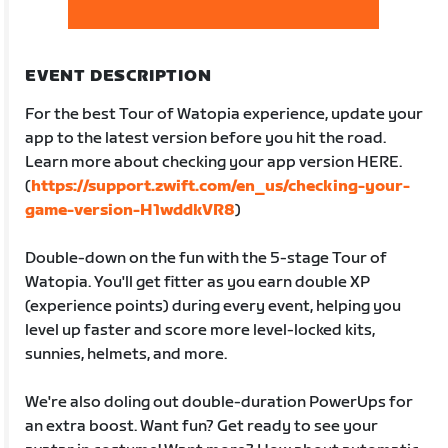
EVENT DESCRIPTION
For the best Tour of Watopia experience, update your
app to the latest version before you hit the road.
Learn more about checking your app version HERE.
(
https://support.zwift.com/en_us/checking-your-
game-version-H1wddkVR8
)
Double-down on the fun with the 5-stage Tour of
Watopia. You'll get fitter as you earn double XP
(experience points) during every event, helping you
level up faster and score more level-locked kits,
sunnies, helmets, and more.
We're also doling out double-duration PowerUps for
an extra boost. Want fun? Get ready to see your