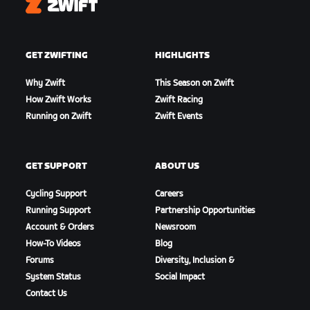
Zwift
GET ZWIFTING
HIGHLIGHTS
Why Zwift
This Season on Zwift
How Zwift Works
Zwift Racing
Running on Zwift
Zwift Events
GET SUPPORT
ABOUT US
Cycling Support
Careers
Running Support
Partnership Opportunities
Account & Orders
Newsroom
How-To Videos
Blog
Forums
Diversity, Inclusion &
System Status
Social Impact
Contact Us