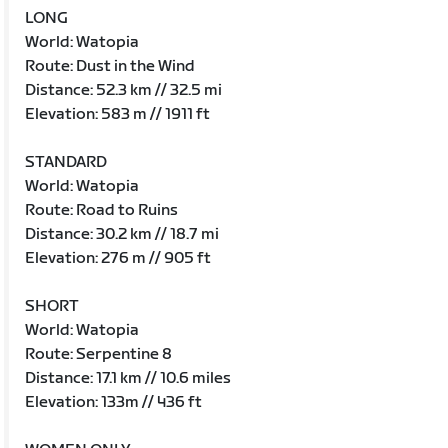
LONG
World: Watopia
Route: Dust in the Wind
Distance: 52.3 km // 32.5 mi
Elevation: 583 m // 1911 ft
STANDARD
World: Watopia
Route: Road to Ruins
Distance: 30.2 km // 18.7 mi
Elevation: 276 m // 905 ft
SHORT
World: Watopia
Route: Serpentine 8
Distance: 17.1 km // 10.6 miles
Elevation: 133m // 436 ft