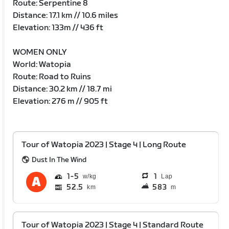
Route: Serpentine 8
Distance: 17.1 km // 10.6 miles
Elevation: 133m // 436 ft
WOMEN ONLY
World: Watopia
Route: Road to Ruins
Distance: 30.2 km // 18.7 mi
Elevation: 276 m // 905 ft
Tour of Watopia 2023 | Stage 4 | Long Route
Dust In The Wind
1
5
1
Lap
52.5
583
km
m
Tour of Watopia 2023 | Stage 4 | Standard Route