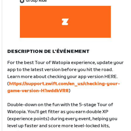
Group Ride
DESCRIPTION DE L'ÉVÉNEMENT
For the best Tour of Watopia experience, update your
app to the latest version before you hit the road.
Learn more about checking your app version HERE.
(
https://support.zwift.com/en_us/checking-your-
game-version-H1wddkVR8
)
Double-down on the fun with the 5-stage Tour of
Watopia. You'll get fitter as you earn double XP
(experience points) during every event, helping you
level up faster and score more level-locked kits,