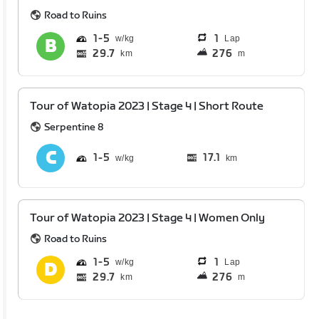
Road to Ruins
1
5
1
Lap
29.7
276
km
m
Tour of Watopia 2023 | Stage 4 | Short Route
Serpentine 8
1
5
17.1
km
Tour of Watopia 2023 | Stage 4 | Women Only
Road to Ruins
1
5
1
Lap
29.7
276
km
m