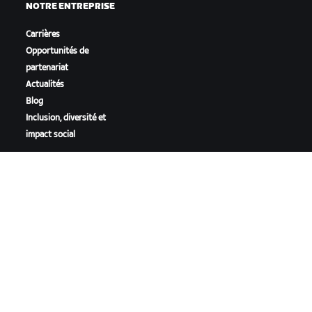
NOTRE ENTREPRISE
Carrières
Opportunités de
partenariat
Actualités
Blog
Inclusion, diversité et
impact social
TÉLÉCHARGER ZWIFT
TÉLÉCHARGER ZWIFT COMPANION