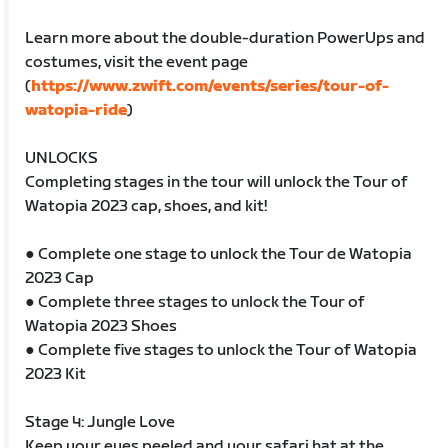
Learn more about the double-duration PowerUps and
costumes, visit the event page
(
https://www.zwift.com/events/series/tour-of-
watopia-ride
)
UNLOCKS
Completing stages in the tour will unlock the Tour of
Watopia 2023 cap, shoes, and kit!
● Complete one stage to unlock the Tour de Watopia
2023 Cap
● Complete three stages to unlock the Tour of
Watopia 2023 Shoes
● Complete five stages to unlock the Tour of Watopia
2023 Kit
Stage 4: Jungle Love
Keep your eyes peeled and your safari hat at the