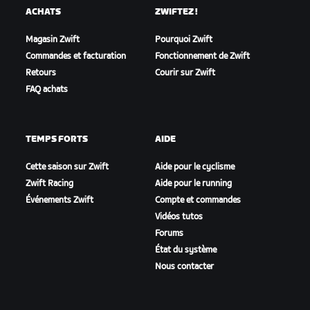
ACHATS
ZWIFTEZ !
Magasin Zwift
Pourquoi Zwift
Commandes et facturation
Fonctionnement de Zwift
Retours
Courir sur Zwift
FAQ achats
TEMPS FORTS
AIDE
Cette saison sur Zwift
Aide pour le cyclisme
Zwift Racing
Aide pour le running
Événements Zwift
Compte et commandes
Vidéos tutos
Forums
État du système
Nous contacter