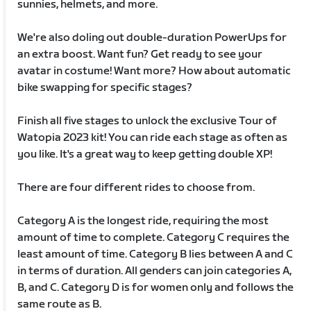
sunnies, helmets, and more.
We're also doling out double-duration PowerUps for
an extra boost. Want fun? Get ready to see your
avatar in costume! Want more? How about automatic
bike swapping for specific stages?
Finish all five stages to unlock the exclusive Tour of
Watopia 2023 kit! You can ride each stage as often as
you like. It's a great way to keep getting double XP!
There are four different rides to choose from.
Category A is the longest ride, requiring the most
amount of time to complete. Category C requires the
least amount of time. Category B lies between A and C
in terms of duration. All genders can join categories A,
B, and C. Category D is for women only and follows the
same route as B.