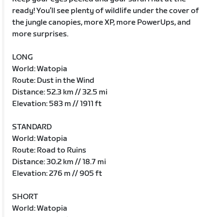
ready! You’ll see plenty of wildlife under the cover of
the jungle canopies, more XP, more PowerUps, and
more surprises.
LONG
World: Watopia
Route: Dust in the Wind
Distance: 52.3 km // 32.5 mi
Elevation: 583 m // 1911 ft
STANDARD
World: Watopia
Route: Road to Ruins
Distance: 30.2 km // 18.7 mi
Elevation: 276 m // 905 ft
SHORT
World: Watopia