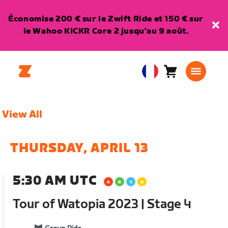
Économise 200 € sur le Zwift Ride et 150 € sur
le Wahoo KICKR Core 2 jusqu'au 9 août.
Panier
0
European
article
Union
Français
View All
THURSDAY, APRIL 13
5:30 AM UTC
Tour of Watopia 2023 | Stage 4