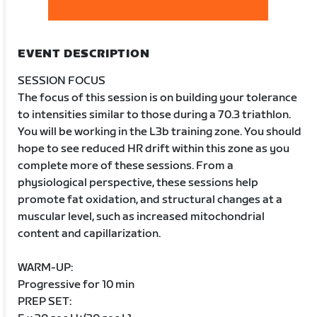
EVENT DESCRIPTION
SESSION FOCUS
The focus of this session is on building your tolerance
to intensities similar to those during a 70.3 triathlon.
You will be working in the L3b training zone. You should
hope to see reduced HR drift within this zone as you
complete more of these sessions. From a
physiological perspective, these sessions help
promote fat oxidation, and structural changes at a
muscular level, such as increased mitochondrial
content and capillarization.
WARM-UP:
Progressive for 10 min
PREP SET: