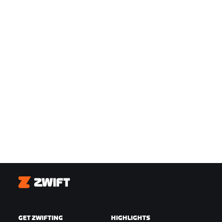
Zwift
GET ZWIFTING
HIGHLIGHTS