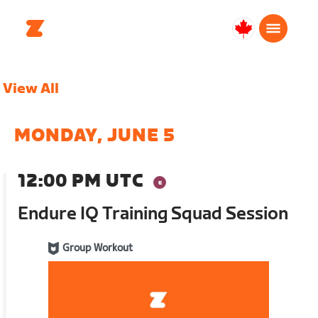
Canada
English
View All
MONDAY, JUNE 5
12:00 PM UTC
Endure IQ Training Squad Session
Group Workout