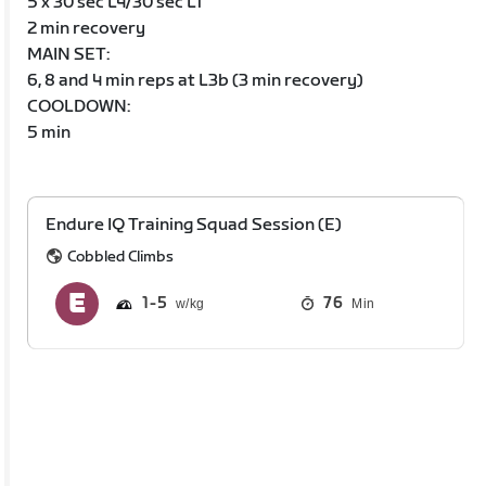
5 x 30 sec L4/30 sec L1
2 min recovery
MAIN SET:
6, 8 and 4 min reps at L3b (3 min recovery)
COOLDOWN:
5 min
Endure IQ Training Squad Session (E)
Cobbled Climbs
1
5
76
Min