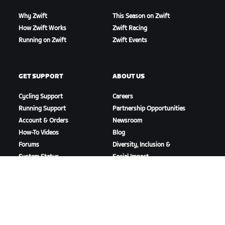
Why Zwift
This Season on Zwift
How Zwift Works
Zwift Racing
Running on Zwift
Zwift Events
GET SUPPORT
ABOUT US
Cycling Support
Careers
Running Support
Partnership Opportunities
Account & Orders
Newsroom
How-To Videos
Blog
Forums
Diversity, Inclusion &
System Status
Social Impact
Contact Us
DOWNLOAD ZWIFT