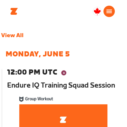
Canada
Français
View All
MONDAY, JUNE 5
12:00 PM UTC
Endure IQ Training Squad Session
Group Workout