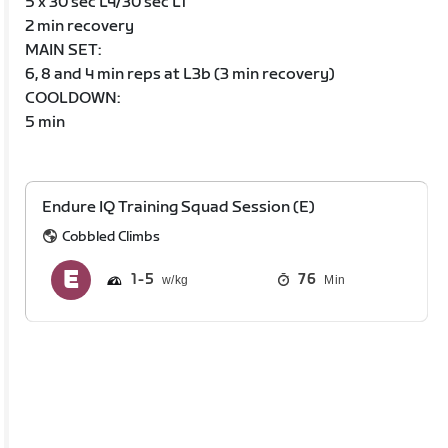
5 x 30 sec L4/30 sec L1
2 min recovery
MAIN SET:
6, 8 and 4 min reps at L3b (3 min recovery)
COOLDOWN:
5 min
Endure IQ Training Squad Session (E)
Cobbled Climbs
1
5
76
Min