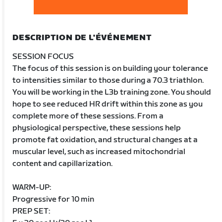
DESCRIPTION DE L'ÉVÉNEMENT
SESSION FOCUS
The focus of this session is on building your tolerance
to intensities similar to those during a 70.3 triathlon.
You will be working in the L3b training zone. You should
hope to see reduced HR drift within this zone as you
complete more of these sessions. From a
physiological perspective, these sessions help
promote fat oxidation, and structural changes at a
muscular level, such as increased mitochondrial
content and capillarization.
WARM-UP:
Progressive for 10 min
PREP SET: