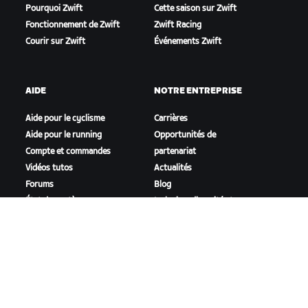
Pourquoi Zwift
Cette saison sur Zwift
Fonctionnement de Zwift
Zwift Racing
Courir sur Zwift
Événements Zwift
AIDE
NOTRE ENTREPRISE
Aide pour le cyclisme
Carrières
Aide pour le running
Opportunités de
Compte et commandes
partenariat
Vidéos tutos
Actualités
Forums
Blog
État du système
Inclusion, diversité et
Nous contacter
impact social
TÉLÉCHARGER ZWIFT