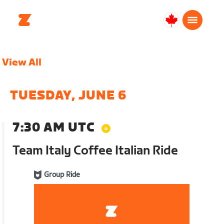
Canada
English
View All
TUESDAY, JUNE 6
7:30 AM UTC
Team Italy Coffee Italian Ride
Group Ride