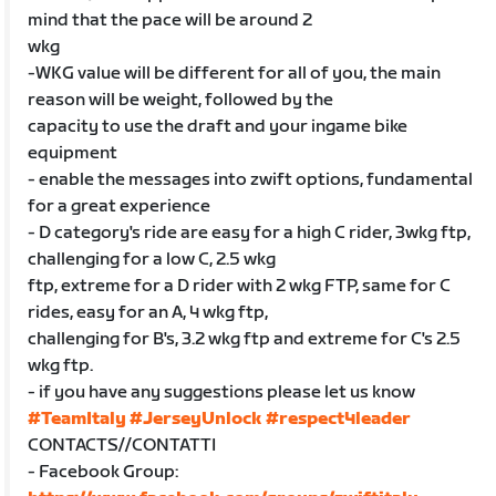
mind that the pace will be around 2
wkg
-WKG value will be different for all of you, the main
reason will be weight, followed by the
capacity to use the draft and your ingame bike
equipment
- enable the messages into zwift options, fundamental
for a great experience
- D category's ride are easy for a high C rider, 3wkg ftp,
challenging for a low C, 2.5 wkg
ftp, extreme for a D rider with 2 wkg FTP, same for C
rides, easy for an A, 4 wkg ftp,
challenging for B's, 3.2 wkg ftp and extreme for C's 2.5
wkg ftp.
- if you have any suggestions please let us know
#TeamItaly
#JerseyUnlock
#respect4leader
CONTACTS//CONTATTI
- Facebook Group: