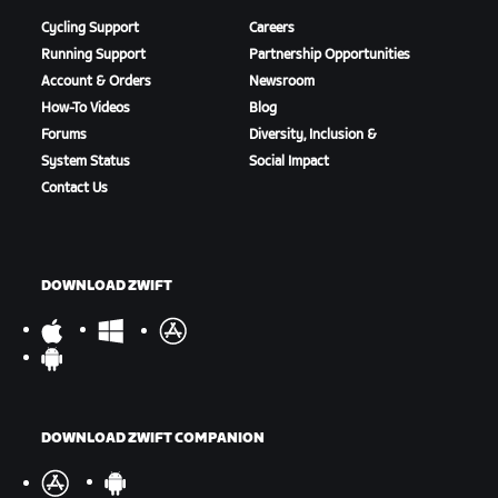
Cycling Support
Careers
Running Support
Partnership Opportunities
Account & Orders
Newsroom
How-To Videos
Blog
Forums
Diversity, Inclusion &
System Status
Social Impact
Contact Us
DOWNLOAD ZWIFT
DOWNLOAD ZWIFT COMPANION