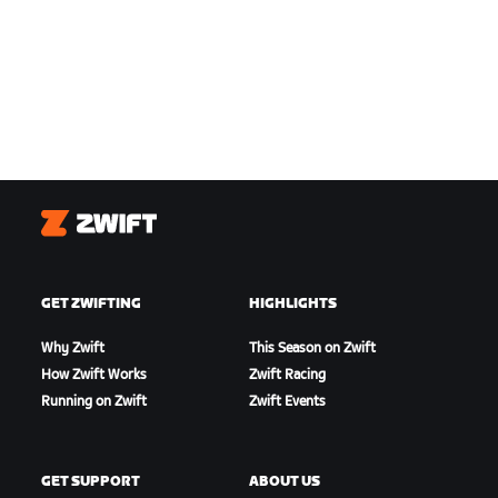
Zwift
GET ZWIFTING
HIGHLIGHTS
Why Zwift
This Season on Zwift
How Zwift Works
Zwift Racing
Running on Zwift
Zwift Events
GET SUPPORT
ABOUT US