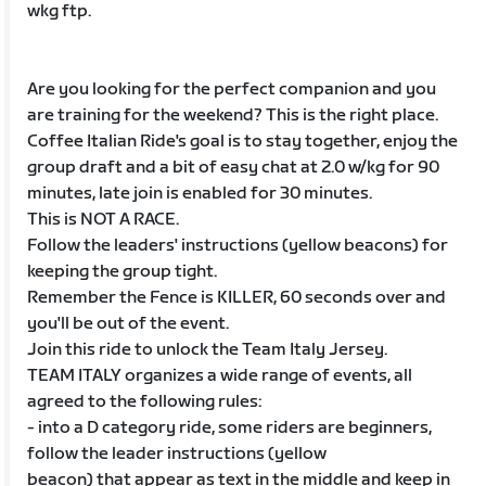
wkg ftp.
Are you looking for the perfect companion and you
are training for the weekend? This is the right place.
Coffee Italian Ride's goal is to stay together, enjoy the
group draft and a bit of easy chat at 2.0 w/kg for 90
minutes, late join is enabled for 30 minutes.
This is NOT A RACE.
Follow the leaders' instructions (yellow beacons) for
keeping the group tight.
Remember the Fence is KILLER, 60 seconds over and
you'll be out of the event.
Join this ride to unlock the Team Italy Jersey.
TEAM ITALY organizes a wide range of events, all
agreed to the following rules:
- into a D category ride, some riders are beginners,
follow the leader instructions (yellow
beacon) that appear as text in the middle and keep in