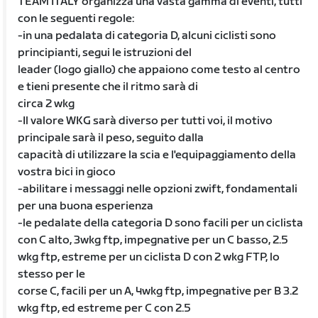
TEAM ITALY organizza una vasta gamma di eventi, tutti
con le seguenti regole:
-in una pedalata di categoria D, alcuni ciclisti sono
principianti, segui le istruzioni del
leader (logo giallo) che appaiono come testo al centro
e tieni presente che il ritmo sarà di
circa 2 wkg
-Il valore WKG sarà diverso per tutti voi, il motivo
principale sarà il peso, seguito dalla
capacità di utilizzare la scia e l'equipaggiamento della
vostra bici in gioco
-abilitare i messaggi nelle opzioni zwift, fondamentali
per una buona esperienza
-le pedalate della categoria D sono facili per un ciclista
con C alto, 3wkg ftp, impegnative per un C basso, 2.5
wkg ftp, estreme per un ciclista D con 2 wkg FTP, lo
stesso per le
corse C, facili per un A, 4wkg ftp, impegnative per B 3.2
wkg ftp, ed estreme per C con 2.5