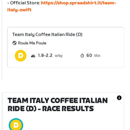
- Official Store:
https://shop.spreadshirt.it/team-
italy-zwift
Team Italy Coffee Italian Ride (D)
Roule Ma Poule
1.8
2.2
60
Min
TEAM ITALY COFFEE ITALIAN
RIDE (D)
- RACE RESULTS