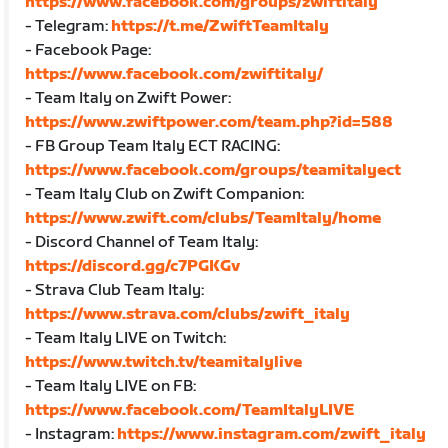
https://www.facebook.com/groups/zwiftitaly
- Telegram:
https://t.me/ZwiftTeamItaly
- Facebook Page:
https://www.facebook.com/zwiftitaly/
- Team Italy on Zwift Power:
https://www.zwiftpower.com/team.php?id=588
- FB Group Team Italy ECT RACING:
https://www.facebook.com/groups/teamitalyect
- Team Italy Club on Zwift Companion:
https://www.zwift.com/clubs/TeamItaly/home
- Discord Channel of Team Italy:
https://discord.gg/c7PGKGv
- Strava Club Team Italy:
https://www.strava.com/clubs/zwift_italy
- Team Italy LIVE on Twitch:
https://www.twitch.tv/teamitalylive
- Team Italy LIVE on FB:
https://www.facebook.com/TeamItalyLIVE
- Instagram:
https://www.instagram.com/zwift_italy