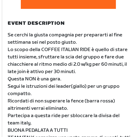
EVENT DESCRIPTION
Se cerchi la giusta compagnia per prepararti al fine
settimana sei nel posto giusto.
Lo scopo della COFFEE ITALIAN RIDE è quello di stare
tutti insieme, sfruttare la scia del gruppo e fare due
chiacchiere al ritmo medio di 2.0 w/kg per 60 minuti, il
late join è attivo per 30 minuti.
Questa NON è una gara.
Segui le istruzioni dei leader(giallo) per un gruppo
compatto.
Ricordati di non superare la fence (barra rossa)
altrimenti verrai eliminato.
Partecipa a questa ride per sbloccare la divisa del
team italy.
BUONA PEDALATA A TUTTI