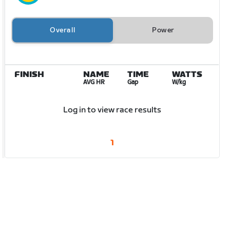
Overall
Power
FINISH
NAME
TIME
WATTS
AVG HR
Gap
W/kg
Log in to view race results
1