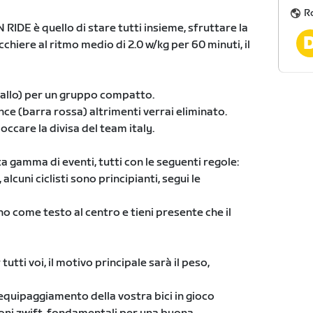
R
IDE è quello di stare tutti insieme, sfruttare la
chiere al ritmo medio di 2.0 w/kg per 60 minuti, il
giallo) per un gruppo compatto.
nce (barra rossa) altrimenti verrai eliminato.
occare la divisa del team italy.
 gamma di eventi, tutti con le seguenti regole:
alcuni ciclisti sono principianti, segui le
no come testo al centro e tieni presente che il
utti voi, il motivo principale sarà il peso,
 l'equipaggiamento della vostra bici in gioco