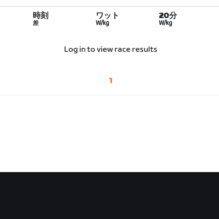
時刻
ワット
20分
差
W/kg
W/kg
Log in to view race results
1