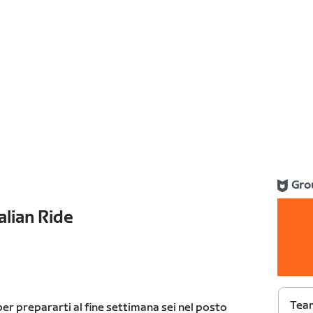
Gro
alian Ride
Team
er prepararti al fine settimana sei nel posto