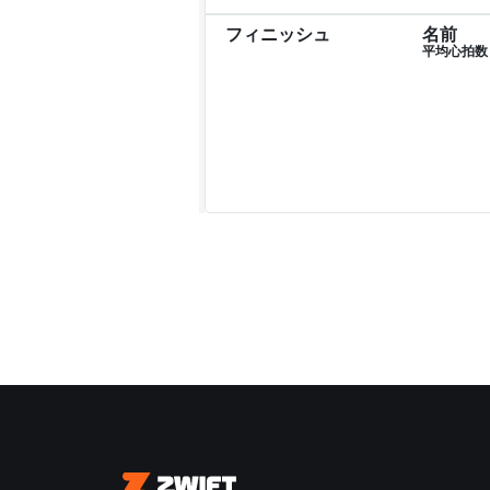
フィニッシュ
名前
平均心拍数