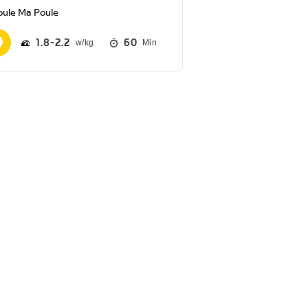
oule Ma Poule
1.8
2.2
60
Min