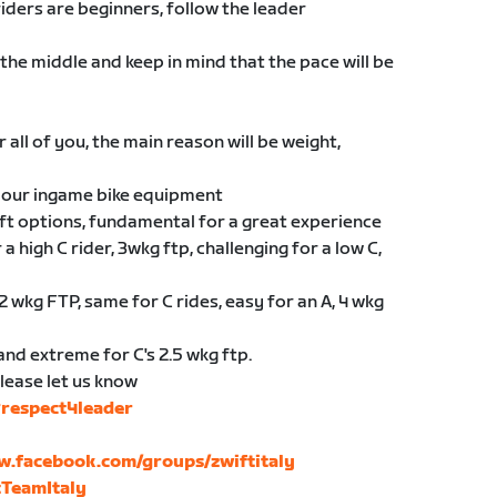
riders are beginners, follow the leader
the middle and keep in mind that the pace will be
 all of you, the main reason will be weight,
 your ingame bike equipment
ft options, fundamental for a great experience
 a high C rider, 3wkg ftp, challenging for a low C,
2 wkg FTP, same for C rides, easy for an A, 4 wkg
 and extreme for C's 2.5 wkg ftp.
please let us know
respect4leader
w.facebook.com/groups/zwiftitaly
tTeamItaly