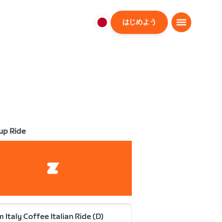
はじめよう
日
本
日
本
語
up Ride
 Italy Coffee Italian Ride (D)