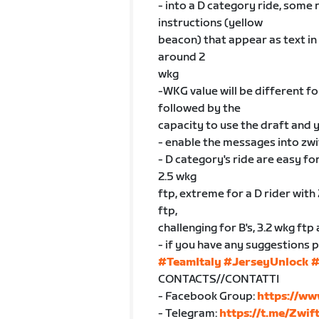
- into a D category ride, some 
instructions (yellow
beacon) that appear as text in 
around 2
wkg
-WKG value will be different for
followed by the
capacity to use the draft and
- enable the messages into zwi
- D category's ride are easy for
2.5 wkg
ftp, extreme for a D rider with 
ftp,
challenging for B's, 3.2 wkg ftp
- if you have any suggestions 
#TeamItaly
#JerseyUnlock
#
CONTACTS//CONTATTI
- Facebook Group:
https://ww
- Telegram:
https://t.me/Zwif