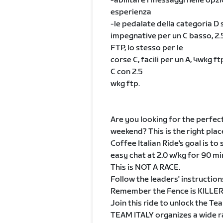
-abilitare i messaggi nelle opz
esperienza
-le pedalate della categoria D s
impegnative per un C basso, 2.5
FTP, lo stesso per le
corse C, facili per un A, 4wkg 
C con 2.5
wkg ftp.
Are you looking for the perfec
weekend? This is the right plac
Coffee Italian Ride's goal is to
easy chat at 2.0 w/kg for 90 mi
This is NOT A RACE.
Follow the leaders' instruction
Remember the Fence is KILLER, 
Join this ride to unlock the Te
TEAM ITALY organizes a wide ran