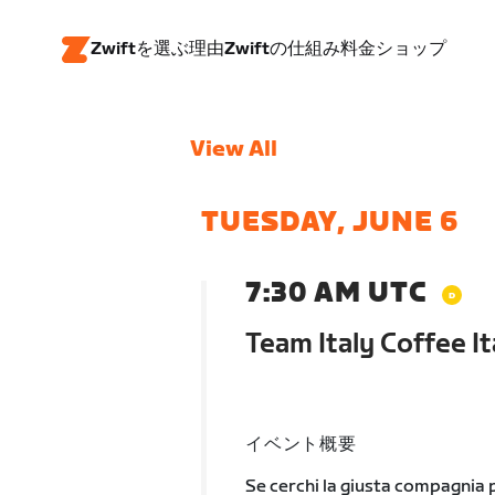
Zwiftを選ぶ理由
Zwiftの仕組み
料金
ショップ
View All
TUESDAY, JUNE 6
7:30 AM UTC
Team Italy Coffee It
イベント概要
Se cerchi la giusta compagnia p