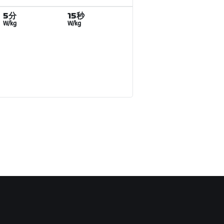
5分
15秒
W/kg
W/kg