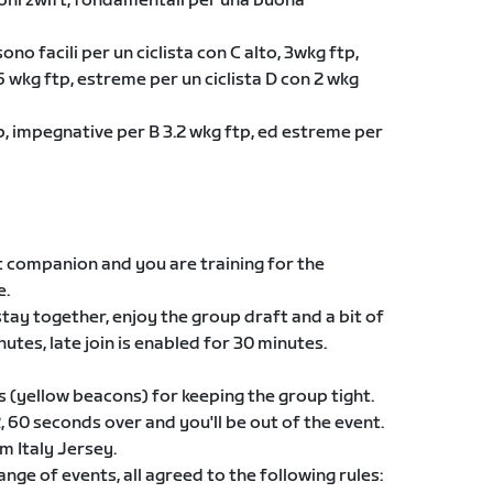
ioni zwift, fondamentali per una buona
ono facili per un ciclista con C alto, 3wkg ftp,
 wkg ftp, estreme per un ciclista D con 2 wkg
ftp, impegnative per B 3.2 wkg ftp, ed estreme per
t companion and you are training for the
e.
 stay together, enjoy the group draft and a bit of
nutes, late join is enabled for 30 minutes.
s (yellow beacons) for keeping the group tight.
60 seconds over and you'll be out of the event.
am Italy Jersey.
ge of events, all agreed to the following rules: