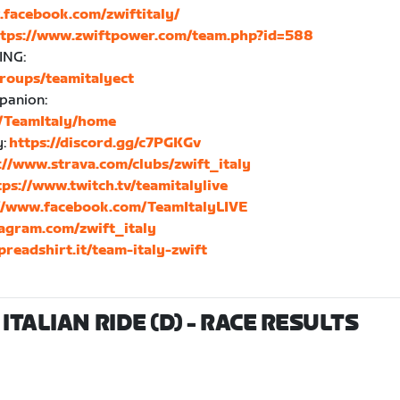
.facebook.com/zwiftitaly/
ttps://www.zwiftpower.com/team.php?id=588
ING:
roups/teamitalyect
mpanion:
s/TeamItaly/home
y:
https://discord.gg/c7PGKGv
://www.strava.com/clubs/zwift_italy
tps://www.twitch.tv/teamitalylive
//www.facebook.com/TeamItalyLIVE
agram.com/zwift_italy
preadshirt.it/team-italy-zwift
ITALIAN RIDE (D)
- RACE RESULTS