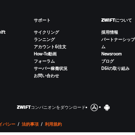
サポート
ZWIFTについて
ift
サイクリング
採用情報
ランニング
パートナーシップ
アカウント&注文
ム
How-To動画
Newsroom
フォーラム
ブログ
サーバー稼働状況
D&Iの取り組み
お問い合わせ
ZWIFTコンパニオンをダウンロード
イバシー
/
法的事項
/
利用規約