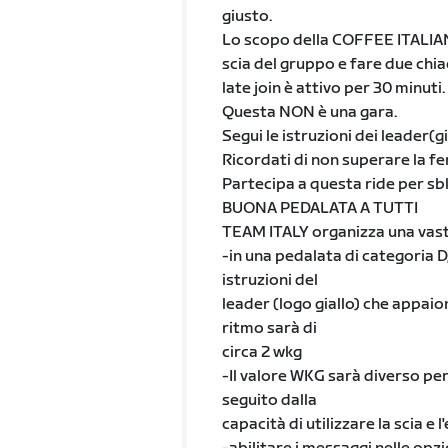
giusto.
Lo scopo della COFFEE ITALIAN R
scia del gruppo e fare due chiac
late join è attivo per 30 minuti.
Questa NON è una gara.
Segui le istruzioni dei leader(
Ricordati di non superare la fe
Partecipa a questa ride per sbl
BUONA PEDALATA A TUTTI
TEAM ITALY organizza una vasta
-in una pedalata di categoria D, 
istruzioni del
leader (logo giallo) che appaio
ritmo sarà di
circa 2 wkg
-Il valore WKG sarà diverso per t
seguito dalla
capacità di utilizzare la scia e