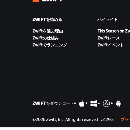
Zwift
ZWIFTを始める
ハイライト
Zwiftを選ぶ理由
This Season on Zw
Zwiftの仕組み
Zwiftレース
Zwiftでランニング
Zwiftイベント
ZWIFTをダウンロード
©
2026
Zwift, Inc.
All rights reserved.
v
2.246.1
プラ