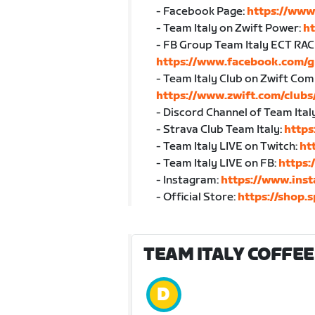
- Facebook Page:
https://www
- Team Italy on Zwift Power:
h
- FB Group Team Italy ECT RAC
https://www.facebook.com/g
- Team Italy Club on Zwift Co
https://www.zwift.com/club
- Discord Channel of Team Ital
- Strava Club Team Italy:
https
- Team Italy LIVE on Twitch:
ht
- Team Italy LIVE on FB:
https:
- Instagram:
https://www.inst
- Official Store:
https://shop.s
TEAM ITALY COFFEE 