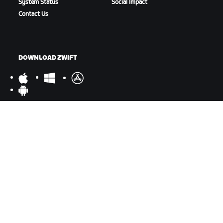
System Status
Social Impact
Contact Us
DOWNLOAD ZWIFT
DOWNLOAD ZWIFT COMPANION