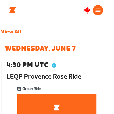
Canada
English
View All
WEDNESDAY, JUNE 7
4:30 PM UTC
LEQP Provence Rose Ride
Group Ride