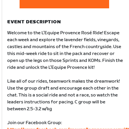
EVENT DESCRIPTION
Welcome to the L’Equipe Provence Rosé Ride! Escape
each week and explore the lavender fields, vineyards,
castles and mountains of the French countryside. Use
this mid-week ride to sit in the pack and recover or
open up the legs on those Sprints and KOMs. Finish the
ride and unlock the L’Equipe Provence kit!
Like all of our rides, teamwork makes the dreamwork!
Use the group draft and encourage each other in the
chat. This is a social ride and not a race, so watch the
leaders instructions for pacing. C group will be
between 2.5-3.2 w/kg
Join our Facebook Group: