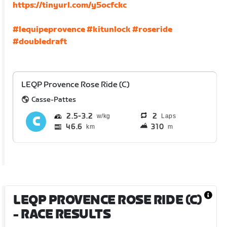
https://tinyurl.com/y5ocfckc
#lequipeprovence
#kitunlock
#roseride
#doubledraft
LEQP Provence Rose Ride (C)
Casse-Pattes
2.5
3.2
2
Laps
46.6
310
km
m
LEQP PROVENCE ROSE RIDE (C)
- RACE RESULTS