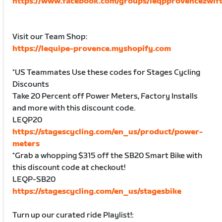
https://www.facebook.com/groups/leqpprovencezwift
Visit our Team Shop:
https://lequipe-provence.myshopify.com
*US Teammates Use these codes for Stages Cycling
Discounts
Take 20 Percent off Power Meters, Factory Installs
and more with this discount code.
LEQP20
https://stagescycling.com/en_us/product/power-
meters
*Grab a whopping $315 off the SB20 Smart Bike with
this discount code at checkout!
LEQP-SB20
https://stagescycling.com/en_us/stagesbike
Turn up our curated ride Playlist!: