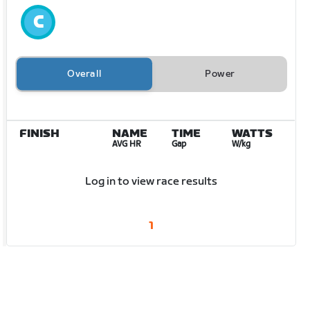
Overall
Power
FINISH
NAME
TIME
WATTS
AVG HR
Gap
W/kg
Log in to view race results
1