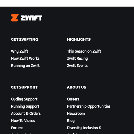
Zwift
GET ZWIFTING
HIGHLIGHTS
Why Zwift
This Season on Zwift
How Zwift Works
Zwift Racing
Running on Zwift
Zwift Events
GET SUPPORT
ABOUT US
Cycling Support
Careers
Running Support
Partnership Opportunities
Account & Orders
Newsroom
How-To Videos
Blog
Forums
Diversity, Inclusion &