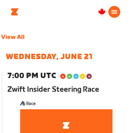
Canada
English
View All
WEDNESDAY, JUNE 21
7:00 PM UTC
Zwift Insider Steering Race
Race