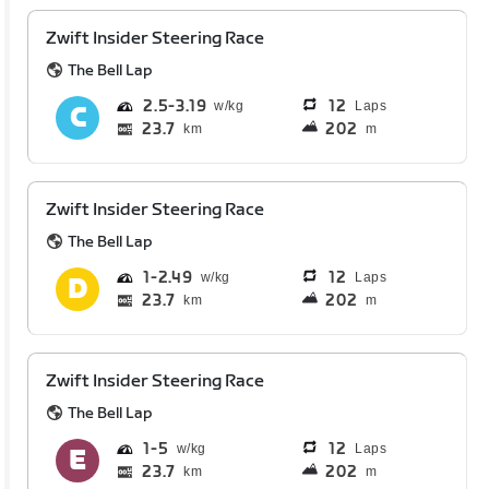
Zwift Insider Steering Race
The Bell Lap
2.5
3.19
12
Laps
23.7
202
km
m
Zwift Insider Steering Race
The Bell Lap
1
2.49
12
Laps
23.7
202
km
m
Zwift Insider Steering Race
The Bell Lap
1
5
12
Laps
23.7
202
km
m