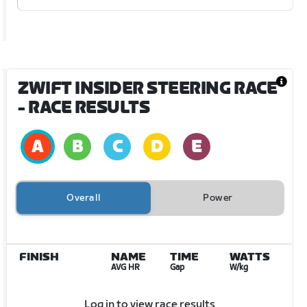
ZWIFT INSIDER STEERING RACE
- RACE RESULTS
Overall
Power
FINISH
NAME
TIME
WATTS
AVG HR
Gap
W/kg
Log in to view race results