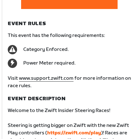
EVENT RULES
This event has the following requirements:
Category Enforced.
Power Meter required.
Visit
www.support.zwift.com
for more information on
race rules.
EVENT DESCRIPTION
Welcome to the Zwift Insider Steering Races!
Steering is getting bigger on Zwift with the new Zwift
Play controllers (
https://zwift.com/play
)! Races are