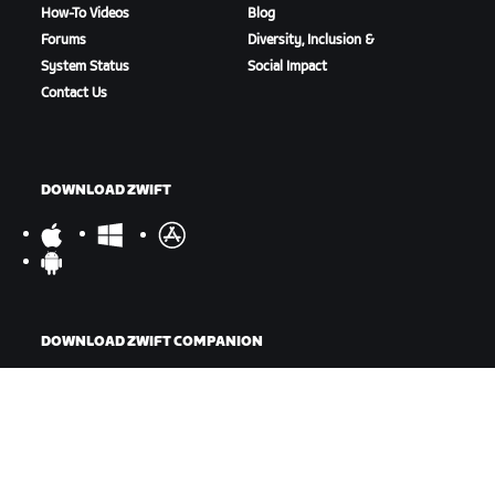
How-To Videos
Blog
Forums
Diversity, Inclusion &
System Status
Social Impact
Contact Us
DOWNLOAD ZWIFT
DOWNLOAD ZWIFT COMPANION