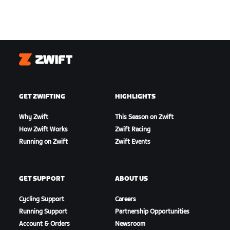
Zwift
GET ZWIFTING
HIGHLIGHTS
Why Zwift
This Season on Zwift
How Zwift Works
Zwift Racing
Running on Zwift
Zwift Events
GET SUPPORT
ABOUT US
Cycling Support
Careers
Running Support
Partnership Opportunities
Account & Orders
Newsroom