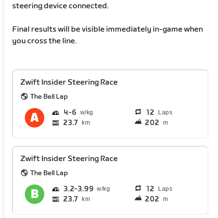
steering device connected.
Final results will be visible immediately in-game when
you cross the line.
Zwift Insider Steering Race
The Bell Lap
4
6
12
Laps
23.7
202
km
m
Zwift Insider Steering Race
The Bell Lap
3.2
3.99
12
Laps
23.7
202
km
m