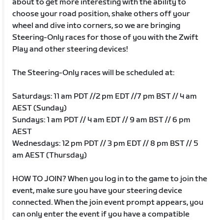
about to get more interesting with the ability to
choose your road position, shake others off your
wheel and dive into corners, so we are bringing
Steering-Only races for those of you with the Zwift
Play and other steering devices!
The Steering-Only races will be scheduled at:
Saturdays: 11 am PDT //2 pm EDT //7 pm BST // 4 am
AEST (Sunday)
Sundays: 1 am PDT // 4 am EDT // 9 am BST // 6 pm
AEST
Wednesdays: 12 pm PDT // 3 pm EDT // 8 pm BST // 5
am AEST (Thursday)
HOW TO JOIN? When you log in to the game to join the
event, make sure you have your steering device
connected. When the join event prompt appears, you
can only enter the event if you have a compatible