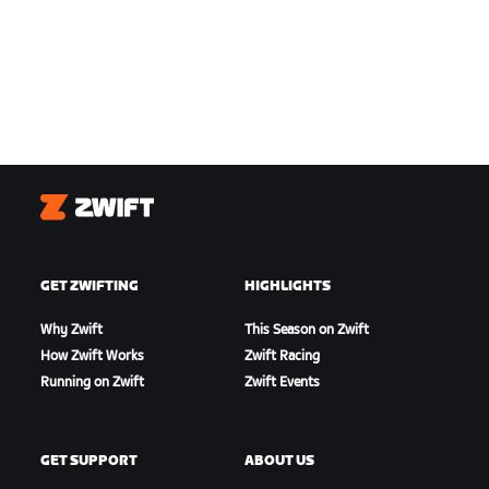
Zwift
GET ZWIFTING
HIGHLIGHTS
Why Zwift
This Season on Zwift
How Zwift Works
Zwift Racing
Running on Zwift
Zwift Events
GET SUPPORT
ABOUT US