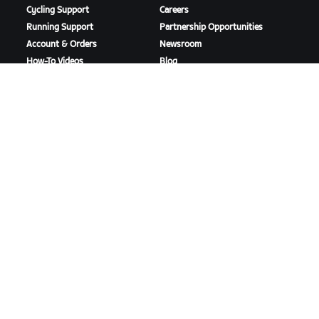
Cycling Support
Careers
Running Support
Partnership Opportunities
Account & Orders
Newsroom
How-To Videos
Blog
Forums
Diversity, Inclusion &
System Status
Social Impact
Contact Us
DOWNLOAD ZWIFT
DOWNLOAD ZWIFT COMPANION