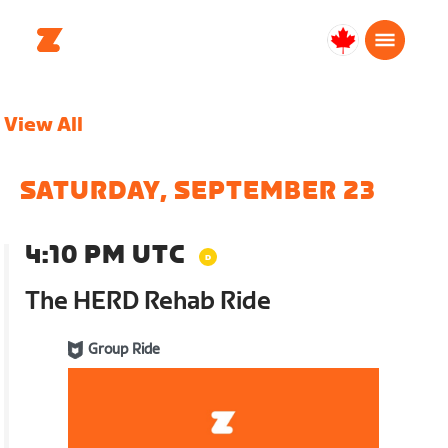
Canada
English
View All
SATURDAY, SEPTEMBER 23
4:10 PM UTC
The HERD Rehab Ride
Group Ride