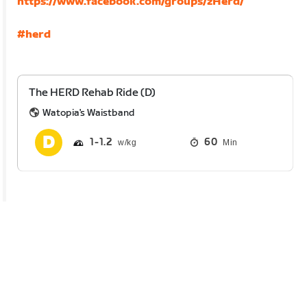
https://www.facebook.com/groups/zHerd/
#herd
The HERD Rehab Ride (D)
Watopia's Waistband
1
1.2
60
Min