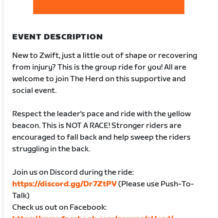
EVENT DESCRIPTION
New to Zwift, just a little out of shape or recovering
from injury? This is the group ride for you! All are
welcome to join The Herd on this supportive and
social event.
Respect the leader's pace and ride with the yellow
beacon. This is NOT A RACE! Stronger riders are
encouraged to fall back and help sweep the riders
struggling in the back.
Join us on Discord during the ride:
https://discord.gg/Dr7ZtPV
(Please use Push-To-
Talk)
Check us out on Facebook: