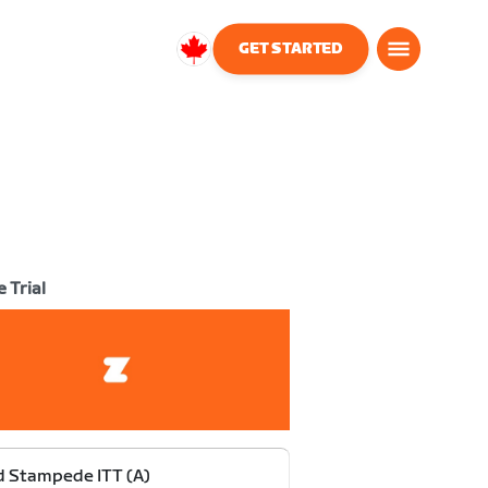
GET STARTED
Canada
English
 Trial
 Stampede ITT (A)