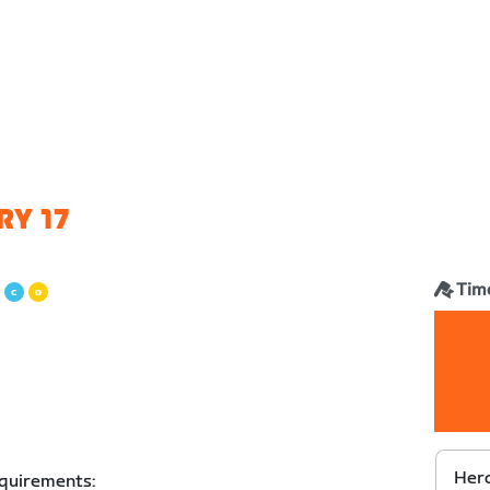
RY 17
Time
Herd
equirements: