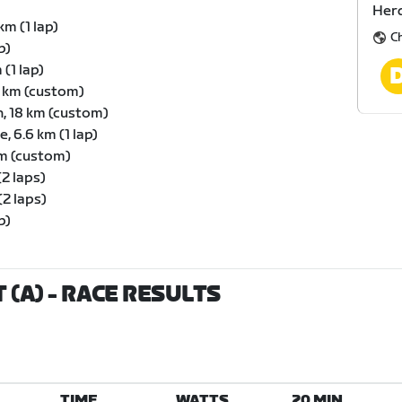
Herd
km (1 lap)
C
p)
(1 lap)
6 km (custom)
, 18 km (custom)
 6.6 km (1 lap)
km (custom)
(2 laps)
(2 laps)
p)
 (A)
- RACE RESULTS
TIME
WATTS
20 MIN