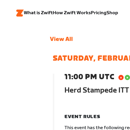
What is Zwift
How Zwift Works
Pricing
Shop
View All
SATURDAY, FEBRUA
11:00 PM UTC
Herd Stampede ITT
EVENT RULES
This event has the following r