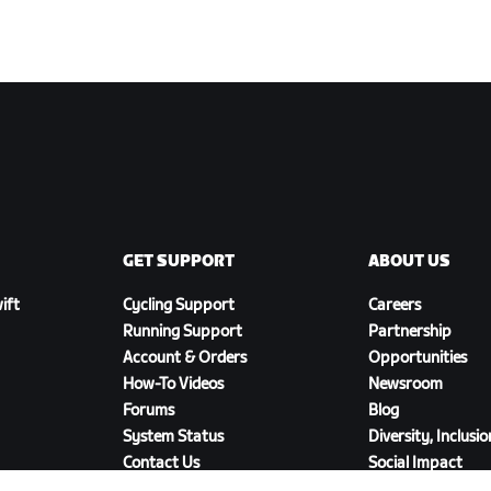
GET SUPPORT
ABOUT US
ift
Cycling Support
Careers
Running Support
Partnership
Account & Orders
Opportunities
How-To Videos
Newsroom
Forums
Blog
System Status
Diversity, Inclusi
Contact Us
Social Impact