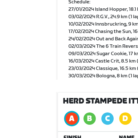
Schedule:
27/01/2024 Island Hopper, 18.1 
03/02/2024 R.G.V., 24.9 km (1 la
10/02/2024 Innsbruckring, 9 km 
17/02/2024 Chasing the Sun, 1
24/02/2024 Out and Back Again
02/03/2024 The 6 Train Reverse,
09/03/2024 Sugar Cookie, 17 
16/03/2024 Castle Crit, 8.5 km 
23/03/2024 Classique, 16.5 km 
30/03/2024 Bologna, 8 km (1 la
HERD STAMPEDE ITT
FINISH
NAME