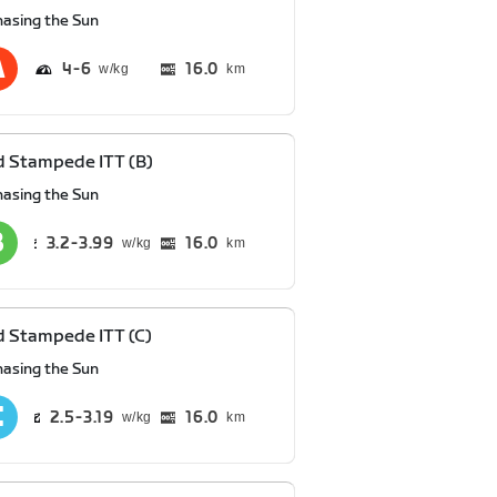
hasing the Sun
4
6
16.0
km
 Stampede ITT (B)
hasing the Sun
3.2
3.99
16.0
km
 Stampede ITT (C)
hasing the Sun
2.5
3.19
16.0
km