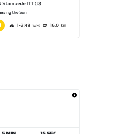
 Stampede ITT (D)
hasing the Sun
1
2.49
16.0
km
5 MIN
15 SEC