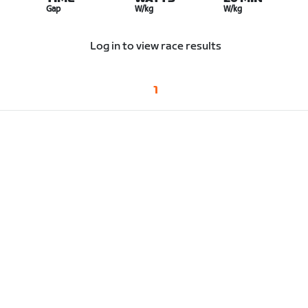
Gap
W/kg
W/kg
Log in to view race results
1