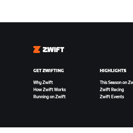
Zwift
GET ZWIFTING
HIGHLIGHTS
Why Zwift
This Season on Zw
How Zwift Works
Zwift Racing
Running on Zwift
Zwift Events