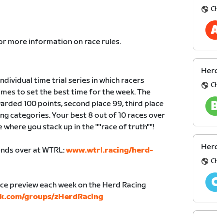
C
or more information on race rules.
Herd
dividual time trial series in which racers
C
mes to set the best time for the week. The
warded 100 points, second place 99, third place
cing categories. Your best 8 out of 10 races over
e where you stack up in the ""race of truth""!
Herd
iends over at WTRL:
www.wtrl.racing/herd-
C
ace preview each week on the Herd Racing
k.com/groups/zHerdRacing