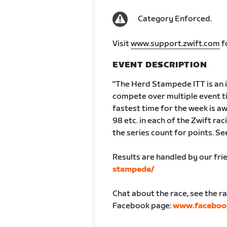
Category Enforced.
Visit
www.support.zwift.com
f
EVENT DESCRIPTION
"The Herd Stampede ITT is an in
compete over multiple event ti
fastest time for the week is a
98 etc. in each of the Zwift ra
the series count for points. Se
Results are handled by our fr
stampede/
Chat about the race, see the r
Facebook page:
www.faceboo