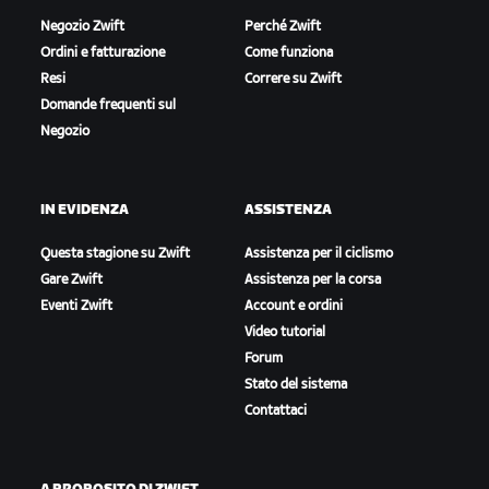
Negozio Zwift
Perché Zwift
Ordini e fatturazione
Come funziona
Resi
Correre su Zwift
Domande frequenti sul
Negozio
IN EVIDENZA
ASSISTENZA
Questa stagione su Zwift
Assistenza per il ciclismo
Gare Zwift
Assistenza per la corsa
Eventi Zwift
Account e ordini
Video tutorial
Forum
Stato del sistema
Contattaci