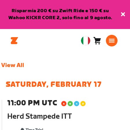
Risparmia 200 € su Zwift Ride e 150 € su
Wahoo KICKR CORE 2, solo fino al 9 agosto.
Carrello
0
European
articoli
Union
Italiano
View All
SATURDAY, FEBRUARY 17
11:00 PM UTC
Herd Stampede ITT