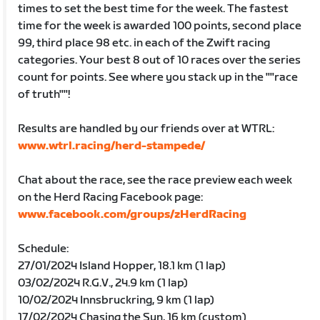
times to set the best time for the week. The fastest
time for the week is awarded 100 points, second place
99, third place 98 etc. in each of the Zwift racing
categories. Your best 8 out of 10 races over the series
count for points. See where you stack up in the ""race
of truth""!
Results are handled by our friends over at WTRL:
www.wtrl.racing/herd-stampede/
Chat about the race, see the race preview each week
on the Herd Racing Facebook page:
www.facebook.com/groups/zHerdRacing
Schedule:
27/01/2024 Island Hopper, 18.1 km (1 lap)
03/02/2024 R.G.V., 24.9 km (1 lap)
10/02/2024 Innsbruckring, 9 km (1 lap)
17/02/2024 Chasing the Sun, 16 km (custom)