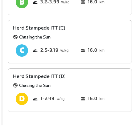
3.2
3.99
16.0
km
Herd Stampede ITT (C)
Chasing the Sun
2.5
3.19
16.0
km
Herd Stampede ITT (D)
Chasing the Sun
1
2.49
16.0
km