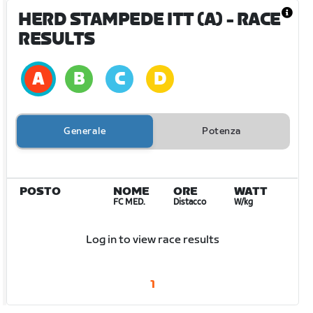
HERD STAMPEDE ITT (A)
- RACE
RESULTS
Generale
Potenza
POSTO
NOME
ORE
WATT
FC MED.
Distacco
W/kg
Log in to view race results
1