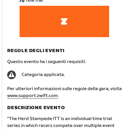
Time Trial
REGOLE DEGLI EVENTI
Questo evento ha i seguenti requisiti:
Categoria applicata.
Per ulteriori informazioni sulle regole della gara, visita
www.support.zwift.com
.
DESCRIZIONE EVENTO
"The Herd Stampede ITT is an individual time trial
series in which racers compete over multiple event