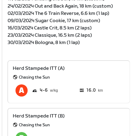
24/02/2024 Out and Back Again, 18 km (custom)
02/03/2024 The 6 Train Reverse, 6.6 km (1 lap)
09/03/2024 Sugar Cookie, 17 km (custom)
16/03/2024 Castle Crit, 8.5 km (2 laps)
23/03/2024 Classique, 16.5 km (2 laps)
30/03/2024 Bologna, 8 km (1 lap)
Herd Stampede ITT (A)
Chasing the Sun
4
6
16.0
km
Herd Stampede ITT (B)
Chasing the Sun