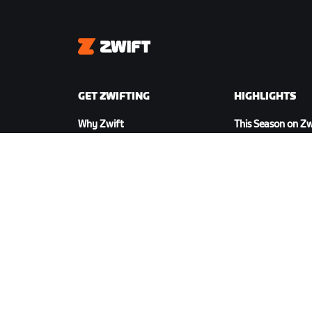
Zwift
GET ZWIFTING
HIGHLIGHTS
Why Zwift
This Season on Zw
How Zwift Works
Zwift Racing
Running on Zwift
Zwift Events
DOWNLOAD ZWIFT