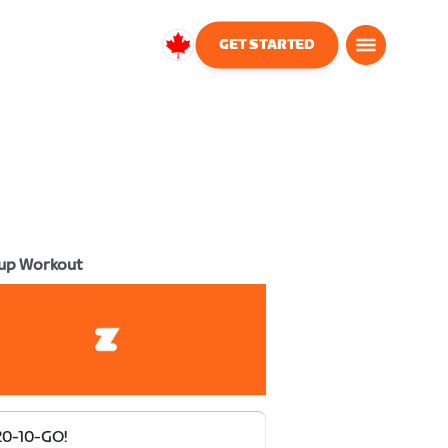
GET STARTED
Canada
English
up Workout
20-10-GO!