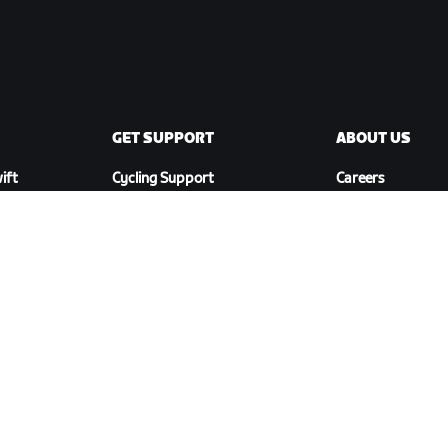
GET SUPPORT
ABOUT US
ift
Cycling Support
Careers
Running Support
Partnership
Account & Orders
Opportunities
How-To Videos
Newsroom
Forums
Blog
System Status
Diversity, Inclusi
Contact Us
Social Impact
DOWNLOAD ZWIFT COMPANION