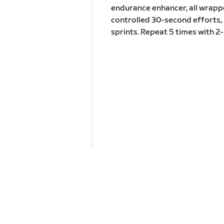
endurance enhancer, all wrappe
controlled 30-second efforts, 
sprints. Repeat 5 times with 2