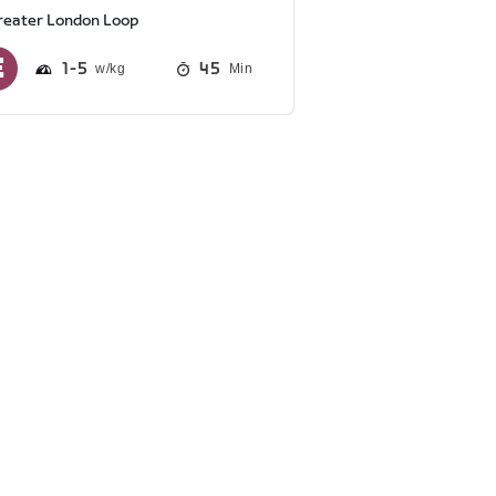
reater London Loop
1
5
45
Min