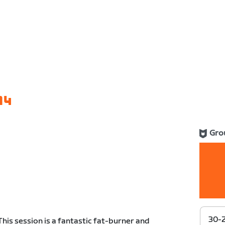
14
Gro
30-
This session is a fantastic fat-burner and