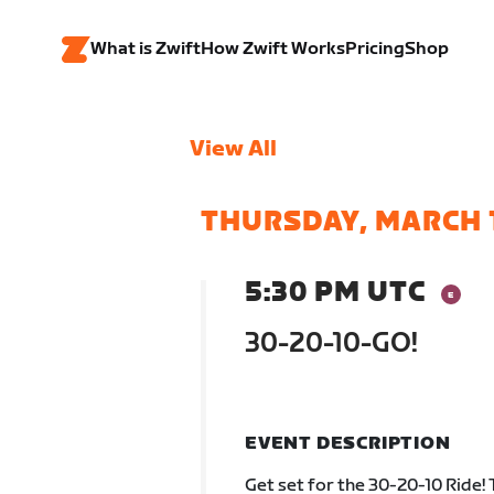
What is Zwift
How Zwift Works
Pricing
Shop
View All
THURSDAY, MARCH 
5:30 PM UTC
30-20-10-GO!
EVENT DESCRIPTION
Get set for the 30-20-10 Ride! 