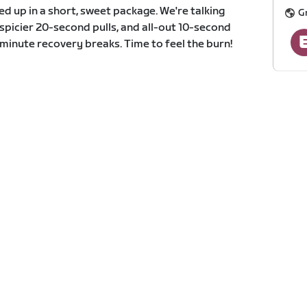
d up in a short, sweet package. We're talking
G
spicier 20-second pulls, and all-out 10-second
-minute recovery breaks. Time to feel the burn!