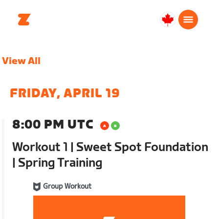
Canada
English
View All
FRIDAY, APRIL 19
8:00 PM UTC
Workout 1 | Sweet Spot Foundation
| Spring Training
Group Workout