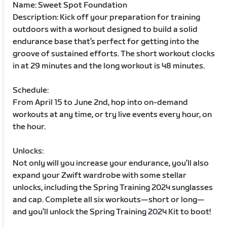
Name: Sweet Spot Foundation
Description: Kick off your preparation for training
outdoors with a workout designed to build a solid
endurance base that’s perfect for getting into the
groove of sustained efforts. The short workout clocks
in at 29 minutes and the long workout is 48 minutes.
Schedule:
From April 15 to June 2nd, hop into on-demand
workouts at any time, or try live events every hour, on
the hour.
Unlocks:
Not only will you increase your endurance, you’ll also
expand your Zwift wardrobe with some stellar
unlocks, including the Spring Training 2024 sunglasses
and cap. Complete all six workouts—short or long—
and you’ll unlock the Spring Training 2024 Kit to boot!