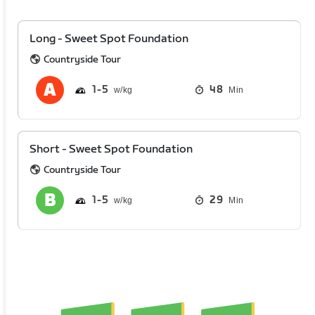
Long - Sweet Spot Foundation
Countryside Tour
1
5
48
Min
Short - Sweet Spot Foundation
Countryside Tour
1
5
29
Min