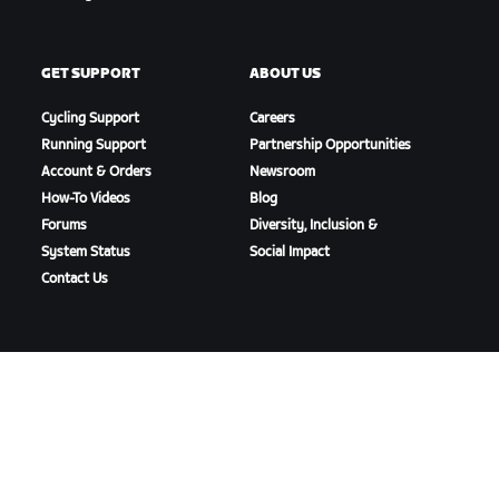
GET SUPPORT
ABOUT US
Cycling Support
Careers
Running Support
Partnership Opportunities
Account & Orders
Newsroom
How-To Videos
Blog
Forums
Diversity, Inclusion &
System Status
Social Impact
Contact Us
DOWNLOAD ZWIFT