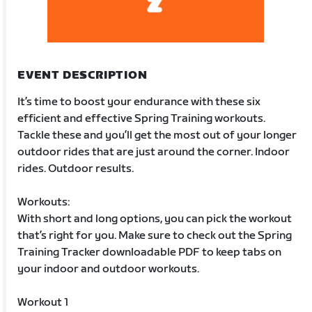
EVENT DESCRIPTION
It’s time to boost your endurance with these six
efficient and effective Spring Training workouts.
Tackle these and you’ll get the most out of your longer
outdoor rides that are just around the corner. Indoor
rides. Outdoor results.
Workouts:
With short and long options, you can pick the workout
that’s right for you. Make sure to check out the Spring
Training Tracker downloadable PDF to keep tabs on
your indoor and outdoor workouts.
Workout 1