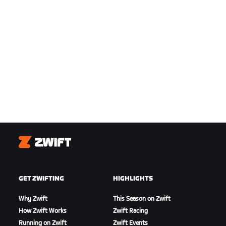
Zwift
GET ZWIFTING
HIGHLIGHTS
Why Zwift
This Season on Zwift
How Zwift Works
Zwift Racing
Running on Zwift
Zwift Events