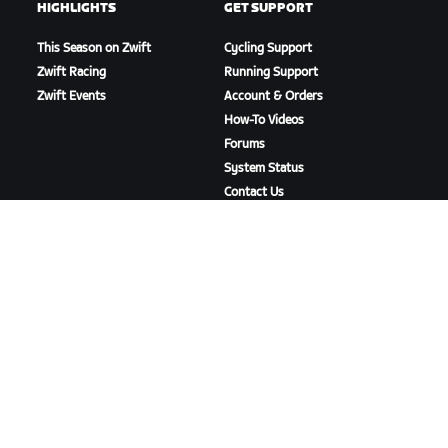
HIGHLIGHTS
GET SUPPORT
This Season on Zwift
Cycling Support
Zwift Racing
Running Support
Zwift Events
Account & Orders
How-To Videos
Forums
System Status
Contact Us
ABOUT US
Careers
Partnership Opportunities
Newsroom
Blog
Diversity, Inclusion &
Social Impact