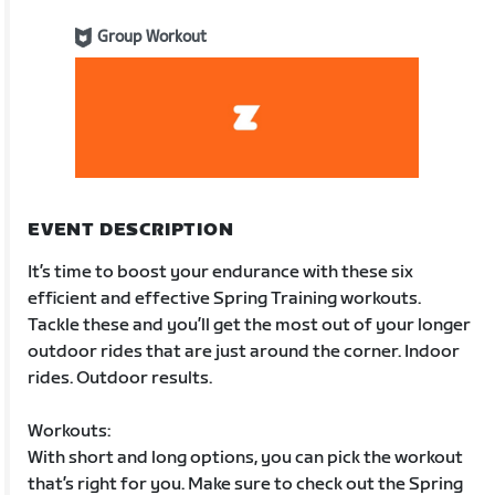
Group Workout
EVENT DESCRIPTION
It’s time to boost your endurance with these six
efficient and effective Spring Training workouts.
Tackle these and you’ll get the most out of your longer
outdoor rides that are just around the corner. Indoor
rides. Outdoor results.
Workouts:
With short and long options, you can pick the workout
that’s right for you. Make sure to check out the Spring