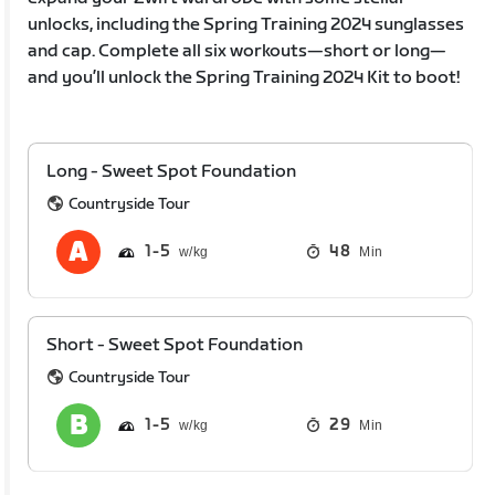
unlocks, including the Spring Training 2024 sunglasses
and cap. Complete all six workouts—short or long—
and you’ll unlock the Spring Training 2024 Kit to boot!
Long - Sweet Spot Foundation
Countryside Tour
1
5
48
Min
Short - Sweet Spot Foundation
Countryside Tour
1
5
29
Min