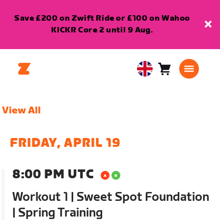
Save £200 on Zwift Ride or £100 on Wahoo
KICKR Core 2 until 9 Aug.
Cart
0
United
items
Kingdom
English
View All
FRIDAY, APRIL 19
8:00 PM UTC
Workout 1 | Sweet Spot Foundation
| Spring Training