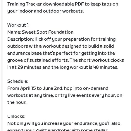
Training Tracker downloadable PDF to keep tabs on
your indoor and outdoor workouts.
Workout 1
Name: Sweet Spot Foundation
Description: Kick off your preparation for training
outdoors with a workout designed to build a solid
endurance base that’s perfect for getting into the
groove of sustained efforts. The short workout clocks
in at 29 minutes and the long workout is 48 minutes.
Schedule:
From April 15 to June 2nd, hop into on-demand
workouts at any time, or try live events every hour, on
the hour.
Unlocks:
Not only will you increase your endurance, you’ll also
expand your Zwift wardrobe with some stellar