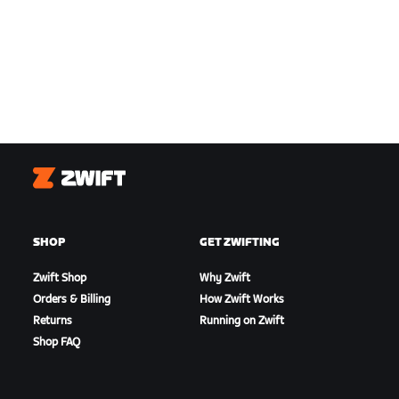
Zwift
SHOP
GET ZWIFTING
Zwift Shop
Why Zwift
Orders & Billing
How Zwift Works
Returns
Running on Zwift
Shop FAQ