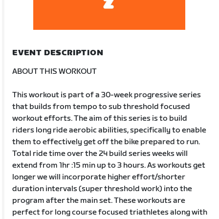
EVENT DESCRIPTION
ABOUT THIS WORKOUT
This workout is part of a 30-week progressive series
that builds from tempo to sub threshold focused
workout efforts. The aim of this series is to build
riders long ride aerobic abilities, specifically to enable
them to effectively get off the bike prepared to run.
Total ride time over the 24 build series weeks will
extend from 1hr :15 min up to 3 hours. As workouts get
longer we will incorporate higher effort/shorter
duration intervals (super threshold work) into the
program after the main set. These workouts are
perfect for long course focused triathletes along with