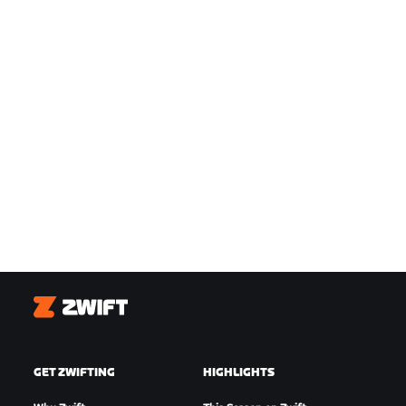
Zwift
GET ZWIFTING
HIGHLIGHTS