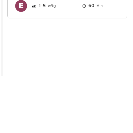
1
5
60
Min