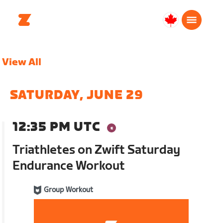
Canada
English
View All
SATURDAY, JUNE 29
12:35 PM UTC
Triathletes on Zwift Saturday
Endurance Workout
Group Workout