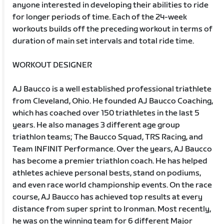
anyone interested in developing their abilities to ride
for longer periods of time. Each of the 24-week
workouts builds off the preceding workout in terms of
duration of main set intervals and total ride time.
WORKOUT DESIGNER
AJ Baucco is a well established professional triathlete
from Cleveland, Ohio. He founded AJ Baucco Coaching,
which has coached over 150 triathletes in the last 5
years. He also manages 3 different age group
triathlon teams; The Baucco Squad, TRS Racing, and
Team INFINIT Performance. Over the years, AJ Baucco
has become a premier triathlon coach. He has helped
athletes achieve personal bests, stand on podiums,
and even race world championship events. On the race
course, AJ Baucco has achieved top results at every
distance from super sprint to Ironman. Most recently,
he was on the winning team for 6 different Major