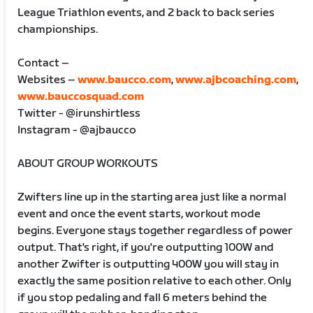
League Triathlon events, and 2 back to back series
championships.
Contact –
Websites –
www.baucco.com
,
www.ajbcoaching.com
,
www.bauccosquad.com
Twitter - @irunshirtless
Instagram - @ajbaucco
ABOUT GROUP WORKOUTS
Zwifters line up in the starting area just like a normal
event and once the event starts, workout mode
begins. Everyone stays together regardless of power
output. That's right, if you're outputting 100W and
another Zwifter is outputting 400W you will stay in
exactly the same position relative to each other. Only
if you stop pedaling and fall 6 meters behind the