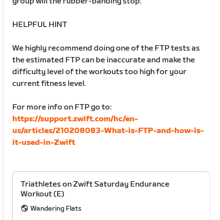
group will the rubber-banding stop.
HELPFUL HINT
We highly recommend doing one of the FTP tests as
the estimated FTP can be inaccurate and make the
difficulty level of the workouts too high for your
current fitness level.
For more info on FTP go to:
https://support.zwift.com/hc/en-
us/articles/210208083-What-is-FTP-and-how-is-
it-used-in-Zwift
Triathletes on Zwift Saturday Endurance
Workout (E)
Wandering Flats