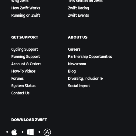
Why Zwift
This Season on Zwift
How Zwift Works
Zwift Racing
Running on Zwift
Zwift Events
GET SUPPORT
ABOUT US
Cycling Support
Careers
Running Support
Partnership Opportunities
Account & Orders
Newsroom
How-To Videos
Blog
Forums
Diversity, Inclusion &
System Status
Social Impact
Contact Us
DOWNLOAD ZWIFT