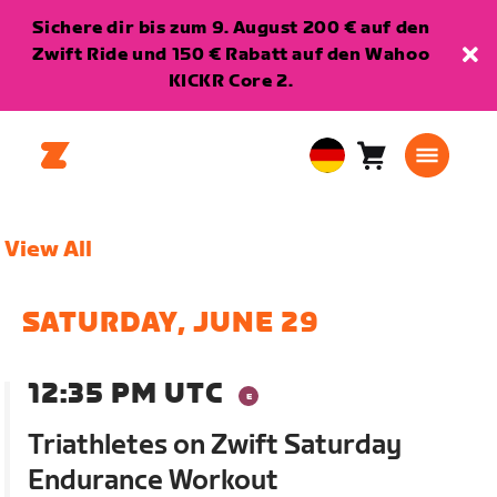
Sichere dir bis zum 9. August 200 € auf den
Zwift Ride und 150 € Rabatt auf den Wahoo
KICKR Core 2.
Warenkorb
0
European
Artikel
Union
Deutsch
View All
SATURDAY, JUNE 29
12:35 PM UTC
Triathletes on Zwift Saturday
Endurance Workout