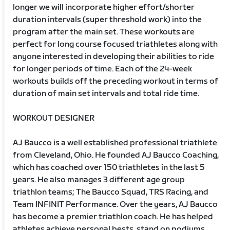
longer we will incorporate higher effort/shorter
duration intervals (super threshold work) into the
program after the main set. These workouts are
perfect for long course focused triathletes along with
anyone interested in developing their abilities to ride
for longer periods of time. Each of the 24-week
workouts builds off the preceding workout in terms of
duration of main set intervals and total ride time.
WORKOUT DESIGNER
AJ Baucco is a well established professional triathlete
from Cleveland, Ohio. He founded AJ Baucco Coaching,
which has coached over 150 triathletes in the last 5
years. He also manages 3 different age group
triathlon teams; The Baucco Squad, TRS Racing, and
Team INFINIT Performance. Over the years, AJ Baucco
has become a premier triathlon coach. He has helped
athletes achieve personal bests, stand on podiums,