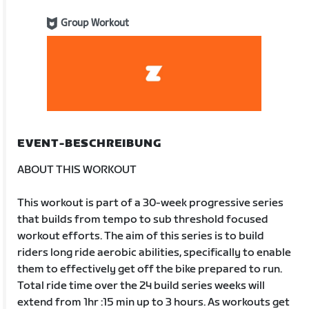
Group Workout
EVENT-BESCHREIBUNG
ABOUT THIS WORKOUT
This workout is part of a 30-week progressive series
that builds from tempo to sub threshold focused
workout efforts. The aim of this series is to build
riders long ride aerobic abilities, specifically to enable
them to effectively get off the bike prepared to run.
Total ride time over the 24 build series weeks will
extend from 1hr :15 min up to 3 hours. As workouts get