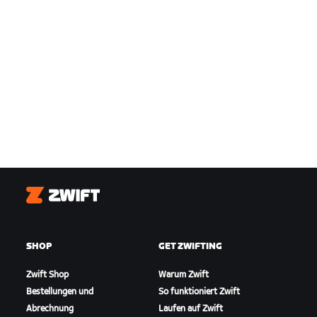
Zwift
SHOP
GET ZWIFTING
Zwift Shop
Warum Zwift
Bestellungen und
So funktioniert Zwift
Abrechnung
Laufen auf Zwift