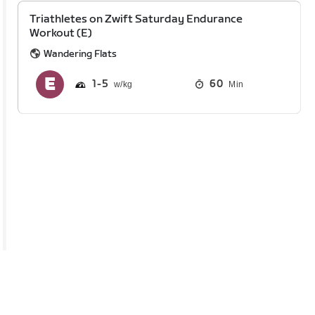
Triathletes on Zwift Saturday Endurance
Workout (E)
Wandering Flats
1
5
60
Min