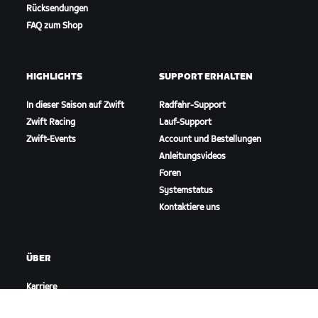
Rücksendungen
FAQ zum Shop
HIGHLIGHTS
SUPPORT ERHALTEN
In dieser Saison auf Zwift
Radfahr-Support
Zwift Racing
Lauf-Support
Zwift-Events
Account und Bestellungen
Anleitungsvideos
Foren
Systemstatus
Kontaktiere uns
ÜBER
Karriere
Kooperationsmöglichkeiten