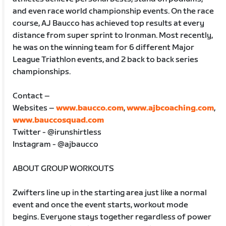
and even race world championship events. On the race
course, AJ Baucco has achieved top results at every
distance from super sprint to Ironman. Most recently,
he was on the winning team for 6 different Major
League Triathlon events, and 2 back to back series
championships.
Contact –
Websites –
www.baucco.com
,
www.ajbcoaching.com
,
www.bauccosquad.com
Twitter - @irunshirtless
Instagram - @ajbaucco
ABOUT GROUP WORKOUTS
Zwifters line up in the starting area just like a normal
event and once the event starts, workout mode
begins. Everyone stays together regardless of power