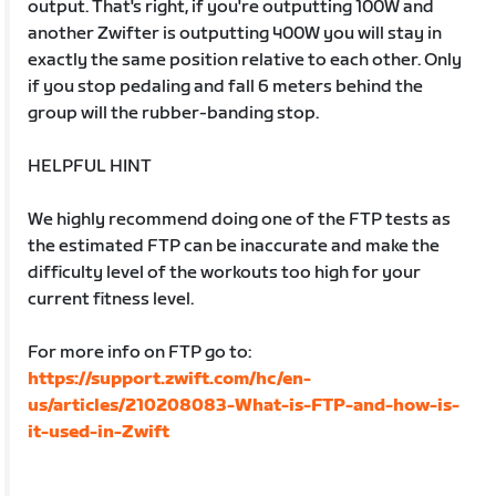
output. That's right, if you're outputting 100W and
another Zwifter is outputting 400W you will stay in
exactly the same position relative to each other. Only
if you stop pedaling and fall 6 meters behind the
group will the rubber-banding stop.
HELPFUL HINT
We highly recommend doing one of the FTP tests as
the estimated FTP can be inaccurate and make the
difficulty level of the workouts too high for your
current fitness level.
For more info on FTP go to:
https://support.zwift.com/hc/en-
us/articles/210208083-What-is-FTP-and-how-is-
it-used-in-Zwift