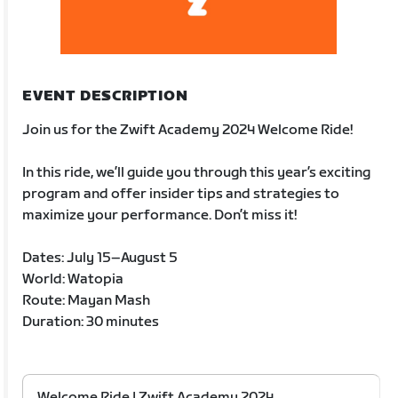
EVENT DESCRIPTION
Join us for the Zwift Academy 2024 Welcome Ride!
In this ride, we’ll guide you through this year’s exciting
program and offer insider tips and strategies to
maximize your performance. Don’t miss it!
Dates: July 15–August 5
World: Watopia
Route: Mayan Mash
Duration: 30 minutes
Welcome Ride | Zwift Academy 2024