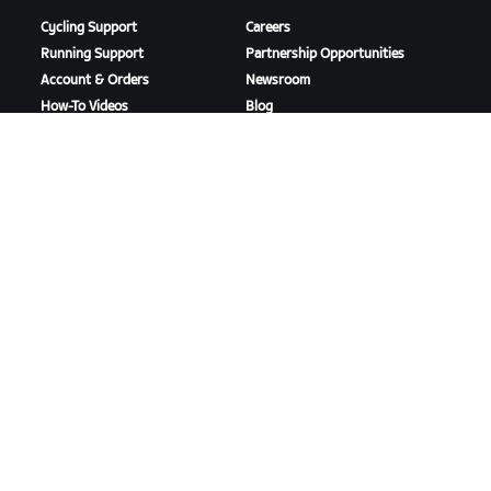
Cycling Support
Careers
Running Support
Partnership Opportunities
Account & Orders
Newsroom
How-To Videos
Blog
Forums
Diversity, Inclusion &
System Status
Social Impact
Contact Us
DOWNLOAD ZWIFT
DOWNLOAD ZWIFT COMPANION