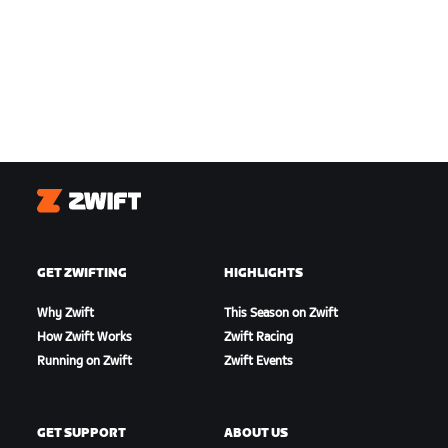
Zwift
GET ZWIFTING
HIGHLIGHTS
Why Zwift
This Season on Zwift
How Zwift Works
Zwift Racing
Running on Zwift
Zwift Events
GET SUPPORT
ABOUT US