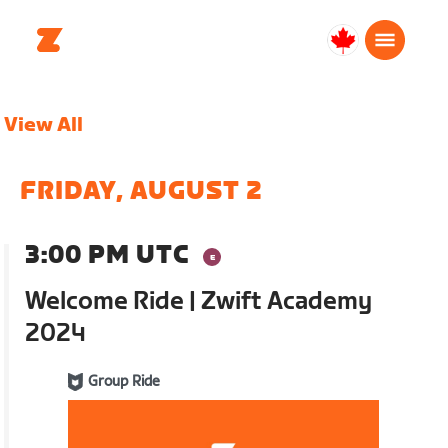
Canada
English
View All
FRIDAY, AUGUST 2
3:00 PM UTC
Welcome Ride | Zwift Academy
2024
Group Ride