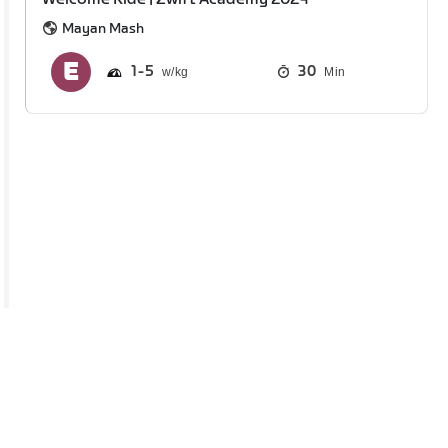
Mayan Mash
1
5
30
Min