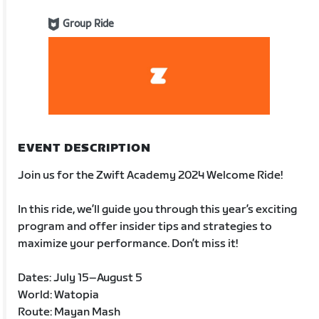
Group Ride
EVENT DESCRIPTION
Join us for the Zwift Academy 2024 Welcome Ride!
In this ride, we’ll guide you through this year’s exciting
program and offer insider tips and strategies to
maximize your performance. Don’t miss it!
Dates: July 15–August 5
World: Watopia
Route: Mayan Mash