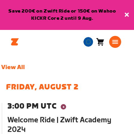
Save 200€ on Zwift Ride or 150€ on Wahoo
KICKR Core 2 until 9 Aug.
Cart
0
European
items
Union
English
View All
FRIDAY, AUGUST 2
3:00 PM UTC
Welcome Ride | Zwift Academy
2024