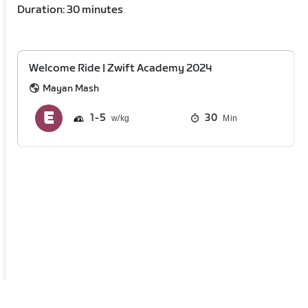
Duration: 30 minutes
Welcome Ride | Zwift Academy 2024
Mayan Mash
1
5
30
Min