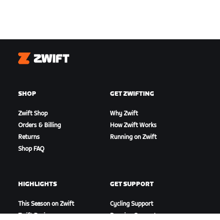
Zwift
SHOP
GET ZWIFTING
Zwift Shop
Why Zwift
Orders & Billing
How Zwift Works
Returns
Running on Zwift
Shop FAQ
HIGHLIGHTS
GET SUPPORT
This Season on Zwift
Cycling Support
Zwift Racing
Running Support