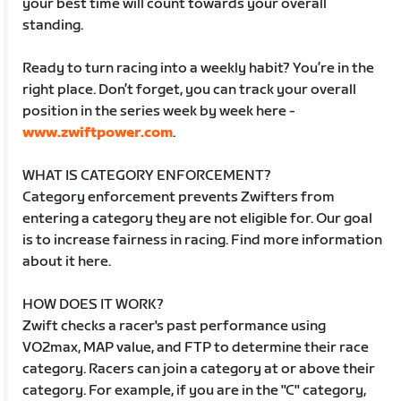
your best time will count towards your overall
standing.
Ready to turn racing into a weekly habit? You’re in the
right place. Don’t forget, you can track your overall
position in the series week by week here -
www.zwiftpower.com
.
WHAT IS CATEGORY ENFORCEMENT?
Category enforcement prevents Zwifters from
entering a category they are not eligible for. Our goal
is to increase fairness in racing. Find more information
about it here.
HOW DOES IT WORK?
Zwift checks a racer's past performance using
VO2max, MAP value, and FTP to determine their race
category. Racers can join a category at or above their
category. For example, if you are in the "C" category,