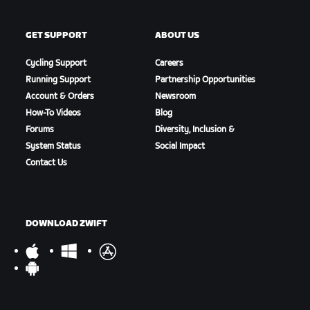
GET SUPPORT
ABOUT US
Cycling Support
Careers
Running Support
Partnership Opportunities
Account & Orders
Newsroom
How-To Videos
Blog
Forums
Diversity, Inclusion &
System Status
Social Impact
Contact Us
DOWNLOAD ZWIFT