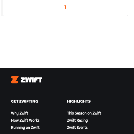
1
Zwift
GET ZWIFTING
HIGHLIGHTS
Why Zwift
This Season on Zwift
How Zwift Works
Zwift Racing
Running on Zwift
Zwift Events