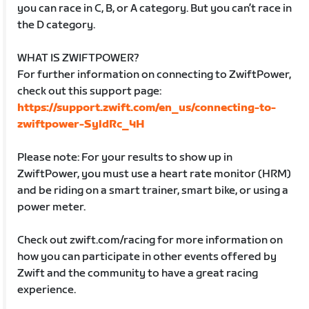
you can race in C, B, or A category. But you can’t race in
the D category.
WHAT IS ZWIFTPOWER?
For further information on connecting to ZwiftPower,
check out this support page:
https://support.zwift.com/en_us/connecting-to-
zwiftpower-SyldRc_4H
Please note: For your results to show up in
ZwiftPower, you must use a heart rate monitor (HRM)
and be riding on a smart trainer, smart bike, or using a
power meter.
Check out zwift.com/racing for more information on
how you can participate in other events offered by
Zwift and the community to have a great racing
experience.