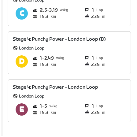
London Loop
2.5
3.19
1
Lap
15.3
235
km
m
Stage 4: Punchy Power - London Loop (D)
London Loop
1
2.49
1
Lap
15.3
235
km
m
Stage 4: Punchy Power - London Loop
London Loop
1
5
1
Lap
15.3
235
km
m