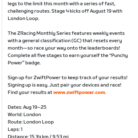
legs to the limit this month with a series of fast,
challenging routes. Stage 4 kicks off August 19 with
London Loop.
The ZRacing Monthly Series features weekly events
with a general classification (GC) that resets every
month—so race your way onto the leaderboards!
Complete all five stages to earn yourself the “Punchy
Power” badge.
Sign up for ZwiftPower to keep track of your results!
Signing up is easy. Just pair your devices and race!
Find your results at
www.zwiftpower.com
.
Dates: Aug 19–25
World: London
Route: London Loop
Laps: 1
Distance: 15.34 km / 9.53 mi