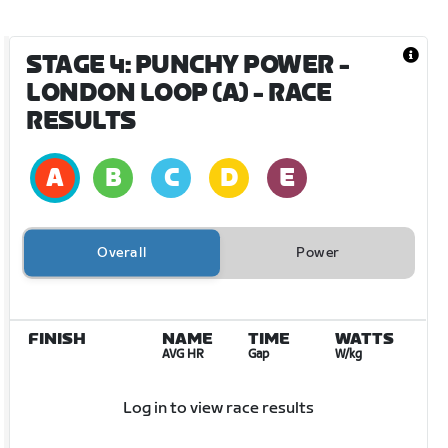
STAGE 4: PUNCHY POWER -
LONDON LOOP (A)
- RACE
RESULTS
Overall
Power
FINISH
NAME
TIME
WATTS
AVG HR
Gap
W/kg
Log in to view race results