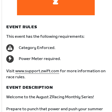
EVENT RULES
This event has the following requirements:
Category Enforced.
Power Meter required.
Visit
www.support.zwift.com
for more information on
race rules.
EVENT DESCRIPTION
Welcome to the August ZRacing Monthly Series!
Prepare to punch that power and push your summer