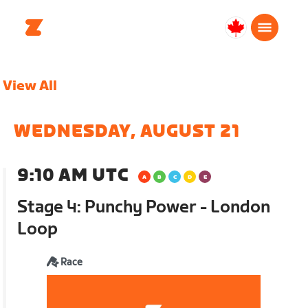
Canada
English
View All
WEDNESDAY, AUGUST 21
9:10 AM UTC
Stage 4: Punchy Power - London
Loop
Race