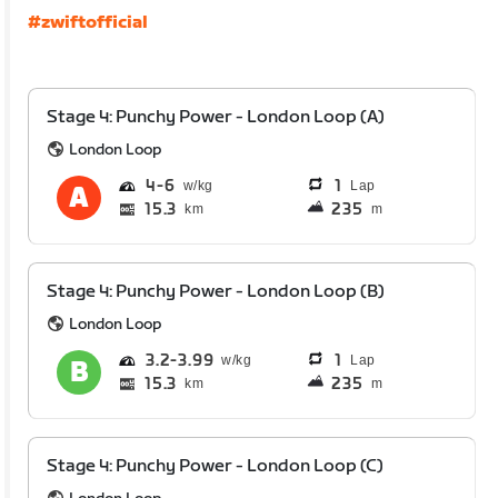
#zwiftofficial
Stage 4: Punchy Power - London Loop (A)
London Loop
4
6
1
Lap
15.3
235
km
m
Stage 4: Punchy Power - London Loop (B)
London Loop
3.2
3.99
1
Lap
15.3
235
km
m
Stage 4: Punchy Power - London Loop (C)