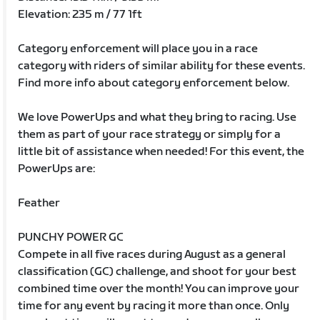
Elevation: 235 m / 77 1ft
Category enforcement will place you in a race
category with riders of similar ability for these events.
Find more info about category enforcement below.
We love PowerUps and what they bring to racing. Use
them as part of your race strategy or simply for a
little bit of assistance when needed! For this event, the
PowerUps are:
Feather
PUNCHY POWER GC
Compete in all five races during August as a general
classification (GC) challenge, and shoot for your best
combined time over the month! You can improve your
time for any event by racing it more than once. Only