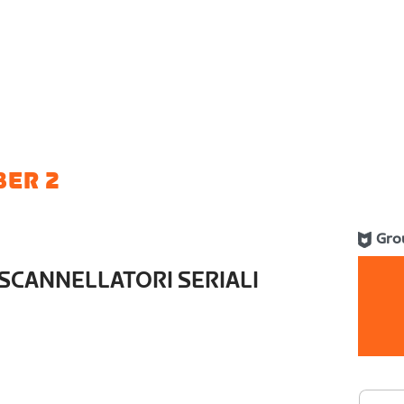
BER 2
Gro
SCANNELLATORI SERIALI