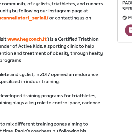
PAO
ge community of cyclists, triathletes, and runners.
SER
unity by following our Instagram page at
M
cannellatori_seriali/
or contacting us on
isit
www.heycoach.it
) is a Certified Triathlon
er of Active Kids, a sporting clinic to help
vention and treatment of obesity through healty
g programs
hlete and cyclist, in 2017 opened an endurance
specilized in indoor training.
 developed training programs for triathletes,
aining plays a key role to control pace, cadence
to mix different training zones aiming to
t time. Paolo’s coachees by following his