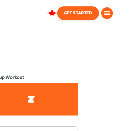
GET STARTED
Canada
English
up Workout