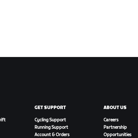
GET SUPPORT
ABOUT US
ift
Cycling Support
Careers
Running Support
Partnership
Account & Orders
Opportunities