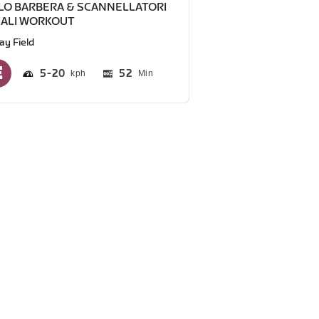
LO BARBERA & SCANNELLATORI
IALI WORKOUT
ay Field
5
20
52
Min