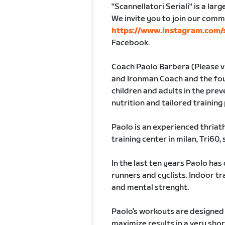
"Scannellatori Seriali" is a lar
We invite you to join our comm
https://www.instagram.com/s
Facebook.
Coach Paolo Barbera (Please v
and Ironman Coach and the found
children and adults in the pre
nutrition and tailored trainin
Paolo is an experienced thriat
training center in milan, Tri60, 
In the last ten years Paolo has
runners and cyclists. Indoor tr
and mental strenght.
Paolo’s workouts are designed 
maximize results in a very shor