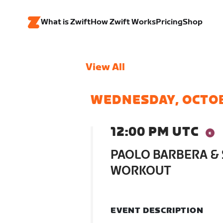
What is Zwift
How Zwift Works
Pricing
Shop
View All
WEDNESDAY, OCTO
12:00 PM UTC
PAOLO BARBERA & 
WORKOUT
EVENT DESCRIPTION