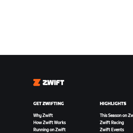
Zwift
GET ZWIFTING
HIGHLIGHTS
Why Zwift
This Season on Zw
How Zwift Works
Zwift Racing
Running on Zwift
Zwift Events