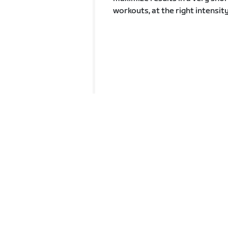
workouts, at the right intensit