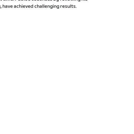
y, have achieved challenging results.