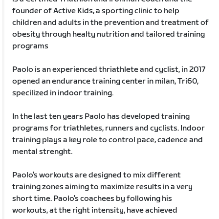
founder of Active Kids, a sporting clinic to help
children and adults in the prevention and treatment of
obesity through healty nutrition and tailored training
programs
Paolo is an experienced thriathlete and cyclist, in 2017
opened an endurance training center in milan, Tri60,
specilized in indoor training.
In the last ten years Paolo has developed training
programs for triathletes, runners and cyclists. Indoor
training plays a key role to control pace, cadence and
mental strenght.
Paolo’s workouts are designed to mix different
training zones aiming to maximize results in a very
short time. Paolo’s coachees by following his
workouts, at the right intensity, have achieved