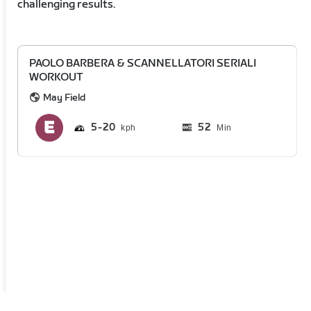
challenging results.
PAOLO BARBERA & SCANNELLATORI SERIALI
WORKOUT
May Field
5
20
52
Min