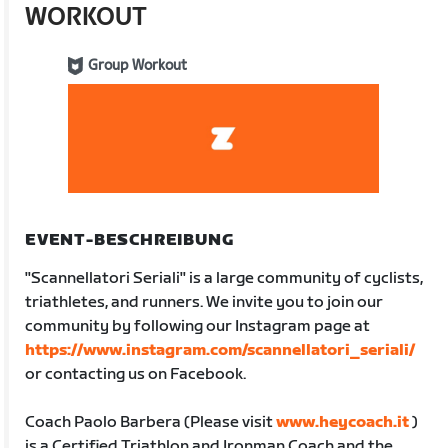
WORKOUT
Group Workout
EVENT-BESCHREIBUNG
"Scannellatori Seriali" is a large community of cyclists,
triathletes, and runners. We invite you to join our
community by following our Instagram page at
https://www.instagram.com/scannellatori_seriali/
or contacting us on Facebook.
Coach Paolo Barbera (Please visit
www.heycoach.it
)
is a Certified Triathlon and Ironman Coach and the