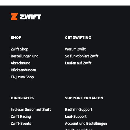
Zwift
SHOP
GET ZWIFTING
Zwift Shop
Warum Zwift
Bestellungen und
So funktioniert Zwift
Abrechnung
Laufen auf Zwift
Rücksendungen
FAQ zum Shop
HIGHLIGHTS
SUPPORT ERHALTEN
In dieser Saison auf Zwift
Radfahr-Support
Zwift Racing
Lauf-Support
Zwift-Events
Account und Bestellungen