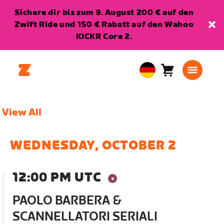
Sichere dir bis zum 9. August 200 € auf den
Zwift Ride und 150 € Rabatt auf den Wahoo
KICKR Core 2.
Warenkorb
0
European
Artikel
Union
Deutsch
View All
WEDNESDAY, OCTOBER 2
12:00 PM UTC
PAOLO BARBERA &
SCANNELLATORI SERIALI