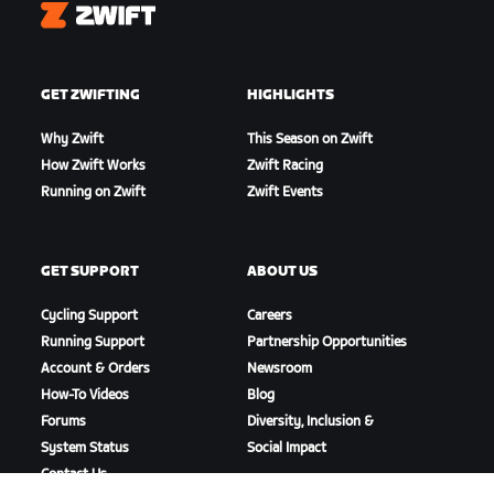
Zwift
GET ZWIFTING
HIGHLIGHTS
Why Zwift
This Season on Zwift
How Zwift Works
Zwift Racing
Running on Zwift
Zwift Events
GET SUPPORT
ABOUT US
Cycling Support
Careers
Running Support
Partnership Opportunities
Account & Orders
Newsroom
How-To Videos
Blog
Forums
Diversity, Inclusion &
System Status
Social Impact
Contact Us