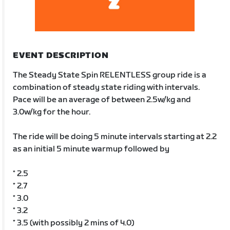
EVENT DESCRIPTION
The Steady State Spin RELENTLESS group ride is a
combination of steady state riding with intervals.
Pace will be an average of between 2.5w/kg and
3.0w/kg for the hour.
The ride will be doing 5 minute intervals starting at 2.2
as an initial 5 minute warmup followed by
* 2.5
* 2.7
* 3.0
* 3.2
* 3.5 (with possibly 2 mins of 4.0)