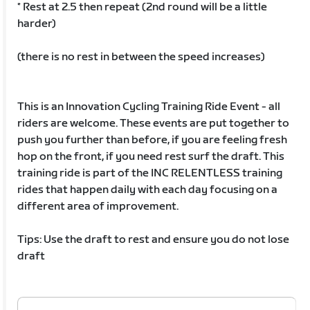
* Rest at 2.5 then repeat (2nd round will be a little
harder)
(there is no rest in between the speed increases)
This is an Innovation Cycling Training Ride Event - all
riders are welcome. These events are put together to
push you further than before, if you are feeling fresh
hop on the front, if you need rest surf the draft. This
training ride is part of the INC RELENTLESS training
rides that happen daily with each day focusing on a
different area of improvement.
Tips: Use the draft to rest and ensure you do not lose
draft