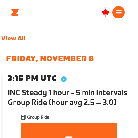
Canada
English
View All
FRIDAY, NOVEMBER 8
3:15 PM UTC
INC Steady 1 hour - 5 min Intervals
Group Ride (hour avg 2.5 – 3.0)
Group Ride