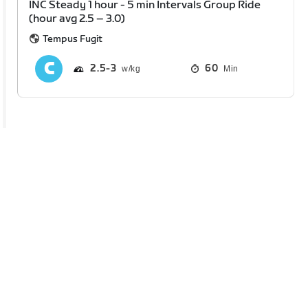
INC Steady 1 hour - 5 min Intervals Group Ride
(hour avg 2.5 – 3.0)
Tempus Fugit
2.5
3
60
Min