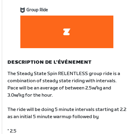
Group Ride
DESCRIPTION DE L'ÉVÉNEMENT
The Steady State Spin RELENTLESS group ride is a
combination of steady state riding with intervals.
Pace will be an average of between 2.5w/kg and
3.0w/kg for the hour.
The ride will be doing 5 minute intervals starting at 2.2
as an initial 5 minute warmup followed by
* 2.5