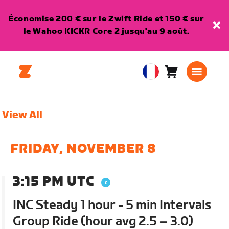
Économise 200 € sur le Zwift Ride et 150 € sur
le Wahoo KICKR Core 2 jusqu'au 9 août.
Panier
0
European
article
Union
Français
View All
FRIDAY, NOVEMBER 8
3:15 PM UTC
INC Steady 1 hour - 5 min Intervals
Group Ride (hour avg 2.5 – 3.0)