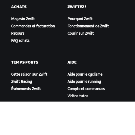
ACHATS
ZWIFTEZ !
Magasin Zwift
Pourquoi Zwift
Commandes et facturation
Fonctionnement de Zwift
Retours
Courir sur Zwift
FAQ achats
TEMPS FORTS
AIDE
Cette saison sur Zwift
Aide pour le cyclisme
Zwift Racing
Aide pour le running
Événements Zwift
Compte et commandes
Vidéos tutos
Forums
État du système
Nous contacter