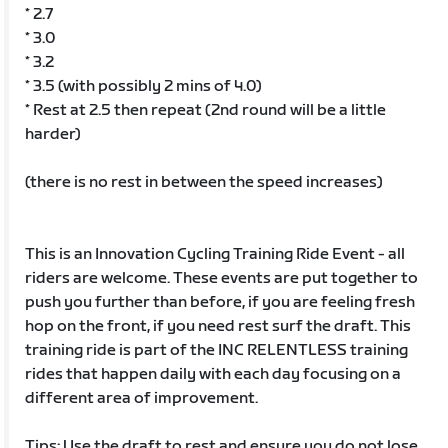
* 2.7
* 3.0
* 3.2
* 3.5 (with possibly 2 mins of 4.0)
* Rest at 2.5 then repeat (2nd round will be a little
harder)
(there is no rest in between the speed increases)
This is an Innovation Cycling Training Ride Event - all
riders are welcome. These events are put together to
push you further than before, if you are feeling fresh
hop on the front, if you need rest surf the draft. This
training ride is part of the INC RELENTLESS training
rides that happen daily with each day focusing on a
different area of improvement.
Tips: Use the draft to rest and ensure you do not lose