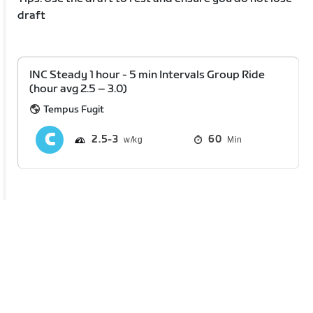
draft
INC Steady 1 hour - 5 min Intervals Group Ride
(hour avg 2.5 – 3.0)
Tempus Fugit
2.5
3
60
Min