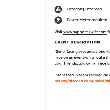
Category Enforced.
Power Meter required.
Visit
www.support.zwift.com
f
EVENT DESCRIPTION
Rhino Racing presents a one-ti
race on an event-only route tha
your friends, you can all race to
Interested in team racing? We 
https://discord.com/invite