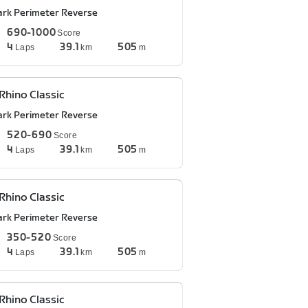
ark Perimeter Reverse
690-1000
Score
4
39.1
505
Laps
km
m
Rhino Classic
ark Perimeter Reverse
520-690
Score
4
39.1
505
Laps
km
m
Rhino Classic
ark Perimeter Reverse
350-520
Score
4
39.1
505
Laps
km
m
Rhino Classic