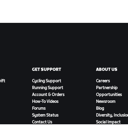
GET SUPPORT
ABOUT US
ift
Cycling Support
Careers
Running Support
Partnership
Account & Orders
Opportunities
How-To Videos
Newsroom
Forums
Blog
System Status
Diversity, Inclusi
Contact Us
Social Impact