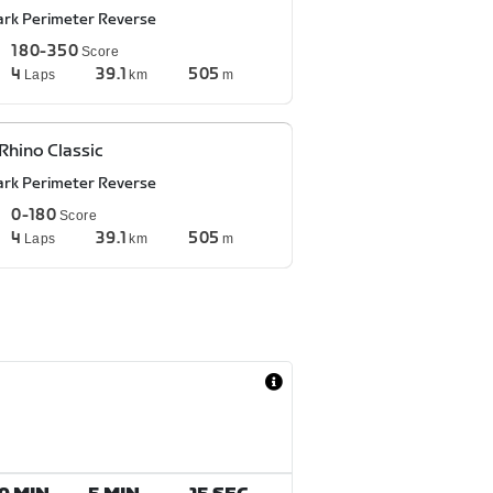
ark Perimeter Reverse
180-350
Score
4
39.1
505
Laps
km
m
Rhino Classic
ark Perimeter Reverse
0-180
Score
4
39.1
505
Laps
km
m