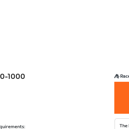
0-1000
Rac
The 
equirements: