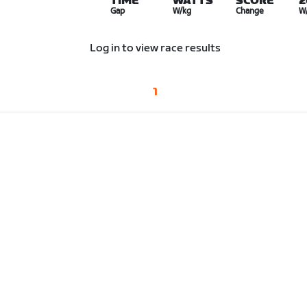
TIME
WATTS
SCORE
2
Gap
W/kg
Change
W
Log in to view race results
1