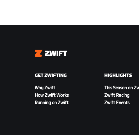
Zwift
GET ZWIFTING
HIGHLIGHTS
Why Zwift
This Season on Zw
How Zwift Works
Zwift Racing
Running on Zwift
Zwift Events