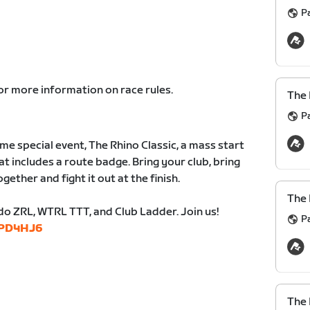
P
or more information on race rules.
The 
P
me special event, The Rhino Classic, a mass start
t includes a route badge. Bring your club, bring
gether and fight it out at the finish.
The 
do ZRL, WTRL TTT, and Club Ladder. Join us!
P
/wPD4HJ6
The 