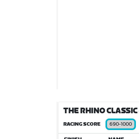
THE RHINO CLASSIC
RACING SCORE
690-1000