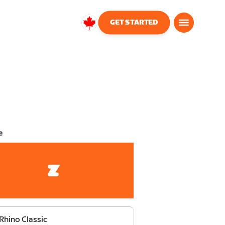
GET STARTED
Canada
English
e
Rhino Classic