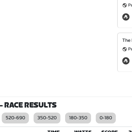
P
The 
P
- RACE RESULTS
520-690
350-520
180-350
0-180