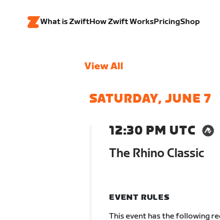
What is Zwift
How Zwift Works
Pricing
Shop
View All
SATURDAY, JUNE 7
12:30 PM UTC
The Rhino Classic
EVENT RULES
This event has the following r