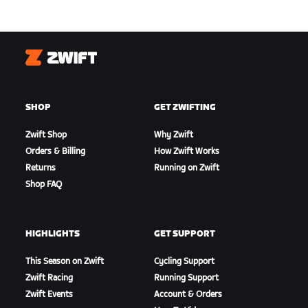
Zwift
SHOP
GET ZWIFTING
Zwift Shop
Why Zwift
Orders & Billing
How Zwift Works
Returns
Running on Zwift
Shop FAQ
HIGHLIGHTS
GET SUPPORT
This Season on Zwift
Cycling Support
Zwift Racing
Running Support
Zwift Events
Account & Orders