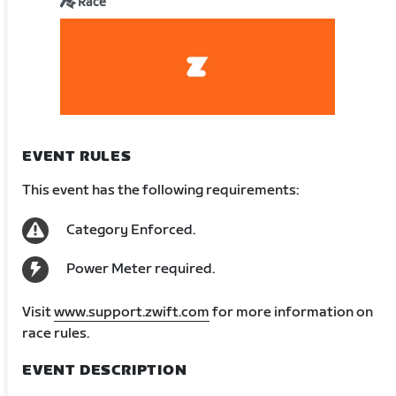
Race
EVENT RULES
This event has the following requirements:
Category Enforced.
Power Meter required.
Visit
www.support.zwift.com
for more information on
race rules.
EVENT DESCRIPTION