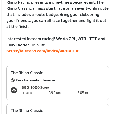
Rhino Racing presents a one-time special event, The
Rhino Classic, a mass start race on an event-only route
that includes a route badge. Bring your club, bring
your friends, you can all race together and fight it out
at the finish.
Interested in team racing? We do ZRL, WTRL TTT, and
Club Ladder. Join us!
https://discord.com/invite/wPD4HJ6
The Rhino Classic
Park Perimeter Reverse
690-1000
Score
4
39.1
505
Laps
km
m
The Rhino Classic