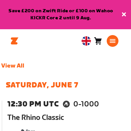
Save £200 on Zwift Ride or £100 on Wahoo
KICKR Core 2 until 9 Aug.
Cart
0
United
items
Kingdom
English
View All
SATURDAY, JUNE 7
12:30 PM UTC
0-1000
The Rhino Classic