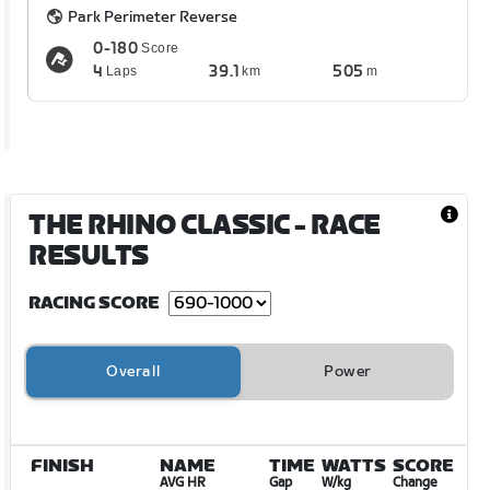
Park Perimeter Reverse
0-180
Score
4
39.1
505
Laps
km
m
THE RHINO CLASSIC
- RACE
RESULTS
RACING SCORE
Overall
Power
FINISH
NAME
TIME
WATTS
SCORE
AVG HR
Gap
W/kg
Change