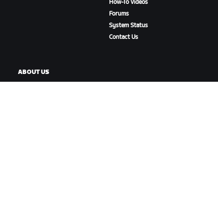
How-To Videos
Forums
System Status
Contact Us
ABOUT US
Careers
Partnership Opportunities
Newsroom
Blog
Diversity, Inclusion &
Social Impact
DOWNLOAD ZWIFT