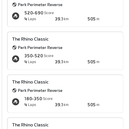
Park Perimeter Reverse
520-690
Score
4
39.1
505
Laps
km
m
The Rhino Classic
Park Perimeter Reverse
350-520
Score
4
39.1
505
Laps
km
m
The Rhino Classic
Park Perimeter Reverse
180-350
Score
4
39.1
505
Laps
km
m
The Rhino Classic