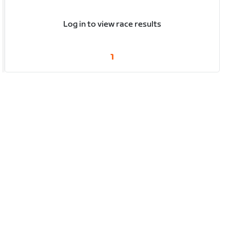
Log in to view race results
1