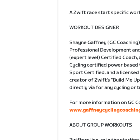
A Zwift race start specific wo
WORKOUT DESIGNER
Shayne Gaffney (GC Coaching) 
Professional Development and A
(expert level) Certified Coach, 
Cycling certified power based
Sport Certified, and a licensed 
creator of Zwift's "Build Me Up
directly via for any cycling or 
For more information on GC Coa
www.gaffneycyclingcoachin
ABOUT GROUP WORKOUTS