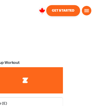
GET STARTED
Canada
English
up Workout
e (E)