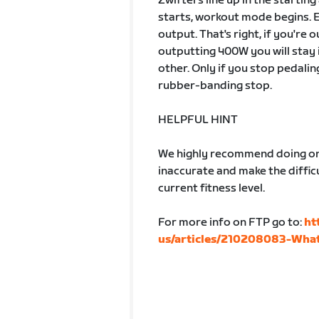
Zwifters line up in the startin
starts, workout mode begins. 
output. That's right, if you're
outputting 400W you will stay 
other. Only if you stop pedalin
rubber-banding stop.
HELPFUL HINT
We highly recommend doing one
inaccurate and make the difficu
current fitness level.
For more info on FTP go to:
ht
us/articles/210208083-What