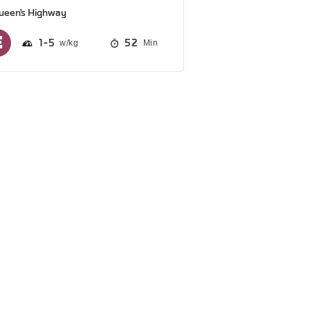
ueen's Highway
1
5
52
Min