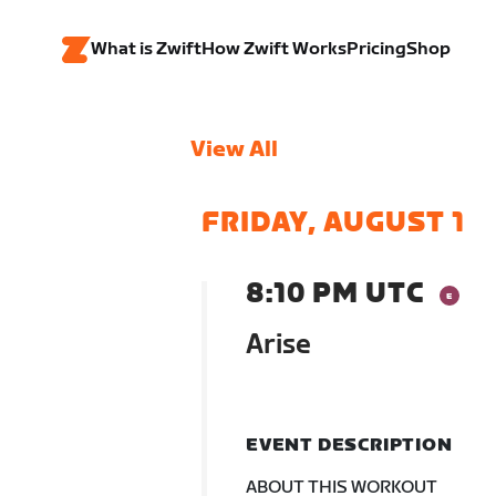
What is Zwift
How Zwift Works
Pricing
Shop
View All
FRIDAY, AUGUST 1
8:10 PM UTC
Arise
EVENT DESCRIPTION
ABOUT THIS WORKOUT