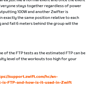
g area just like a normal event and once the event
Everyone stays together regardless of power
 outputting 100W and another Zwifter is
in exactly the same position relative to each
g and fall 6 meters behind the group will the
 of the FTP tests as the estimated FTP can be
lty level of the workouts too high for your
tps://support.zwift.com/hc/en-
-is-FTP-and-how-is-it-used-in-Zwift