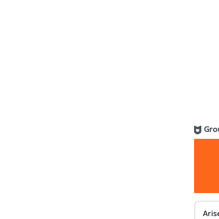
Gro
Aris