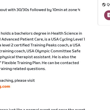
Q
rkout with 30/30s followed by 10min at zone 4
holds a bachelors degree in Health Science in
dvanced Patient Care, is a USA Cycling Level 1
a level 2 certified Training Peaks coach, a USA
 training coach, USA Olympic Committee Safe
physical therapist assistant. He is also the
" Flexible Training Plan. He can be contacted
training related questions.
ching, please visit
g.com