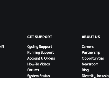
GET SUPPORT
ABOUT US
ift
Cycling Support
Careers
Running Support
Partnership
Account & Orders
Opportunities
How-To Videos
Newsroom
Forums
Blog
System Status
Diversity, Inclusi
Contact Us
Social Impact
DOWNLOAD ZWIFT COMPANION