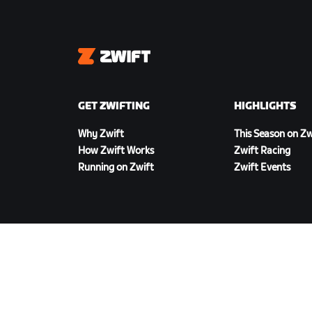
Zwift
GET ZWIFTING
HIGHLIGHTS
Why Zwift
This Season on Zw
How Zwift Works
Zwift Racing
Running on Zwift
Zwift Events
DOWNLOAD ZWIFT