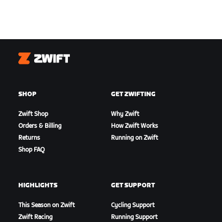
Zwift
SHOP
GET ZWIFTING
Zwift Shop
Why Zwift
Orders & Billing
How Zwift Works
Returns
Running on Zwift
Shop FAQ
HIGHLIGHTS
GET SUPPORT
This Season on Zwift
Cycling Support
Zwift Racing
Running Support