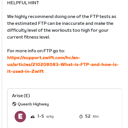
HELPFUL HINT
We highly recommend doing one of the FTP tests as
the estimated FTP can be inaccurate and make the
difficulty level of the workouts too high for your
current fitness level.
For more info on FTP go to:
https://support.zwift.com/hc/en-
us/articles/210208083-What-is-FTP-and-how-is-
it-used-in-Zwift
Arise (E)
Queen's Highway
1
5
52
Min