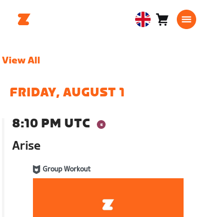
Cart
0
United
items
Kingdom
English
View All
FRIDAY, AUGUST 1
8:10 PM UTC
Arise
Group Workout