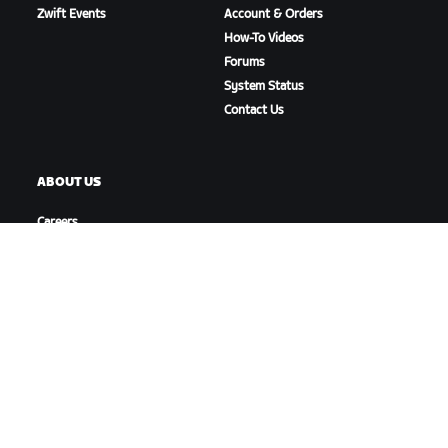
Zwift Events
Account & Orders
How-To Videos
Forums
System Status
Contact Us
ABOUT US
Careers
Partnership Opportunities
Newsroom
Blog
Diversity, Inclusion &
Social Impact
DOWNLOAD ZWIFT