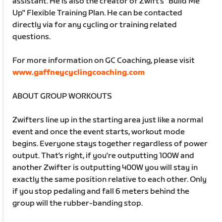
assistant. He is also the creator of Zwift's "Build Me
Up" Flexible Training Plan. He can be contacted
directly via for any cycling or training related
questions.
For more information on GC Coaching, please visit
www.gaffneycyclingcoaching.com
ABOUT GROUP WORKOUTS
Zwifters line up in the starting area just like a normal
event and once the event starts, workout mode
begins. Everyone stays together regardless of power
output. That's right, if you're outputting 100W and
another Zwifter is outputting 400W you will stay in
exactly the same position relative to each other. Only
if you stop pedaling and fall 6 meters behind the
group will the rubber-banding stop.