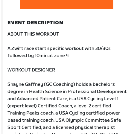
EVENT DESCRIPTION
ABOUT THIS WORKOUT
A Zwift race start specific workout with 30/30s
followed by 10min at zone 4
WORKOUT DESIGNER
Shayne Gaffney (GC Coaching) holds a bachelors
degree in Health Science in Professional Development
and Advanced Patient Care, is a USA Cycling Level 1
(expert level) Certified Coach, a level 2 certified
Training Peaks coach, a USA Cycling certified power
based training coach, USA Olympic Committee Safe
Sport Certified, and a licensed physical therapist