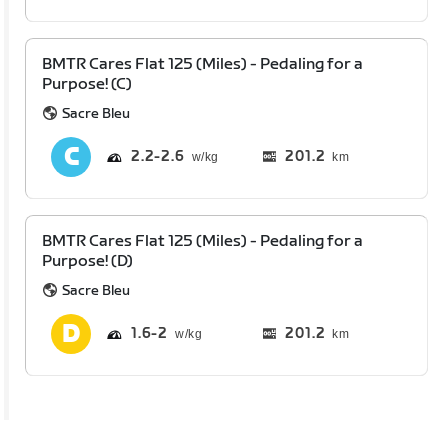
BMTR Cares Flat 125 (Miles) - Pedaling for a
Purpose! (C)
Sacre Bleu
2.2
2.6
201.2
km
BMTR Cares Flat 125 (Miles) - Pedaling for a
Purpose! (D)
Sacre Bleu
1.6
2
201.2
km