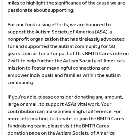
miles to highlight the significance of the cause we are
passionate about supporting.
For our fundraising efforts, we are honored to
support the Autism Society of America (ASA), a
nonprofit organization that has tirelessly advocated
for and supported the autism community for 58
years. Join us for all or part of this BMTR Cares ride on
Zwift to help further the Autism Society of America's
mission to foster meaningful connections and
empower individuals and families within the autism
community.
If you're able, please consider donating any amount,
large or small, to support ASA's vital work. Your
contribution can make a meaningful difference. For
more information, to donate, or join the BMTR Cares
fundraising team, please visit the BMTR Cares
donation page on the Autism Society of America