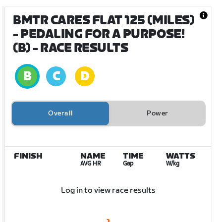
BMTR CARES FLAT 125 (MILES)
- PEDALING FOR A PURPOSE!
(B)
- RACE RESULTS
Overall
Power
FINISH
NAME
TIME
WATTS
AVG HR
Gap
W/kg
Log in to view race results