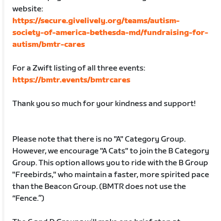
website:
https://secure.givelively.org/teams/autism-
society-of-america-bethesda-md/fundraising-for-
autism/bmtr-cares
For a Zwift listing of all three events:
https://bmtr.events/bmtrcares
Thank you so much for your kindness and support!
Please note that there is no "A" Category Group.
However, we encourage "A Cats" to join the B Category
Group. This option allows you to ride with the B Group
"Freebirds," who maintain a faster, more spirited pace
than the Beacon Group. (BMTR does not use the
“Fence.”)