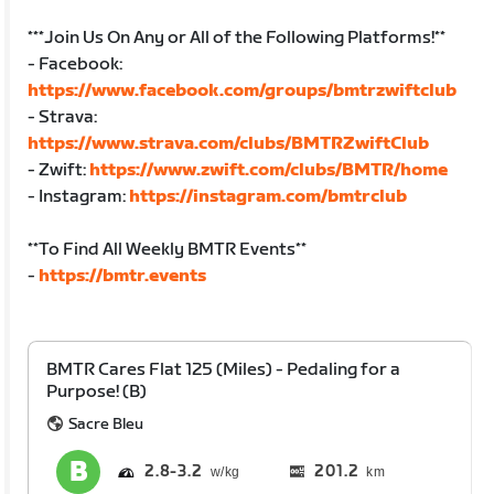
***Join Us On Any or All of the Following Platforms!**
- Facebook:
https://www.facebook.com/groups/bmtrzwiftclub
- Strava:
https://www.strava.com/clubs/BMTRZwiftClub
- Zwift:
https://www.zwift.com/clubs/BMTR/home
- Instagram:
https://instagram.com/bmtrclub
**To Find All Weekly BMTR Events**
-
https://bmtr.events
BMTR Cares Flat 125 (Miles) - Pedaling for a
Purpose! (B)
Sacre Bleu
2.8
3.2
201.2
km