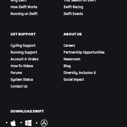
Why Zwift
This Season on Zwift
How Zwift Works
Zwift Racing
Running on Zwift
Zwift Events
GET SUPPORT
ABOUT US
Cycling Support
Careers
Running Support
Partnership Opportunities
Account & Orders
Newsroom
How-To Videos
Blog
Forums
Diversity, Inclusion &
System Status
Social Impact
Contact Us
DOWNLOAD ZWIFT