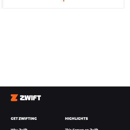
1
Zwift
GET ZWIFTING
HIGHLIGHTS