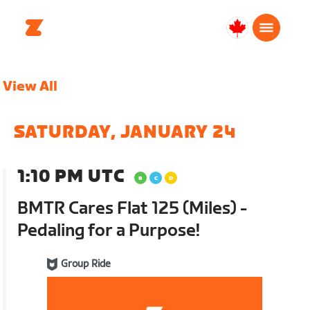
Canada
English
View All
SATURDAY, JANUARY 24
1:10 PM UTC
BMTR Cares Flat 125 (Miles) -
Pedaling for a Purpose!
Group Ride