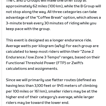
The C and D Groups will make one brief stop at
approximately 62 miles (100 km), while the B Group will
not stop along the way. All three categories can take
advantage of the "Coffee Break" option, which allows a
3-minute break every 30 minutes of riding while you
keep pace with the group.
This event is designed as a longer endurance ride.
Average watts per kilogram (w/kg) for each group are
calculated to keep most riders within their "Zone 2
Endurance / low Zone 3 Tempo" ranges, based on their
Functional Threshold Power (FTP) or Zwift's
calculations and assignments.
Since we will primarily use flatter routes (defined as
having less than 3,100 feet or 945 meters of climbing
per 100 miles or 161 km), smaller riders may be at the
higher end of their category's average, while larger
riders may be toward the lower end.