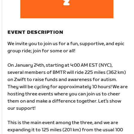
EVENT DESCRIPTION
We invite you to join us for a fun, supportive, and epic
group ride; join for some or all!
On January 24th, starting at 4:00 AM EST (NYC),
several members of BMTR will ride 225 miles (362 km)
on Zwift to raise funds and awareness for autism.
They will be cycling for approximately 10 hours! We are
hosting three events where you can join us to cheer
them on and make a difference together. Let’s show
our support!
This is the main event among the three, and we are
expanding it to 125 miles (201 km) from the usual 100