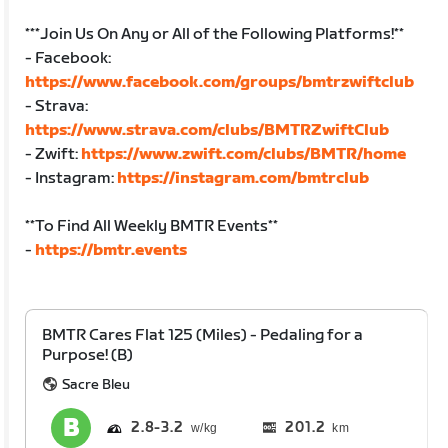
***Join Us On Any or All of the Following Platforms!**
- Facebook:
https://www.facebook.com/groups/bmtrzwiftclub
- Strava:
https://www.strava.com/clubs/BMTRZwiftClub
- Zwift:
https://www.zwift.com/clubs/BMTR/home
- Instagram:
https://instagram.com/bmtrclub
**To Find All Weekly BMTR Events**
-
https://bmtr.events
BMTR Cares Flat 125 (Miles) - Pedaling for a
Purpose! (B)
Sacre Bleu
2.8
3.2
201.2
km