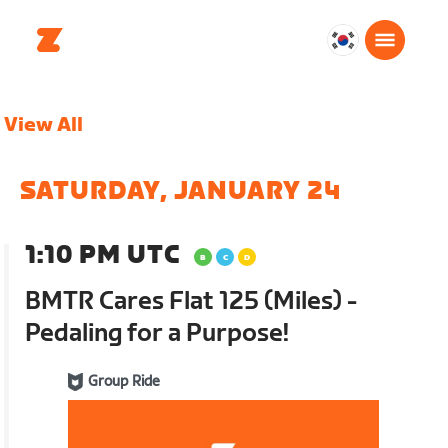
대
한
민
View All
국
한
국
SATURDAY, JANUARY 24
어
1:10 PM UTC
BMTR Cares Flat 125 (Miles) -
Pedaling for a Purpose!
Group Ride