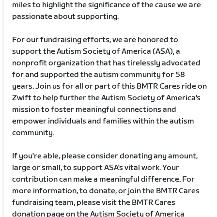
miles to highlight the significance of the cause we are
passionate about supporting.
For our fundraising efforts, we are honored to
support the Autism Society of America (ASA), a
nonprofit organization that has tirelessly advocated
for and supported the autism community for 58
years. Join us for all or part of this BMTR Cares ride on
Zwift to help further the Autism Society of America's
mission to foster meaningful connections and
empower individuals and families within the autism
community.
If you're able, please consider donating any amount,
large or small, to support ASA's vital work. Your
contribution can make a meaningful difference. For
more information, to donate, or join the BMTR Cares
fundraising team, please visit the BMTR Cares
donation page on the Autism Society of America