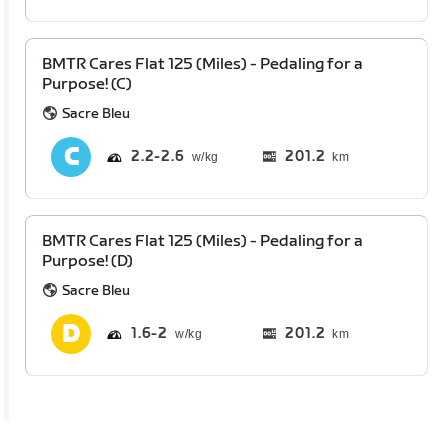
BMTR Cares Flat 125 (Miles) - Pedaling for a
Purpose! (C)
Sacre Bleu
2.2
2.6
201.2
km
BMTR Cares Flat 125 (Miles) - Pedaling for a
Purpose! (D)
Sacre Bleu
1.6
2
201.2
km