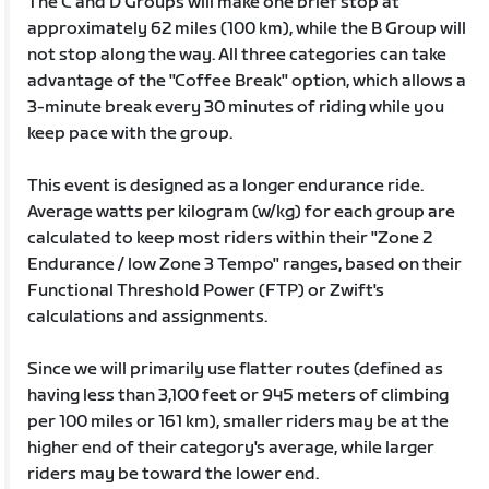
The C and D Groups will make one brief stop at
approximately 62 miles (100 km), while the B Group will
not stop along the way. All three categories can take
advantage of the "Coffee Break" option, which allows a
3-minute break every 30 minutes of riding while you
keep pace with the group.
This event is designed as a longer endurance ride.
Average watts per kilogram (w/kg) for each group are
calculated to keep most riders within their "Zone 2
Endurance / low Zone 3 Tempo" ranges, based on their
Functional Threshold Power (FTP) or Zwift's
calculations and assignments.
Since we will primarily use flatter routes (defined as
having less than 3,100 feet or 945 meters of climbing
per 100 miles or 161 km), smaller riders may be at the
higher end of their category's average, while larger
riders may be toward the lower end.