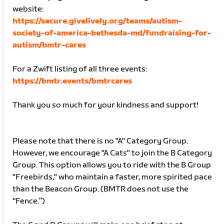
website:
https://secure.givelively.org/teams/autism-
society-of-america-bethesda-md/fundraising-for-
autism/bmtr-cares
For a Zwift listing of all three events:
https://bmtr.events/bmtrcares
Thank you so much for your kindness and support!
Please note that there is no "A" Category Group.
However, we encourage "A Cats" to join the B Category
Group. This option allows you to ride with the B Group
"Freebirds," who maintain a faster, more spirited pace
than the Beacon Group. (BMTR does not use the
“Fence.”)