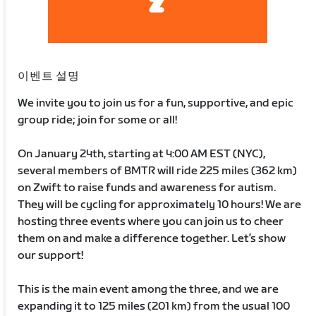
이벤트 설명
We invite you to join us for a fun, supportive, and epic
group ride; join for some or all!
On January 24th, starting at 4:00 AM EST (NYC),
several members of BMTR will ride 225 miles (362 km)
on Zwift to raise funds and awareness for autism.
They will be cycling for approximately 10 hours! We are
hosting three events where you can join us to cheer
them on and make a difference together. Let’s show
our support!
This is the main event among the three, and we are
expanding it to 125 miles (201 km) from the usual 100