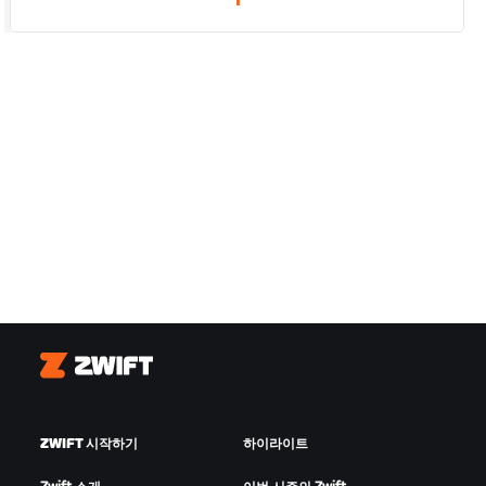
1
Zwift
ZWIFT 시작하기
하이라이트