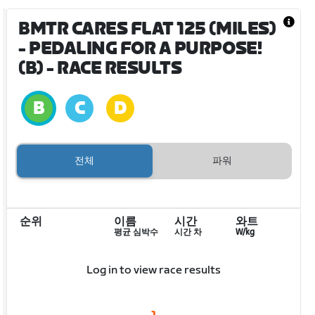
BMTR CARES FLAT 125 (MILES)
- PEDALING FOR A PURPOSE!
(B)
- RACE RESULTS
전체
파워
순위
이름
시간
와트
평균 심박수
시간 차
W/kg
Log in to view race results