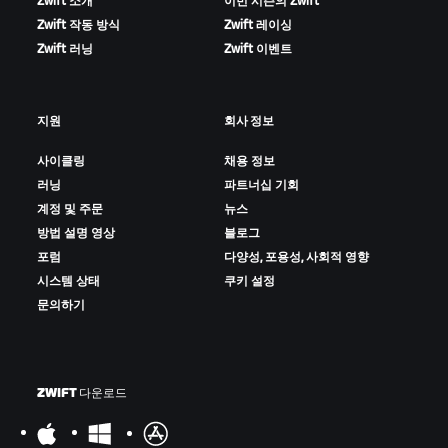
Zwift 소개
이번 시즌의 Zwift
Zwift 작동 방식
Zwift 레이싱
Zwift 러닝
Zwift 이벤트
지원
회사 정보
사이클링
채용 정보
러닝
파트너십 기회
계정 및 주문
뉴스
방법 설명 영상
블로그
포럼
다양성, 포용성, 사회적 영향
시스템 상태
쿠키 설정
문의하기
ZWIFT 다운로드