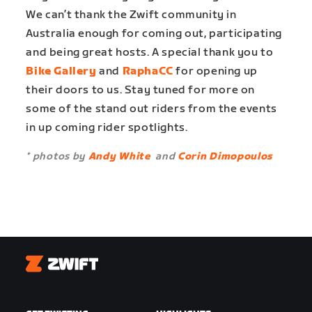
We can’t thank the Zwift community in
Australia enough for coming out, participating
and being great hosts. A special thank you to
Bike Gallery
and
RaphaCC
for opening up
their doors to us. Stay tuned for more on
some of the stand out riders from the events
in up coming rider spotlights.
* photos by
Andy White
and
Corin Dimopoulos
Zwift