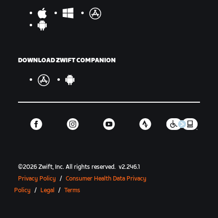
DOWNLOAD ZWIFT COMPANION
©
2026
Zwift, Inc.
All rights reserved.
v
2.246.1
Privacy Policy
/
Consumer Health Data Privacy
Policy
/
Legal
/
Terms