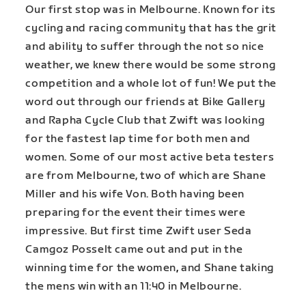
Our first stop was in Melbourne. Known for its
cycling and racing community that has the grit
and ability to suffer through the not so nice
weather, we knew there would be some strong
competition and a whole lot of fun! We put the
word out through our friends at Bike Gallery
and Rapha Cycle Club that Zwift was looking
for the fastest lap time for both men and
women. Some of our most active beta testers
are from Melbourne, two of which are Shane
Miller and his wife Von. Both having been
preparing for the event their times were
impressive. But first time Zwift user Seda
Camgoz Posselt came out and put in the
winning time for the women
,
and Shane taking
the mens win with an 11:40 in Melbourne.