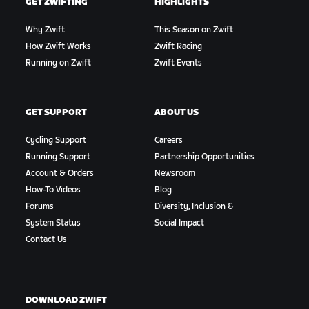
GET ZWIFTING
HIGHLIGHTS
Why Zwift
This Season on Zwift
How Zwift Works
Zwift Racing
Running on Zwift
Zwift Events
GET SUPPORT
ABOUT US
Cycling Support
Careers
Running Support
Partnership Opportunities
Account & Orders
Newsroom
How-To Videos
Blog
Forums
Diversity, Inclusion &
System Status
Social Impact
Contact Us
DOWNLOAD ZWIFT