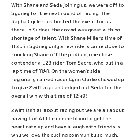
With Shane and Seda joining us, we were off to
Sydney for the next round of racing. The
Rapha Cycle Club hosted the event for us
there. In Sydney the crowd was great with no
shortage of talent. With Shane Millers time of
11:25 in Sydney only a few riders came close to
knocking Shane off the podium, one close
contender a U23 rider Tom Sacre, who put in a
lap time of 11:41. On the women’s side
regionally ranked racer Lynn Clarke showed up
to give Zwift a go and edged out Seda for the
overall win with a time of 12:49!
Zwift isn’t all about racing but we are all about
having fun! A little competition to get the
heart rate up and have a laugh with friends is
why we love the cycling community so much.