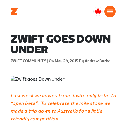
Canada
English
ZWIFT GOES DOWN
UNDER
ZWIFT COMMUNITY |
On May 24, 2015
By Andrew Burke
Last week we moved from “invite only beta” to
“open beta”. To celebrate the mile stone we
made a trip down to Australia for a little
friendly competition.