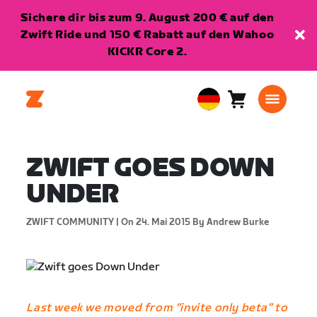
Sichere dir bis zum 9. August 200 € auf den
Zwift Ride und 150 € Rabatt auf den Wahoo
KICKR Core 2.
Warenkorb
0
European
Artikel
Union
Deutsch
ZWIFT GOES DOWN
UNDER
ZWIFT COMMUNITY |
On 24. Mai 2015
By Andrew Burke
Last week we moved from “invite only beta” to