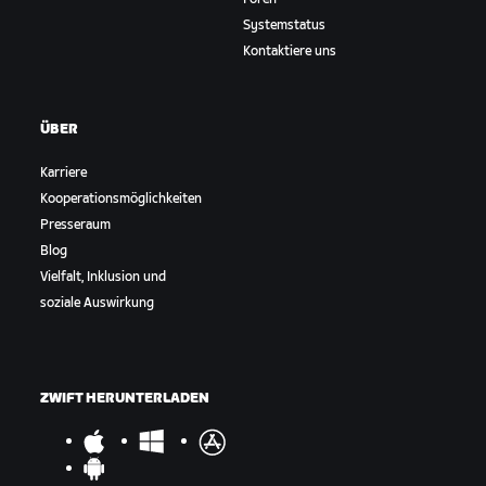
Systemstatus
Kontaktiere uns
ÜBER
Karriere
Kooperationsmöglichkeiten
Presseraum
Blog
Vielfalt, Inklusion und
soziale Auswirkung
ZWIFT HERUNTERLADEN