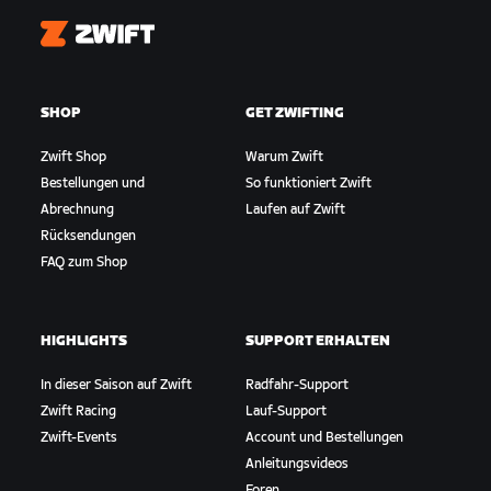
Zwift
SHOP
GET ZWIFTING
Zwift Shop
Warum Zwift
Bestellungen und
So funktioniert Zwift
Abrechnung
Laufen auf Zwift
Rücksendungen
FAQ zum Shop
HIGHLIGHTS
SUPPORT ERHALTEN
In dieser Saison auf Zwift
Radfahr-Support
Zwift Racing
Lauf-Support
Zwift-Events
Account und Bestellungen
Anleitungsvideos
Foren