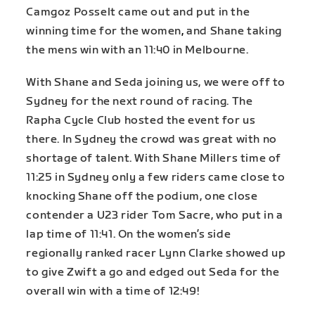
Camgoz Posselt came out and put in the
winning time for the women
,
and Shane taking
the mens win with an 11:40 in Melbourne.
With Shane and Seda joining us, we were off to
Sydney for the next round of racing. The
Rapha Cycle Club hosted the event for us
there. In Sydney the crowd was great with no
shortage of talent. With Shane Millers time of
11:25 in Sydney only a few riders came close to
knocking Shane off the podium, one close
contender a U23 rider Tom Sacre, who put in a
lap time of 11:41. On the women’s side
regionally ranked racer Lynn Clarke showed up
to give Zwift a go and edged out Seda for the
overall win with a time of 12:49!