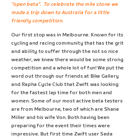
“open beta”. To celebrate the mile stone we
made a trip down to Australia for a little
friendly competition.
Our first stop was in Melbourne. Known for its
cycling and racing community that has the grit
and ability to suffer through the not so nice
weather, we knew there would be some strong
competition and a whole lot of fun! We put the
word out through our friends at Bike Gallery
and Rapha Cycle Club that Zwift was looking
for the fastest lap time for both men and
women. Some of our most active beta testers
are from Melbourne, two of which are Shane
Miller and his wife Von. Both having been
preparing for the event their times were
impressive. But first time Zwift user Seda