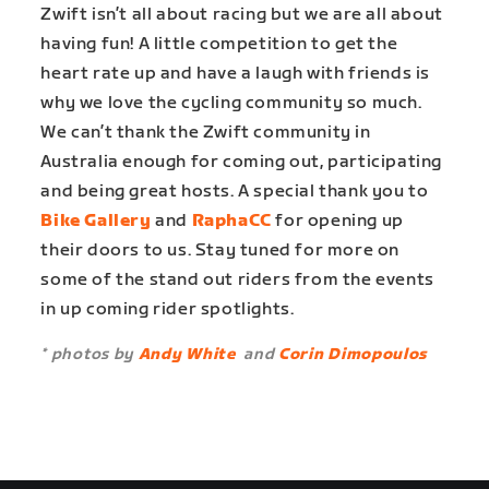
Zwift isn’t all about racing but we are all about
having fun! A little competition to get the
heart rate up and have a laugh with friends is
why we love the cycling community so much.
We can’t thank the Zwift community in
Australia enough for coming out, participating
and being great hosts. A special thank you to
Bike Gallery
and
RaphaCC
for opening up
their doors to us. Stay tuned for more on
some of the stand out riders from the events
in up coming rider spotlights.
* photos by
Andy White
and
Corin Dimopoulos