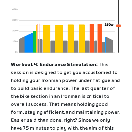
Workout 4: Endurance Stimulation:
This
session is designed to get you accustomed to
holding your Ironman power under fatigue and
to build basic endurance. The last quarter of
the bike section in an Ironman is critical to
overall success. That means holding good
form, staying efficient, and maintaining power.
Easier said than done, right? Since we only
have 75 minutes to play with, the aim of this