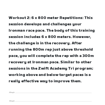
Workout 2: 6 x 800 meter Repetitions:
This
session develops and challenges your
Ironman race pace. The body of this training
session includes 6 x 800 meters. However,
the challenge is in the recovery. After
running the 800m rep just above threshold
pace, you will complete the rep with a 300m
recovery at Ironman pace. Similar to other
sessions in the Zwift Academy Tri program;
working above and below target paces is a
really effective way to improve them.