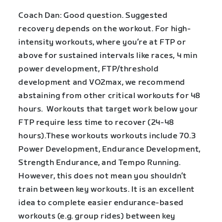
Coach Dan: Good question. Suggested
recovery depends on the workout. For high-
intensity workouts, where you’re at FTP or
above for sustained intervals like races, 4 min
power development, FTP/threshold
development and VO2max, we recommend
abstaining from other critical workouts for 48
hours. Workouts that target work below your
FTP require less time to recover (24-48
hours).These workouts workouts include 70.3
Power Development, Endurance Development,
Strength Endurance, and Tempo Running.
However, this does not mean you shouldn’t
train between key workouts. It is an excellent
idea to complete easier endurance-based
workouts (e.g. group rides) between key