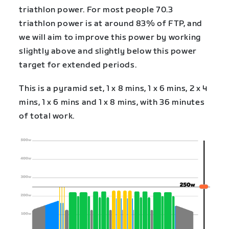
triathlon power. For most people 70.3
triathlon power is at around 83% of FTP, and
we will aim to improve this power by working
slightly above and slightly below this power
target for extended periods.
This is a pyramid set, 1 x 8 mins, 1 x 6 mins, 2 x 4
mins, 1 x 6 mins and 1 x 8 mins, with 36 minutes
of total work.