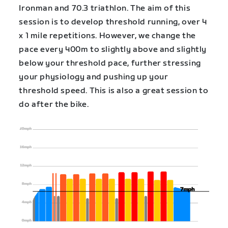
Ironman and 70.3 triathlon. The aim of this
session is to develop threshold running, over 4
x 1 mile repetitions. However, we change the
pace every 400m to slightly above and slightly
below your threshold pace, further stressing
your physiology and pushing up your
threshold speed. This is also a great session to
do after the bike.