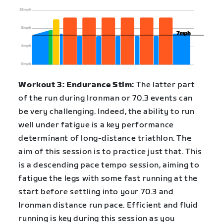
Workout 3: Endurance Stim:
The latter part
of the run during Ironman or 70.3 events can
be very challenging. Indeed, the ability to run
well under fatigue is a key performance
determinant of long-distance triathlon. The
aim of this session is to practice just that. This
is a descending pace tempo session, aiming to
fatigue the legs with some fast running at the
start before settling into your 70.3 and
Ironman distance run pace. Efficient and fluid
running is key during this session as you