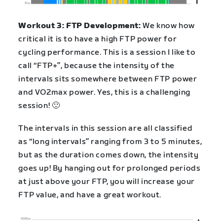
Workout 3: FTP Development:
We know how
critical it is to have a high FTP power for
cycling performance. This is a session I like to
call “FTP+”, because the intensity of the
intervals sits somewhere between FTP power
and VO2max power. Yes, this is a challenging
session! 🙂
The intervals in this session are all classified
as “long intervals” ranging from 3 to 5 minutes,
but as the duration comes down, the intensity
goes up! By hanging out for prolonged periods
at just above your FTP, you will increase your
FTP value, and have a great workout.