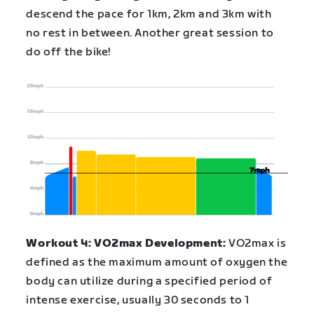
descend the pace for 1km, 2km and 3km with
no rest in between. Another great session to
do off the bike!
Workout 4: VO2max Development:
VO2max is
defined as the maximum amount of oxygen the
body can utilize during a specified period of
intense exercise, usually 30 seconds to 1