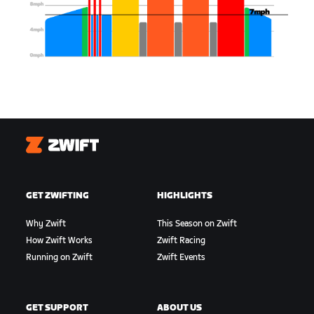
Zwift
GET ZWIFTING
HIGHLIGHTS
Why Zwift
This Season on Zwift
How Zwift Works
Zwift Racing
Running on Zwift
Zwift Events
GET SUPPORT
ABOUT US