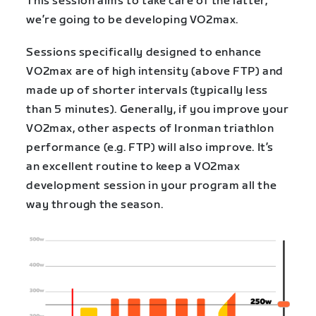
This session aims to take care of the latter,
we’re going to be developing VO2max.
Sessions specifically designed to enhance
VO2max are of high intensity (above FTP) and
made up of shorter intervals (typically less
than 5 minutes). Generally, if you improve your
VO2max, other aspects of Ironman triathlon
performance (e.g. FTP) will also improve. It’s
an excellent routine to keep a VO2max
development session in your program all the
way through the season.