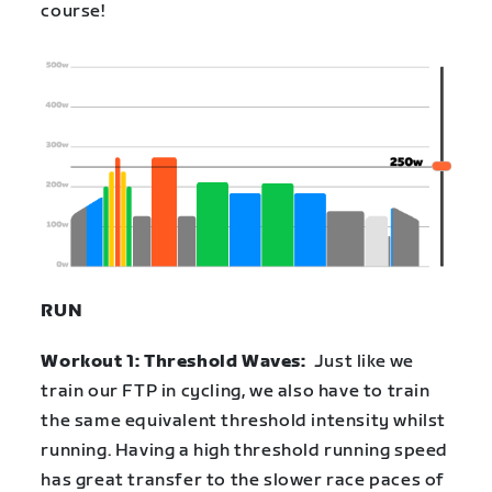
course!
RUN
Workout 1: Threshold Waves:
Just like we
train our FTP in cycling, we also have to train
the same equivalent threshold intensity whilst
running. Having a high threshold running speed
has great transfer to the slower race paces of