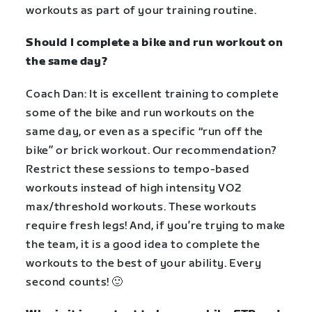
workouts as part of your training routine.
Should I complete a bike and run workout on
the same day?
Coach Dan: It is excellent training to complete
some of the bike and run workouts on the
same day, or even as a specific “run off the
bike” or brick workout. Our recommendation?
Restrict these sessions to tempo-based
workouts instead of high intensity VO2
max/threshold workouts. These workouts
require fresh legs! And, if you’re trying to make
the team, it is a good idea to complete the
workouts to the best of your ability. Every
second counts! 🙂