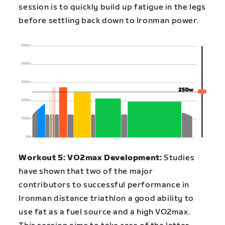
session is to quickly build up fatigue in the legs
before settling back down to Ironman power.
Workout 5: VO2max Development:
Studies
have shown that two of the major
contributors to successful performance in
Ironman distance triathlon a good ability to
use fat as a fuel source and a high VO2max.