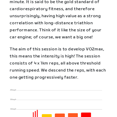
minute. It is said to be the gold standard of
cardiorespiratory fitness, and therefore
unsurprisingly, having high value as a strong
correlation with long-distance triathlon
performance. Think of it like the size of your
car engine; of course, we want a big one!
The aim of this session is to develop VO2max,
this means the intensity is high! The session
consists of 4 x 1km reps, all above threshold
running speed. We descend the reps, with each
one getting progressively faster.