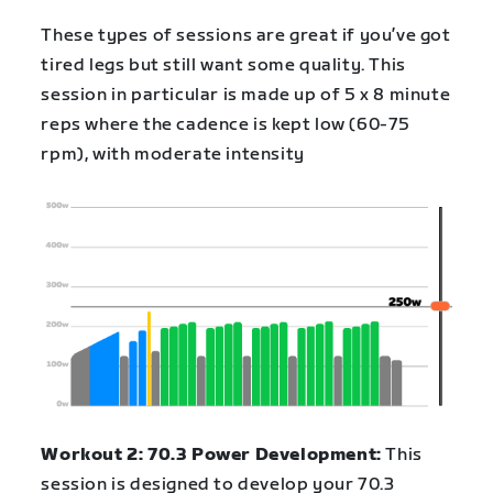
These types of sessions are great if you’ve got
tired legs but still want some quality. This
session in particular is made up of 5 x 8 minute
reps where the cadence is kept low (60-75
rpm), with moderate intensity
Workout 2: 70.3 Power Development:
This
session is designed to develop your 70.3