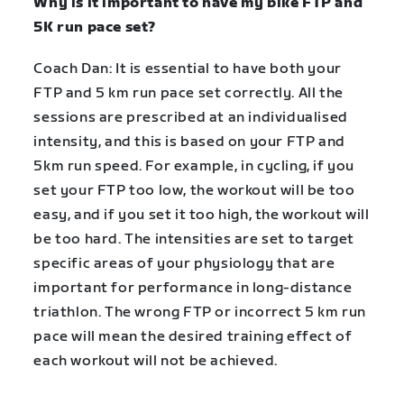
Why is it important to have my bike FTP and
5K run pace set?
Coach Dan: It is essential to have both your
FTP and 5 km run pace set correctly. All the
sessions are prescribed at an individualised
intensity, and this is based on your FTP and
5km run speed. For example, in cycling, if you
set your FTP too low, the workout will be too
easy, and if you set it too high, the workout will
be too hard. The intensities are set to target
specific areas of your physiology that are
important for performance in long-distance
triathlon. The wrong FTP or incorrect 5 km run
pace will mean the desired training effect of
each workout will not be achieved.