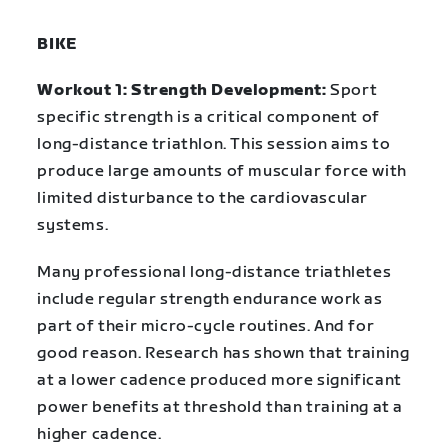
BIKE
Workout 1: Strength Development:
Sport
specific strength is a critical component of
long-distance triathlon. This session aims to
produce large amounts of muscular force with
limited disturbance to the cardiovascular
systems.
Many professional long-distance triathletes
include regular strength endurance work as
part of their micro-cycle routines. And for
good reason. Research has shown that training
at a lower cadence produced more significant
power benefits at threshold than training at a
higher cadence.