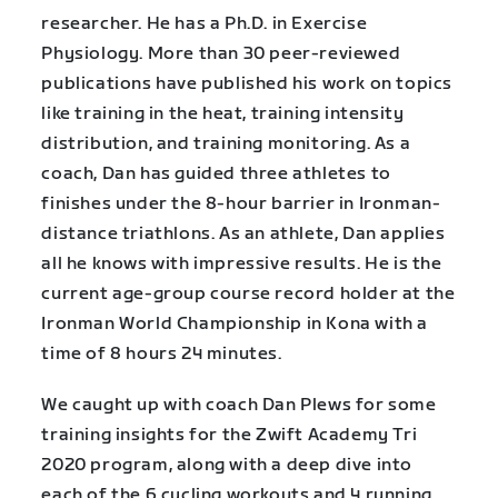
researcher. He has a Ph.D. in Exercise
Physiology. More than 30 peer-reviewed
publications have published his work on topics
like training in the heat, training intensity
distribution, and training monitoring. As a
coach, Dan has guided three athletes to
finishes under the 8-hour barrier in Ironman-
distance triathlons. As an athlete, Dan applies
all he knows with impressive results. He is the
current age-group course record holder at the
Ironman World Championship in Kona with a
time of 8 hours 24 minutes.
We caught up with coach Dan Plews for some
training insights for the Zwift Academy Tri
2020 program, along with a deep dive into
each of the 6 cycling workouts and 4 running