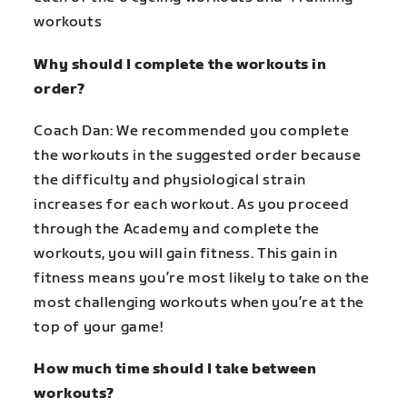
workouts
Why should I complete the workouts in
order?
Coach Dan: We recommended you complete
the workouts in the suggested order because
the difficulty and physiological strain
increases for each workout. As you proceed
through the Academy and complete the
workouts, you will gain fitness. This gain in
fitness means you’re most likely to take on the
most challenging workouts when you’re at the
top of your game!
How much time should I take between
workouts?