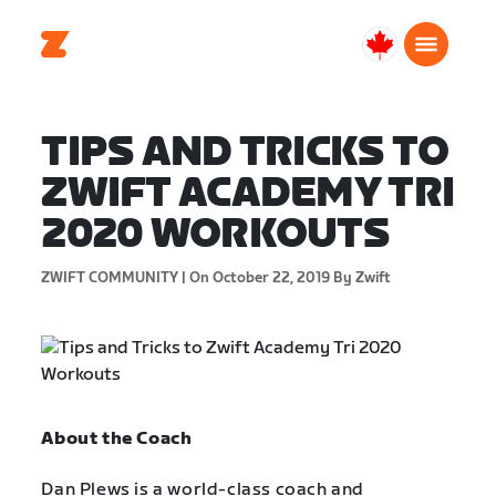
Canada
English
TIPS AND TRICKS TO
ZWIFT ACADEMY TRI
2020 WORKOUTS
ZWIFT COMMUNITY |
On October 22, 2019
By Zwift
About the Coach
Dan Plews is a world-class coach and