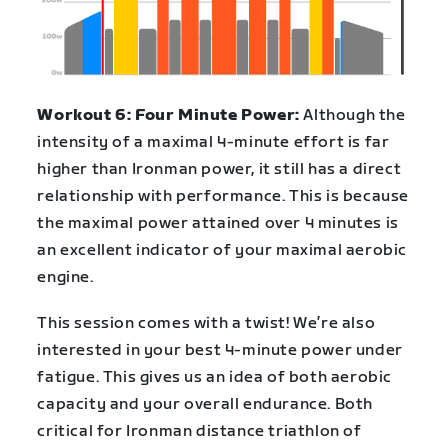
Workout 6: Four Minute Power:
Although the
intensity of a maximal 4-minute effort is far
higher than Ironman power, it still has a direct
relationship with performance. This is because
the maximal power attained over 4 minutes is
an excellent indicator of your maximal aerobic
engine.
This session comes with a twist! We’re also
interested in your best 4-minute power under
fatigue. This gives us an idea of both aerobic
capacity and your overall endurance. Both
critical for Ironman distance triathlon of