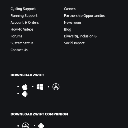
Cycling Support
Careers
Running Support
Partnership Opportunities
Account & Orders
Newsroom
How-To Videos
Blog
Forums
Diversity, Inclusion &
System Status
Social Impact
Contact Us
DOWNLOAD ZWIFT
DOWNLOAD ZWIFT COMPANION