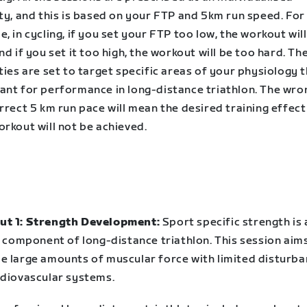
ty, and this is based on your FTP and 5km run speed. For
, in cycling, if you set your FTP too low, the workout wil
nd if you set it too high, the workout will be too hard. Th
ties are set to target specific areas of your physiology 
ant for performance in long-distance triathlon. The wr
rrect 5 km run pace will mean the desired training effect
rkout will not be achieved.
t 1: Strength Development:
Sport specific strength is 
l component of long-distance triathlon. This session aim
e large amounts of muscular force with limited disturba
rdiovascular systems.