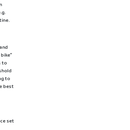
n
.g.
tine.
 and
 bike”
 to
shold
ng to
e best
ace set