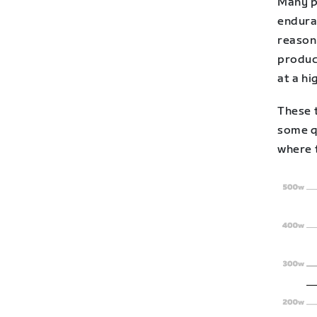
Many p
endura
reason
produc
at a hi
These t
some qu
where 