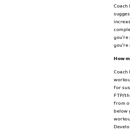
Coach 
sugges
increa
complet
you’re
you’re
How mu
Coach 
workou
for sus
FTP/th
from o
below 
workou
Develo