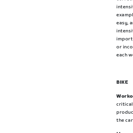
intensi
example
easy, a
intensi
import
or inco
each wo
BIKE
Workou
critica
produc
the ca