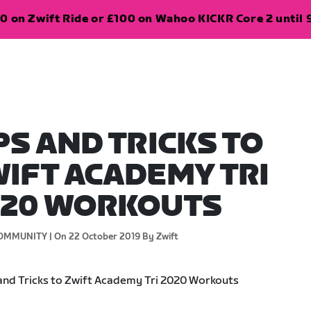
0 on Zwift Ride or £100 on Wahoo KICKR Core 2 until 
PS AND TRICKS TO
IFT ACADEMY TRI
020 WORKOUTS
OMMUNITY |
On 22 October 2019
By Zwift