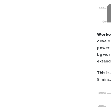
Workou
develo
power 
by work
extend
This is
8 mins,