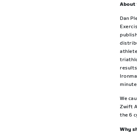
About 
Dan Ple
Exerci
publish
distrib
athlet
triathl
results
Ironma
minute
We cau
Zwift 
the 6 
Why sh