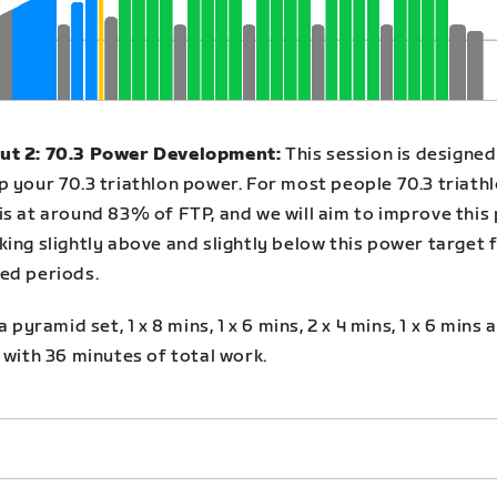
t 2: 70.3 Power Development:
This session is designed
p your 70.3 triathlon power. For most people 70.3 triath
is at around 83% of FTP, and we will aim to improve this
ing slightly above and slightly below this power target 
ed periods.
 a pyramid set, 1 x 8 mins, 1 x 6 mins, 2 x 4 mins, 1 x 6 mins a
 with 36 minutes of total work.