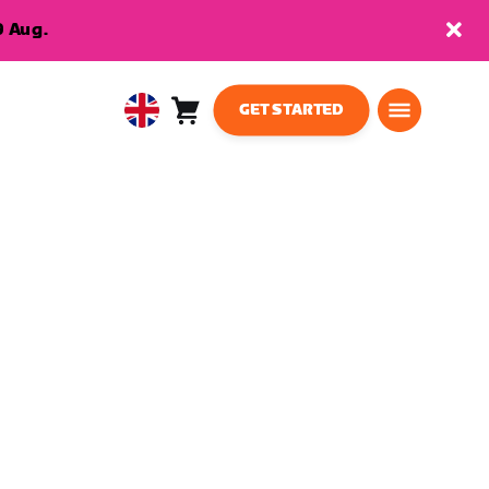
9 Aug.
GET STARTED
Cart
0
United
items
Kingdom
English