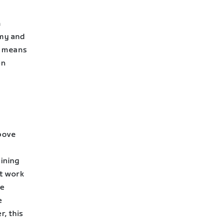
n
emy and
ss means
en
above
ining
et work
se
e
, this