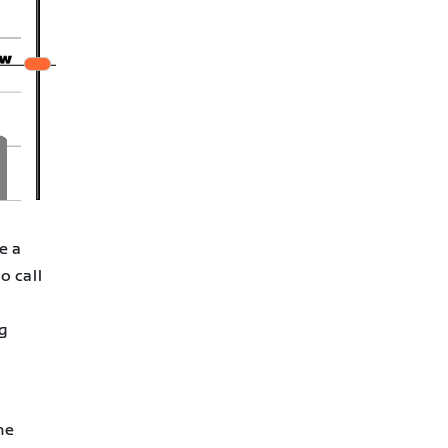
e a
o call
g
he