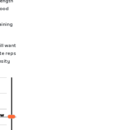
rength
good
aining
ill want
ute reps
nsity