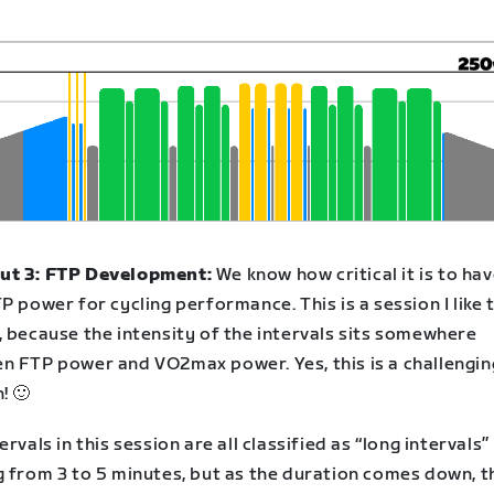
t 3: FTP Development:
We know how critical it is to hav
P power for cycling performance. This is a session I like t
, because the intensity of the intervals sits somewhere
n FTP power and VO2max power. Yes, this is a challengin
! 🙂
ervals in this session are all classified as “long intervals”
g from 3 to 5 minutes, but as the duration comes down, t