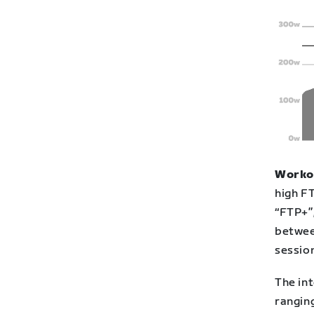
Workou
high FT
“FTP+”
betwee
session
The int
rangin