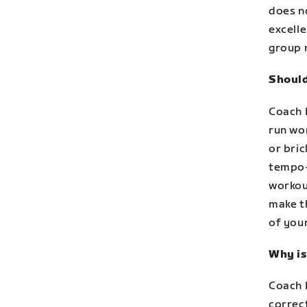
does no
excell
group 
Should
Coach D
run wor
or bri
tempo-
workout
make th
of your
Why is
Coach D
correct