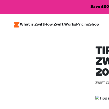
Save £20
What is Zwift
How Zwift Works
Pricing
Shop
TI
ZW
2
ZWIFT C