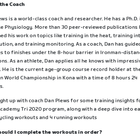
the Coach
ws is a world-class coach and researcher. He has a Ph.D. 
se Physiology. More than 30 peer-reviewed publications
ed his work on topics like training in the heat, training in
ution, and training monitoring. As a coach, Dan has guide
es to finishes under the 8-hour barrier in Ironman-dista
ons. As an athlete, Dan applies all he knows with impressi
. He is the current age-group course record holder at th
n World Championship in Kona with a time of 8 hours 24
s.
ght up with coach Dan Plews for some training insights f
Academy Tri 2020 program, along with a deep dive into e
cycling workouts and 4 running workouts
ould I complete the workouts in order?