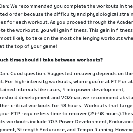
Dan: We recommended you complete the workouts in the
ted order because the difficulty and physiological strai
ses for each workout. As you proceed through the Acad
e the workouts, you will gain fitness. This gain in fitne
 most likely to take on the most challenging workouts wh
 at the top of your game!
ch time should I take between workouts?
Dan: Good question. Suggested recovery depends on the
t. For high-intensity workouts, where you’re at FTP or 
tained intervals like races, 4 min power development,
reshold development and VO2max, we recommend absta
ther critical workouts for 48 hours. Workouts that targ
your FTP require less time to recover (24-48 hours).The
ts workouts include 70.3 Power Development, Enduranc
pment, Strength Endurance, and Tempo Running. However