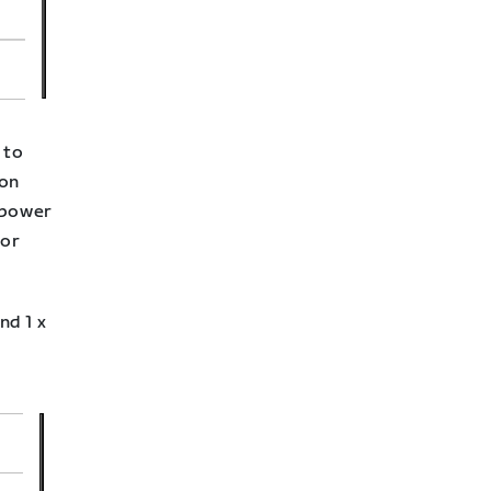
 to
lon
 power
for
nd 1 x