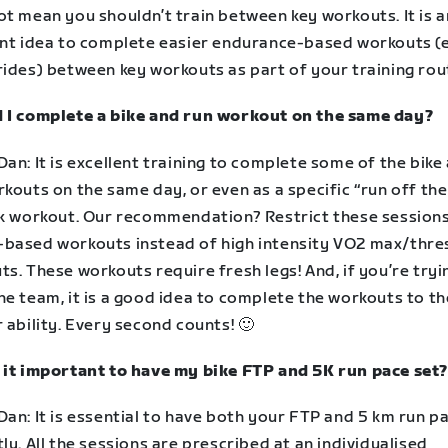
t mean you shouldn’t train between key workouts. It is a
ent idea to complete easier endurance-based workouts (e
rides) between key workouts as part of your training rou
 I complete a bike and run workout on the same day?
an: It is excellent training to complete some of the bike
kouts on the same day, or even as a specific “run off the
ck workout. Our recommendation? Restrict these sessions
based workouts instead of high intensity VO2 max/thre
s. These workouts require fresh legs! And, if you’re tryi
e team, it is a good idea to complete the workouts to th
 ability. Every second counts! 🙂
 it important to have my bike FTP and 5K run pace set?
an: It is essential to have both your FTP and 5 km run p
ly. All the sessions are prescribed at an individualised