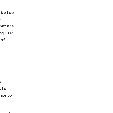
l be too
e
that are
ong FTP
 of
a
s to
nce to