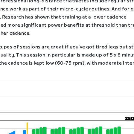
rofessional long-distance triathletes include regular st
nce work as part of their micro-cycle routines. And for 
. Research has shown that training at a lower cadence
ed more significant power benefits at threshold than tr
gher cadence.
ypes of sessions are great if you’ve got tired legs but st
ality. This session in particular is made up of 5 x 8 min
the cadence is kept low (60-75 rpm), with moderate inte