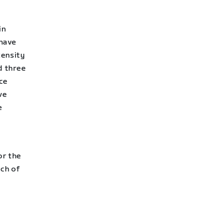
in
 have
tensity
d three
nce
ve
e
or the
ach of