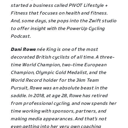
started a business called PIVOT Lifestyle +
Fitness that focuses on health and fitness.
And, some days, she pops into the Zwift studio
to offer insight with the PowerUp Cycling
Podcast.
Dani Rowe
née King is one of the most
decorated British cyclists of all time. A three-
time World Champion, two-time European
Champion, Olympic Gold Medalist, and the
World Record holder for the 3km Team
Pursuit, Rowe was an absolute beast in the
saddle. In 2018, at age 28, Rowe has retired
from professional cycling, and now spends her
time working with sponsors, partners, and
making media appearances. And that’s not
even getting into her very own coaching