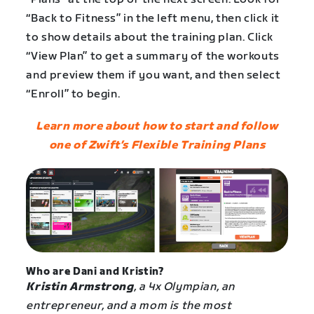
“Back to Fitness” in the left menu, then click it
to show details about the training plan. Click
“View Plan” to get a summary of the workouts
and preview them if you want, and then select
“Enroll” to begin.
Learn more about how to start and follow
one of Zwift’s Flexible Training Plans
Who are Dani and Kristin?
Kristin Armstrong
, a 4x Olympian, an
entrepreneur, and a mom is the most