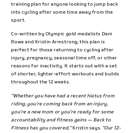
training plan for anyone looking to jump back
into cycling after some time away from the
sport.
Co-written by Olympic gold medalists Dani
Rowe and Kristin Armstrong, this plan is
perfect for those returning to cycling after
injury, pregnancy, seasonal time off, or other
reasons for inactivity. It starts out with a set
of shorter, lighter-effort workouts and builds
throughout the 12 weeks.
“Whether you have had a recent hiatus from
riding, you’re coming back from an injury,
you’re a new mom or you’re ready for some
accountability and fitness gains — Back to
Fitness has you covered,”
Kristin says.
“Our 12-