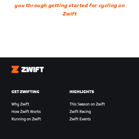
you through getting started for cycling on
Zwift
Zwift
GET ZWIFTING
HIGHLIGHTS
Why Zwift
This Season on Zwift
How Zwift Works
Zwift Racing
Running on Zwift
Zwift Events