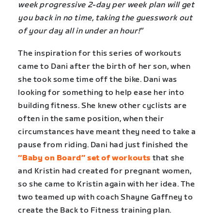
week progressive 2-day per week plan will get
you back in no time, taking the guesswork out
of your day all in under an hour!”
The inspiration for this series of workouts
came to Dani after the birth of her son, when
she took some time off the bike. Dani was
looking for something to help ease her into
building fitness. She knew other cyclists are
often in the same position, when their
circumstances have meant they need to take a
pause from riding. Dani had just finished the
“Baby on Board” set of workouts
that she
and Kristin had created for pregnant women,
so she came to Kristin again with her idea. The
two teamed up with coach Shayne Gaffney to
create the Back to Fitness training plan.