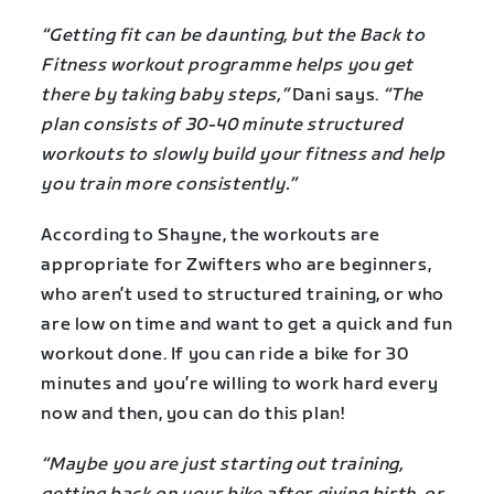
“Getting fit can be daunting, but the Back to
Fitness workout programme helps you get
there by taking baby steps,”
Dani says.
“The
plan consists of 30-40 minute structured
workouts to slowly build your fitness and help
you train more consistently.”
According to Shayne, the workouts are
appropriate for Zwifters who are beginners,
who aren’t used to structured training, or who
are low on time and want to get a quick and fun
workout done. If you can ride a bike for 30
minutes and you’re willing to work hard every
now and then, you can do this plan!
“Maybe you are just starting out training,