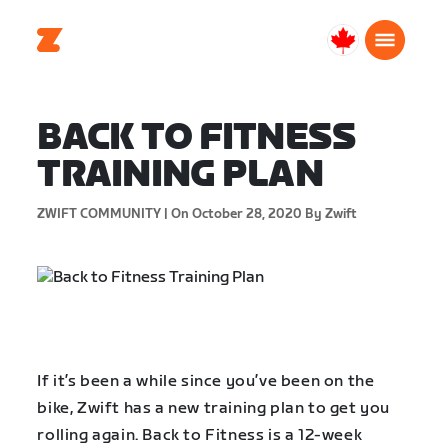
Canada
English
BACK TO FITNESS
TRAINING PLAN
ZWIFT COMMUNITY |
On October 28, 2020
By Zwift
If it’s been a while since you’ve been on the
bike, Zwift has a new training plan to get you
rolling again. Back to Fitness is a 12-week