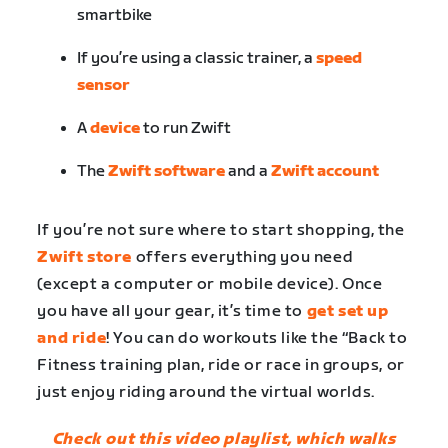
smartbike
If you’re using a classic trainer, a
speed
sensor
A
device
to run Zwift
The
Zwift software
and a
Zwift account
If you’re not sure where to start shopping, the
Zwift store
offers everything you need
(except a computer or mobile device). Once
you have all your gear, it’s time to
get set up
and ride
! You can do workouts like the “Back to
Fitness training plan, ride or race in groups, or
just enjoy riding around the virtual worlds.
Check out this video playlist, which walks