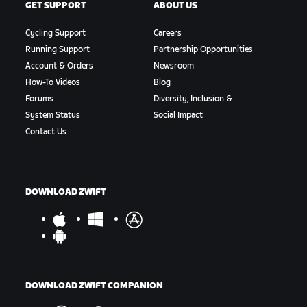
GET SUPPORT
ABOUT US
Cycling Support
Careers
Running Support
Partnership Opportunities
Account & Orders
Newsroom
How-To Videos
Blog
Forums
Diversity, Inclusion &
System Status
Social Impact
Contact Us
DOWNLOAD ZWIFT
DOWNLOAD ZWIFT COMPANION