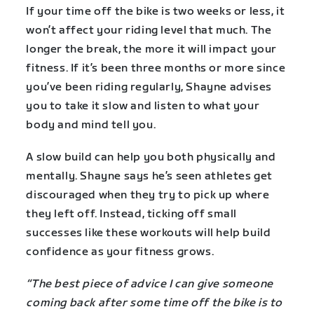
If your time off the bike is two weeks or less, it
won’t affect your riding level that much. The
longer the break, the more it will impact your
fitness. If it’s been three months or more since
you’ve been riding regularly, Shayne advises
you to take it slow and listen to what your
body and mind tell you.
A slow build can help you both physically and
mentally. Shayne says he’s seen athletes get
discouraged when they try to pick up where
they left off. Instead, ticking off small
successes like these workouts will help build
confidence as your fitness grows.
“The best piece of advice I can give someone
coming back after some time off the bike is to