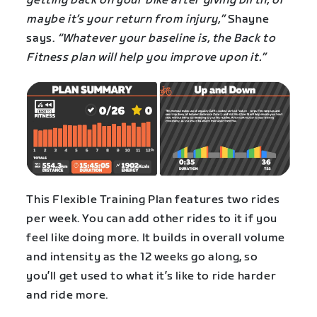
getting back on your bike after giving birth, or
maybe it’s your return from injury,”
Shayne
says.
“Whatever your baseline is, the Back to
Fitness plan will help you improve upon it.”
This Flexible Training Plan features two rides
per week. You can add other rides to it if you
feel like doing more. It builds in overall volume
and intensity as the 12 weeks go along, so
you’ll get used to what it’s like to ride harder
and ride more.