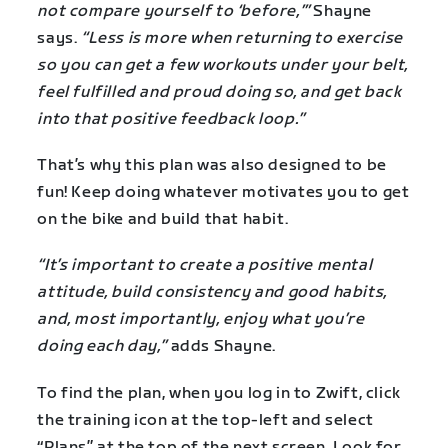
not compare yourself to ‘before,’”
Shayne
says.
“Less is more when returning to exercise
so you can get a few workouts under your belt,
feel fulfilled and proud doing so, and get back
into that positive feedback loop.”
That’s why this plan was also designed to be
fun! Keep doing whatever motivates you to get
on the bike and build that habit.
“It’s important to create a positive mental
attitude, build consistency and good habits,
and, most importantly, enjoy what you’re
doing each day,”
adds Shayne.
To find the plan, when you log in to Zwift, click
the training icon at the top-left and select
“Plans” at the top of the next screen. Look for