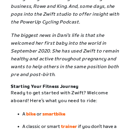
business, Rowe and King. And, some days, she
pops into the Zwift studio to offer insight with
the PowerUp Cycling Podcast.
The biggest news in Dani’s life is that she
welcomed her first baby into the world in
September 2020. She has used Zwift to remain
healthy and active throughout pregnancy and
wants to help others in the same position both
pre and post-birth.
Starting Your Fitness Journey
Ready to get started with Zwift? Welcome
aboard! Here’s what you need to ride:
A
bike
or
smartbike
A classic or smart
trainer
if you don’t have a