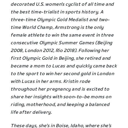
decorated U.S. women’s cyclist of all time and
the best time-trialist in sports history. A
three-time Olympic Gold Medalist and two-
time World Champ, Armstrong is the only
female athlete to win the same event in three
consecutive Olympic Summer Games (Beijing
2008, London 2012, Rio 2018). Following her
first Olympic Gold in Beijing, she retired and
became a mom to Lucas and quickly came back
to the sport to win her second gold in London
with Lucas in her arms. Kristin rode
throughout her pregnancy and is excited to
share her insights with soon-to-be moms on
riding, motherhood, and keeping a balanced
life after delivery.
These days, she’s in Boise, Idaho, where she’s