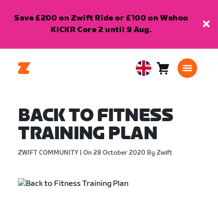
Save £200 on Zwift Ride or £100 on Wahoo
KICKR Core 2 until 9 Aug.
Cart
0
United
items
Kingdom
English
BACK TO FITNESS
TRAINING PLAN
ZWIFT COMMUNITY |
On 28 October 2020
By Zwift