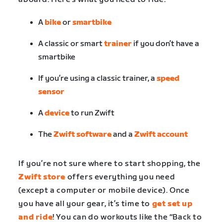
A
bike
or
smartbike
A classic or smart
trainer
if you don’t have a
smartbike
If you’re using a classic trainer, a
speed
sensor
A
device
to run Zwift
The
Zwift software
and a
Zwift account
If you’re not sure where to start shopping, the
Zwift store
offers everything you need
(except a computer or mobile device). Once
you have all your gear, it’s time to
get set up
and ride
! You can do workouts like the “Back to