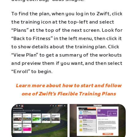
To find the plan, when you log in to Zwift, click
the training icon at the top-left and select
“Plans” at the top of the next screen. Look for
“Back to Fitness” in the left menu, then click it
to show details about the training plan. Click
“View Plan” to get a summary of the workouts
and preview them if you want, and then select
“Enroll” to begin.
Learn more about how to start and follow
one of Zwift’s Flexible Training Plans