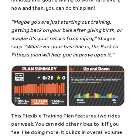
minutes and you’re willing to work hard every
now and then, you can do this plan!
“Maybe you are just starting out training,
getting back on your bike after giving birth, or
maybe it’s your return from injury,”
Shayne
says.
“Whatever your baseline is, the Back to
Fitness plan will help you improve upon it.”
This Flexible Training Plan features two rides
per week. You can add other rides to it if you
feel like doing more. It builds in overall volume