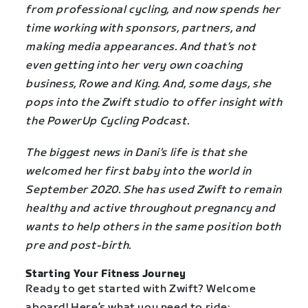
from professional cycling, and now spends her
time working with sponsors, partners, and
making media appearances. And that’s not
even getting into her very own coaching
business, Rowe and King. And, some days, she
pops into the Zwift studio to offer insight with
the PowerUp Cycling Podcast.
The biggest news in Dani’s life is that she
welcomed her first baby into the world in
September 2020. She has used Zwift to remain
healthy and active throughout pregnancy and
wants to help others in the same position both
pre and post-birth.
Starting Your Fitness Journey
Ready to get started with Zwift? Welcome
aboard! Here’s what you need to ride: