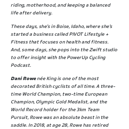
riding, motherhood, and keeping a balanced
life after delivery.
These days, she’s in Boise, Idaho, where she’s
started a business called PIVOT Lifestyle +
Fitness that focuses on health and fitness.
And, some days, she pops into the Zwift studio
to offer insight with the PowerUp Cycling
Podcast.
Dani Rowe
née King is one of the most
decorated British cyclists of all time. A three-
time World Champion, two-time European
Champion, Olympic Gold Medalist, and the
World Record holder for the 3km Team
Pursuit, Rowe was an absolute beast in the
saddle. In 2018, at age 28, Rowe has retired