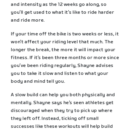
and intensity as the 12 weeks go along, so
you’ll get used to what it’s like to ride harder
and ride more.
If your time off the bike is two weeks or less, it
won’t affect your riding level that much. The
longer the break, the more it will impact your
fitness. If it’s been three months or more since
you’ve been riding regularly, Shayne advises
you to take it slow and listen to what your
body and mind tell you.
A slow build can help you both physically and
mentally. Shayne says he’s seen athletes get
discouraged when they try to pick up where
they left off. Instead, ticking off small
successes like these workouts will help build