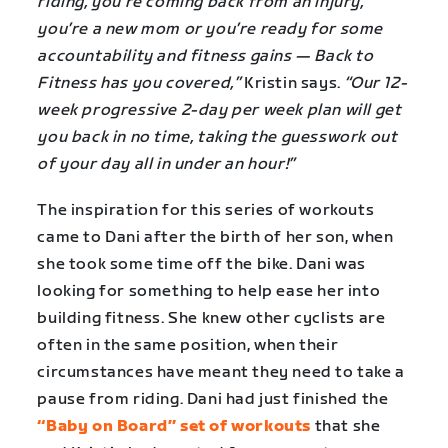
riding, you’re coming back from an injury,
you’re a new mom or you’re ready for some
accountability and fitness gains — Back to
Fitness has you covered,”
Kristin says.
“Our 12-
week progressive 2-day per week plan will get
you back in no time, taking the guesswork out
of your day all in under an hour!”
The inspiration for this series of workouts
came to Dani after the birth of her son, when
she took some time off the bike. Dani was
looking for something to help ease her into
building fitness. She knew other cyclists are
often in the same position, when their
circumstances have meant they need to take a
pause from riding. Dani had just finished the
“Baby on Board” set of workouts
that she