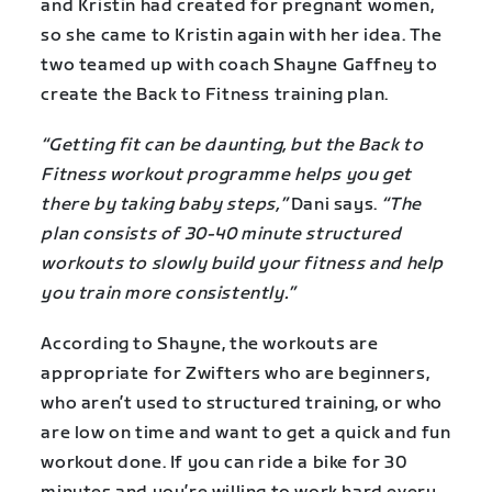
and Kristin had created for pregnant women,
so she came to Kristin again with her idea. The
two teamed up with coach Shayne Gaffney to
create the Back to Fitness training plan.
“Getting fit can be daunting, but the Back to
Fitness workout programme helps you get
there by taking baby steps,”
Dani says.
“The
plan consists of 30-40 minute structured
workouts to slowly build your fitness and help
you train more consistently.”
According to Shayne, the workouts are
appropriate for Zwifters who are beginners,
who aren’t used to structured training, or who
are low on time and want to get a quick and fun
workout done. If you can ride a bike for 30