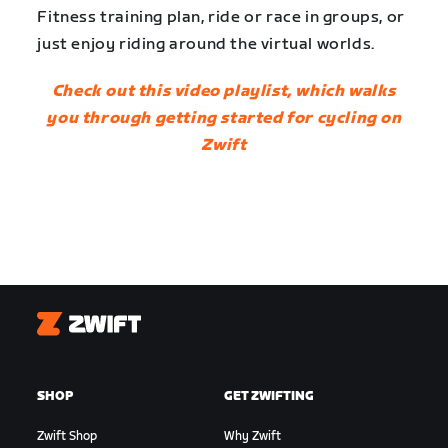
Fitness training plan, ride or race in groups, or
just enjoy riding around the virtual worlds.
Check out this video playlist, which walks
you through getting started for cycling on
Zwift
Zwift
SHOP
GET ZWIFTING
Zwift Shop
Why Zwift