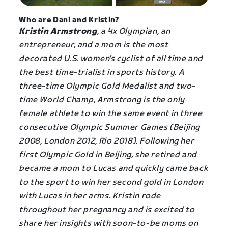
Who are Dani and Kristin?
Kristin Armstrong
, a 4x Olympian, an
entrepreneur, and a mom is the most
decorated U.S. women’s cyclist of all time and
the best time-trialist in sports history. A
three-time Olympic Gold Medalist and two-
time World Champ, Armstrong is the only
female athlete to win the same event in three
consecutive Olympic Summer Games (Beijing
2008, London 2012, Rio 2018). Following her
first Olympic Gold in Beijing, she retired and
became a mom to Lucas and quickly came back
to the sport to win her second gold in London
with Lucas in her arms. Kristin rode
throughout her pregnancy and is excited to
share her insights with soon-to-be moms on