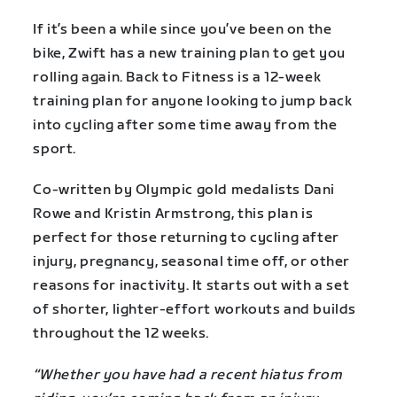
If it’s been a while since you’ve been on the
bike, Zwift has a new training plan to get you
rolling again. Back to Fitness is a 12-week
training plan for anyone looking to jump back
into cycling after some time away from the
sport.
Co-written by Olympic gold medalists Dani
Rowe and Kristin Armstrong, this plan is
perfect for those returning to cycling after
injury, pregnancy, seasonal time off, or other
reasons for inactivity. It starts out with a set
of shorter, lighter-effort workouts and builds
throughout the 12 weeks.
“Whether you have had a recent hiatus from