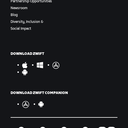
Partnership Opportunities
Newsroom
Blog
Diversity, Inclusion &
Social Impact
DOWNLOAD ZWIFT
DOWNLOAD ZWIFT COMPANION