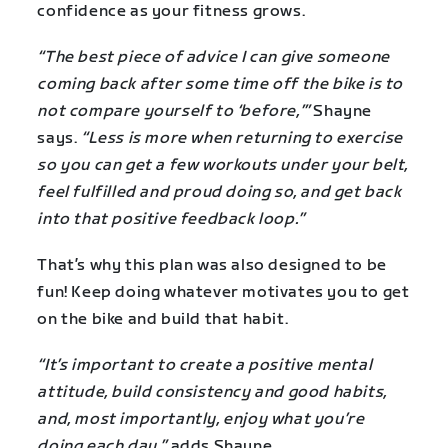
confidence as your fitness grows.
“The best piece of advice I can give someone
coming back after some time off the bike is to
not compare yourself to ‘before,’”
Shayne
says.
“Less is more when returning to exercise
so you can get a few workouts under your belt,
feel fulfilled and proud doing so, and get back
into that positive feedback loop.”
That’s why this plan was also designed to be
fun! Keep doing whatever motivates you to get
on the bike and build that habit.
“It’s important to create a positive mental
attitude, build consistency and good habits,
and, most importantly, enjoy what you’re
doing each day,”
adds Shayne.