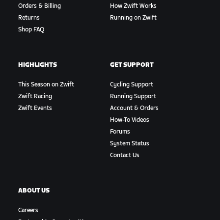
Orders & Billing
How Zwift Works
Returns
Running on Zwift
Shop FAQ
HIGHLIGHTS
GET SUPPORT
This Season on Zwift
Cycling Support
Zwift Racing
Running Support
Zwift Events
Account & Orders
How-To Videos
Forums
System Status
Contact Us
ABOUT US
Careers