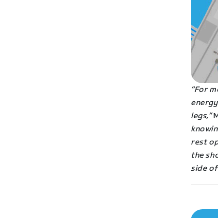
“For me
energy 
legs,”
M
knowin
rest op
the sho
side of