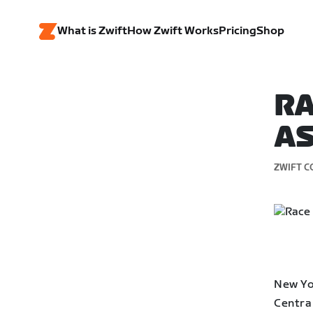
What is Zwift
How Zwift Works
Pricing
Shop
RA
AS
ZWIFT C
New Yor
Central