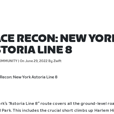
CE RECON: NEW YOR
TORIA LINE 8
OMMUNITY |
On June 29, 2022
By Zwift
k’s “Astoria Line 8” route covers all the ground-level ro
 Park. This includes the crucial short climbs up Harlem Hi