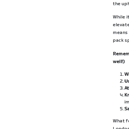
the uph
While 
elevate
means 
pack sp
Rememb
well!)
W
U
At
K
im
Sa
What f
London