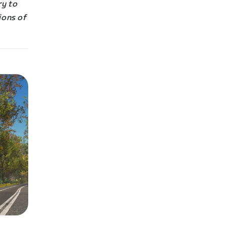
ry to
ions of