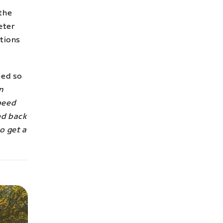
 the
eter
ctions
eed so
n
speed
ed back
o get a