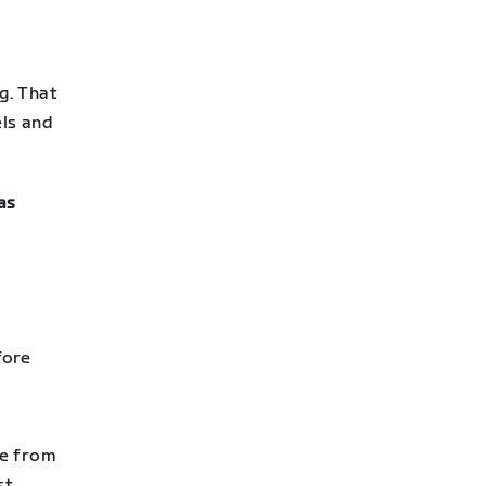
g. That
els and
as
fore
te from
st