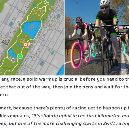
 any race, a solid warmup is crucial before you head to t
et that out of the way, then join the pens and wait for th
zero.
mart, because there’s plenty of racing yet to happen up 
iles explains,
“It’s slightly uphill in the first kilometer, n
ep, but one of the more challenging starts in Zwift racin