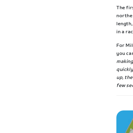
The fir
northe
length,
in a rac
For Mil
you ca
making
quickly
up, the
few se