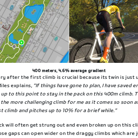
400 meters, 4.6% average gradient
y after the first climb is crucial because its twin is just 
iles explains,
“If things have gone to plan, I have saved 
up to this point to stay in the pack on this 400m climb. T
 the more challenging climb for me as it comes so soon a
st climb and pitches up to 10% for a brief while.”
k will often get strung out and even broken up on this cl
ose gaps can open wider on the draggy climbs which are j