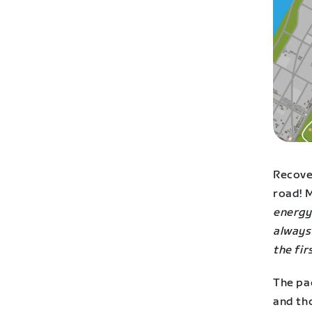
Recover
road! M
energy 
always
the fir
The pac
and th