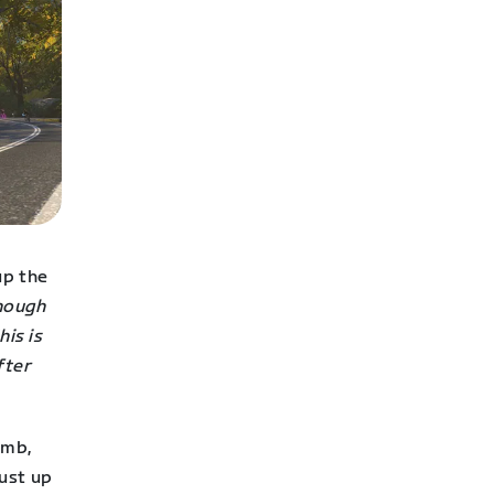
up the
enough
his is
fter
imb,
ust up