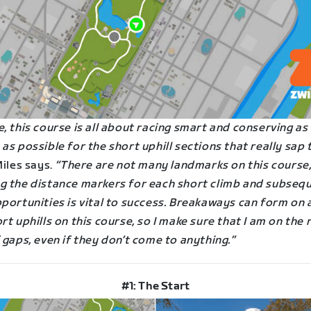
, this course is all about racing smart and conserving a
as possible for the short uphill sections that really sap 
iles says.
“There are not many landmarks on this course,
g the distance markers for each short climb and subseq
portunities is vital to success. Breakaways can form on 
rt uphills on this course, so I make sure that I am on the 
 gaps, even if they don’t come to anything.”
#1: The Start