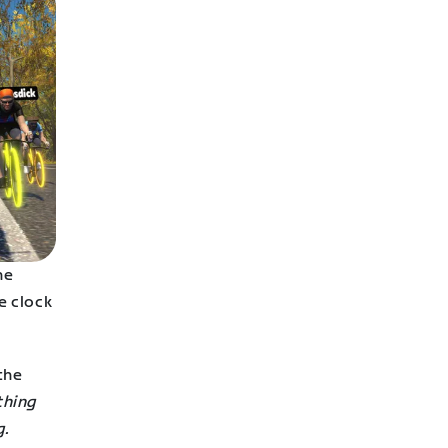
he
e clock
the
othing
g.