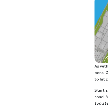
As with
pens. G
to hit 
Start s
road. M
too ste