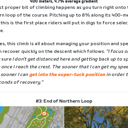
400 meters, 4.7% average gradient
st proper bit of climbing happens as you turn right onto
rn loop of the course. Pitching up to 8% along its 400-m
 this is the first place riders will put in digs to force sele
e.
es, this climb is all about managing your position and sp
n recover quickly on the descent which follows.
“I focus o
 sure I don’t get distanced here and getting back up to 
 once I reach the crest. The sooner that I can get my spe
 sooner I can
get into the super-tuck position
in order t
conds of recovery.”
#3: End of Northern Loop