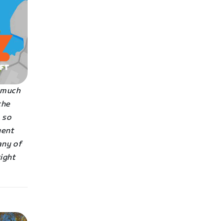
s much
the
 so
uent
any of
right