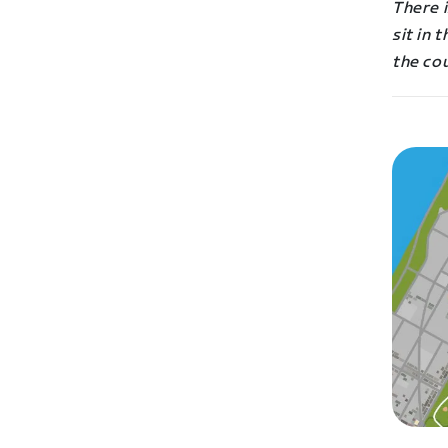
There i
sit in 
the co