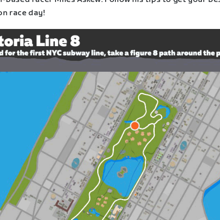
on race day!