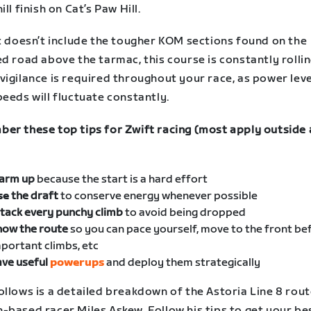
ill finish on Cat’s Paw Hill.
it doesn’t include the tougher KOM sections found on the
d road above the tarmac, this course is constantly rollin
vigilance is required throughout your race, as power lev
eeds will fluctuate constantly.
er these top tips for Zwift racing (most apply outside 
arm up
because the start is a hard effort
se
the draft
to conserve energy whenever possible
tack every punchy climb
to avoid being dropped
now the route
so you can pace yourself, move to the front be
portant climbs, etc
ve useful
powerups
and deploy them strategically
ollows is a detailed breakdown of the Astoria Line 8 rou
-based racer Miles Askew. Follow his tips to get your be