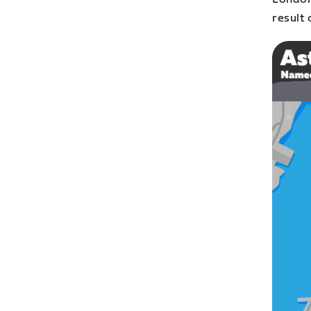
result 