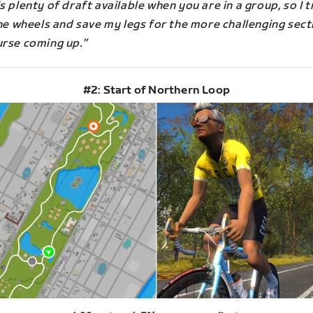
s plenty of draft available when you are in a group, so I t
the wheels and save my legs for the more challenging sect
urse coming up.”
#2: Start of Northern Loop