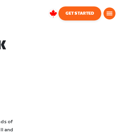
GET STARTED
Canada
English
K
ads of
ll and