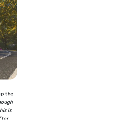
up the
enough
his is
fter