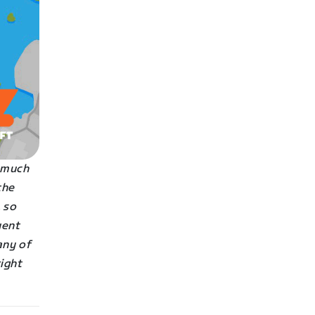
s much
the
 so
uent
any of
right