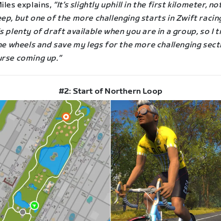
iles explains,
“It’s slightly uphill in the first kilometer, n
ep, but one of the more challenging starts in Zwift racin
s plenty of draft available when you are in a group, so I t
the wheels and save my legs for the more challenging sect
urse coming up.”
#2: Start of Northern Loop