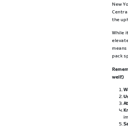
New Yor
Central
the uph
While 
elevate
means 
pack sp
Rememb
well!)
W
U
At
K
im
Sa