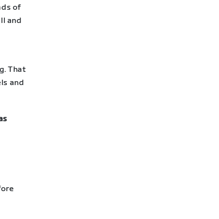
ads of
ll and
g. That
els and
as
fore