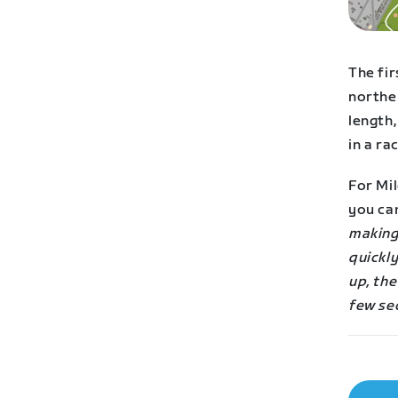
The fir
northe
length,
in a rac
For Mil
you ca
making
quickly
up, the
few se