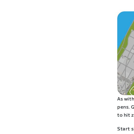
As with
pens. G
to hit 
Start s