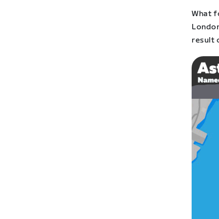
What f
London
result 