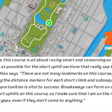
, this course is all about racing smart and conserving a
as possible for the short uphill sections that really sap 
iles says.
“There are not many landmarks on this course,
g the distance markers for each short climb and subseq
portunities is vital to success. Breakaways can form on 
rt uphills on this course, so I make sure that I am on the 
 gaps, even if they don’t come to anything.”