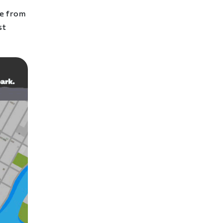
te from
st