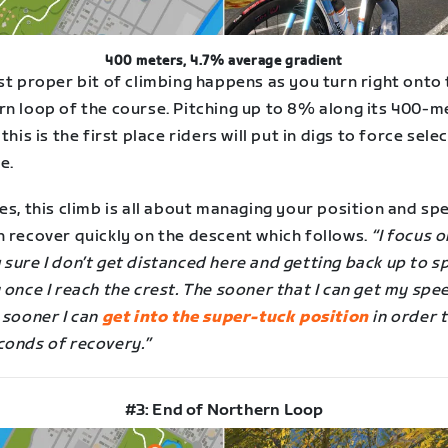
400 meters, 4.7% average gradient
st proper bit of climbing happens as you turn right onto
rn loop of the course. Pitching up to 8% along its 400-m
 this is the first place riders will put in digs to force sele
e.
es, this climb is all about managing your position and sp
n recover quickly on the descent which follows.
“I focus o
 sure I don’t get distanced here and getting back up to 
 once I reach the crest. The sooner that I can get my spe
 sooner I can
get into the super-tuck position
in order t
conds of recovery.”
#3: End of Northern Loop