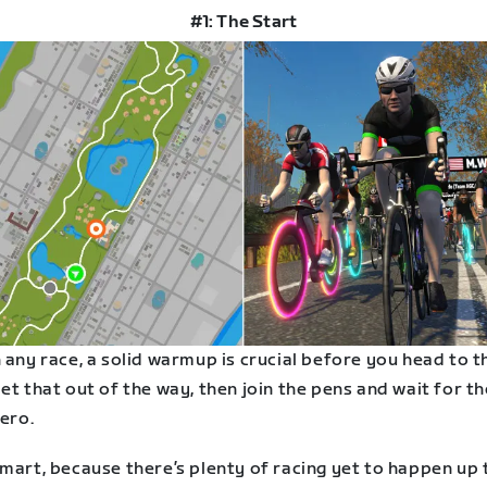
#1: The Start
 any race, a solid warmup is crucial before you head to t
et that out of the way, then join the pens and wait for th
zero.
mart, because there’s plenty of racing yet to happen up 