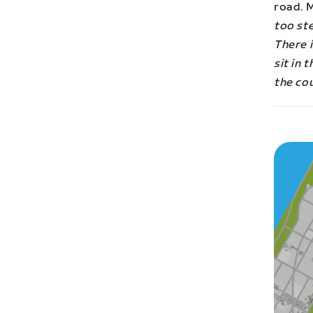
road. M
too ste
There i
sit in 
the co