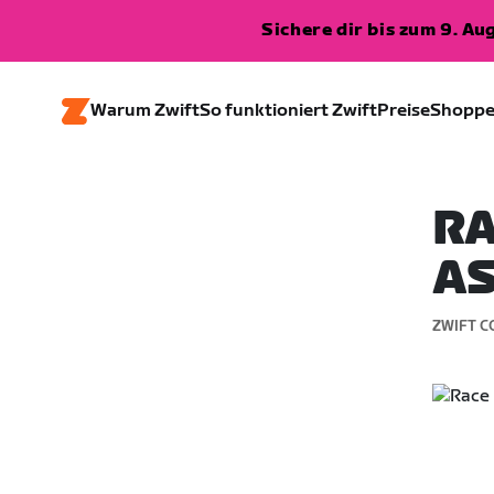
Sichere dir bis zum 9. A
Warum Zwift
So funktioniert Zwift
Preise
Shopp
RA
AS
ZWIFT C