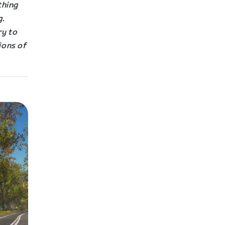
othing
g.
ry to
ions of