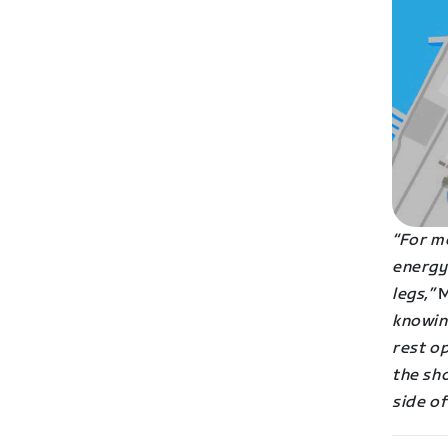
“For me
energy 
legs,”
M
knowin
rest op
the sho
side of