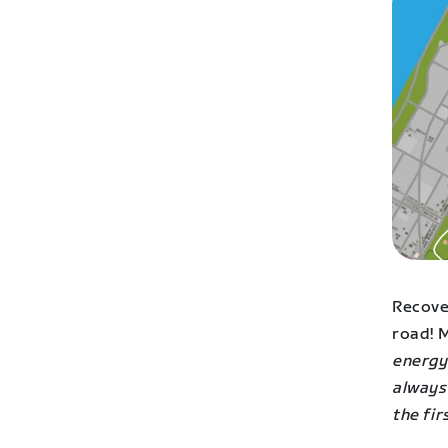
Recover
road! M
energy 
always
the fir