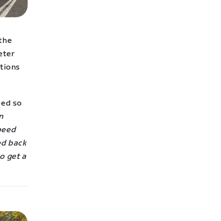
 the
eter
ctions
eed so
n
speed
ed back
o get a