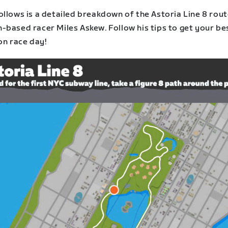
ollows is a detailed breakdown of the Astoria Line 8 rou
-based racer Miles Askew. Follow his tips to get your be
on race day!