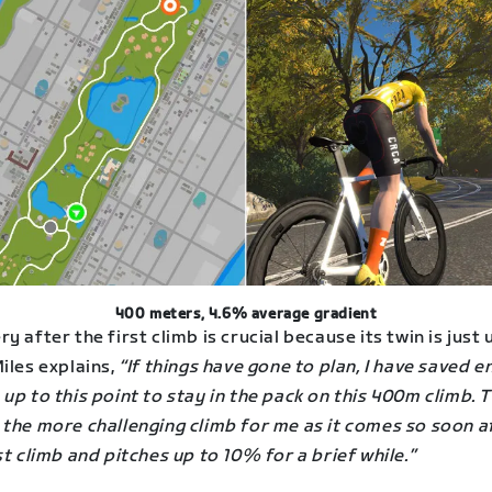
400 meters, 4.6% average gradient
y after the first climb is crucial because its twin is just 
iles explains,
“If things have gone to plan, I have saved 
up to this point to stay in the pack on this 400m climb. T
 the more challenging climb for me as it comes so soon a
st climb and pitches up to 10% for a brief while.”