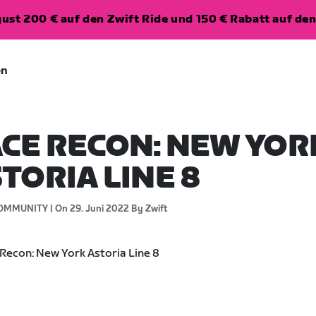
ugust 200 € auf den Zwift Ride und 150 € Rabatt auf d
en
CE RECON: NEW YOR
TORIA LINE 8
OMMUNITY |
On 29. Juni 2022
By Zwift