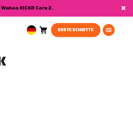
en Wahoo KICKR Core 2.
ERSTE SCHRITTE
Warenkorb
0
European
Artikel
Union
Deutsch
K