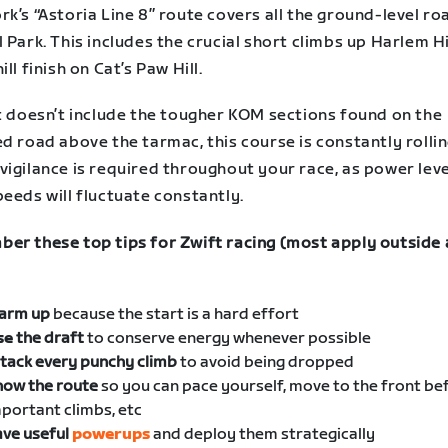
k’s “Astoria Line 8” route covers all the ground-level ro
 Park. This includes the crucial short climbs up Harlem Hi
ill finish on Cat’s Paw Hill.
it doesn’t include the tougher KOM sections found on the
d road above the tarmac, this course is constantly rollin
vigilance is required throughout your race, as power lev
eeds will fluctuate constantly.
er these top tips for Zwift racing (most apply outside 
arm up
because the start is a hard effort
se
the draft
to conserve energy whenever possible
tack every punchy climb
to avoid being dropped
now the route
so you can pace yourself, move to the front be
portant climbs, etc
ve useful
powerups
and deploy them strategically