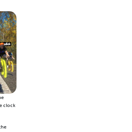
he
e clock
the