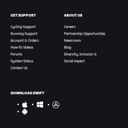
GET SUPPORT
ABOUT US
Cycling Support
Careers
Running Support
Partnership Opportunities
Account & Orders
Newsroom
How-To Videos
Blog
Forums
Diversity, Inclusion &
System Status
Social Impact
Contact Us
DOWNLOAD ZWIFT