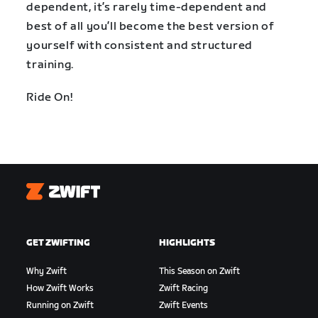
dependent, it’s rarely time-dependent and
best of all you’ll become the best version of
yourself with consistent and structured
training.
Ride On!
Zwift
GET ZWIFTING
HIGHLIGHTS
Why Zwift
This Season on Zwift
How Zwift Works
Zwift Racing
Running on Zwift
Zwift Events