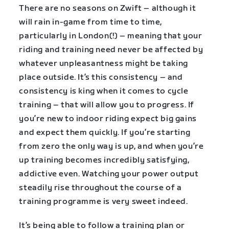
There are no seasons on Zwift – although it
will rain in-game from time to time,
particularly in London(!) – meaning that your
riding and training need never be affected by
whatever unpleasantness might be taking
place outside. It’s this consistency – and
consistency is king when it comes to cycle
training – that will allow you to progress. If
you’re new to indoor riding expect big gains
and expect them quickly. If you’re starting
from zero the only way is up, and when you’re
up training becomes incredibly satisfying,
addictive even. Watching your power output
steadily rise throughout the course of a
training programme is very sweet indeed.
It’s being able to follow a training plan or