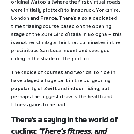
original Watopia (where the first virtual roads
were initially plotted) to Innsbruck, Yorkshire,
London and France. There’s also a dedicated
time trialling course based on the opening
stage of the 2019 Giro d’Italia in Bologna – this
is another climby affair that culminates in the
precipitous San Luca mount and sees you
riding in the shade of the portico.
The choice of courses and ‘worlds’ to ride in
have played a huge part in the burgeoning
popularity of Zwift and indoor riding, but
perhaps the biggest draw is the health and
fitness gains to be had.
There’s a saying in the world of
cycling:
‘There’s fitness, and