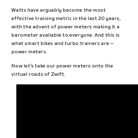
Watts have arguably become the most
effective training metric in the last 20 years,
with the advent of power meters making it a
barometer available to everyone. And this is
what smart bikes and turbo trainers are –
power meters.
Now let’s take our power meters onto the
virtual roads of Zwift.