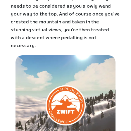
needs to be considered as you slowly wend
your way to the top. And of course once you’ve
crested the mountain and taken in the
stunning virtual views, you’re then treated
with a descent where pedalling is not
necessary.