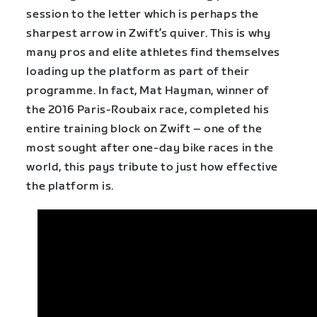
session to the letter which is perhaps the
sharpest arrow in Zwift’s quiver. This is why
many pros and elite athletes find themselves
loading up the platform as part of their
programme. In fact, Mat Hayman, winner of
the 2016 Paris-Roubaix race, completed his
entire training block on Zwift – one of the
most sought after one-day bike races in the
world, this pays tribute to just how effective
the platform is.