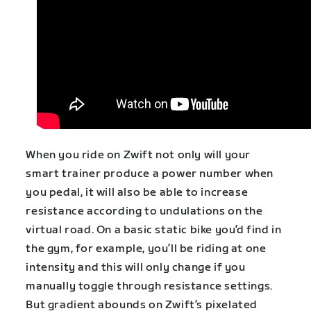
When you ride on Zwift not only will your
smart trainer produce a power number when
you pedal, it will also be able to increase
resistance according to undulations on the
virtual road. On a basic static bike you’d find in
the gym, for example, you’ll be riding at one
intensity and this will only change if you
manually toggle through resistance settings.
But gradient abounds on Zwift’s pixelated