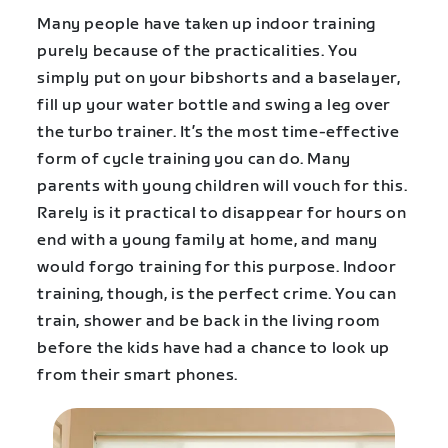
Many people have taken up indoor training
purely because of the practicalities. You
simply put on your bibshorts and a baselayer,
fill up your water bottle and swing a leg over
the turbo trainer. It’s the most time-effective
form of cycle training you can do. Many
parents with young children will vouch for this.
Rarely is it practical to disappear for hours on
end with a young family at home, and many
would forgo training for this purpose. Indoor
training, though, is the perfect crime. You can
train, shower and be back in the living room
before the kids have had a chance to look up
from their smart phones.