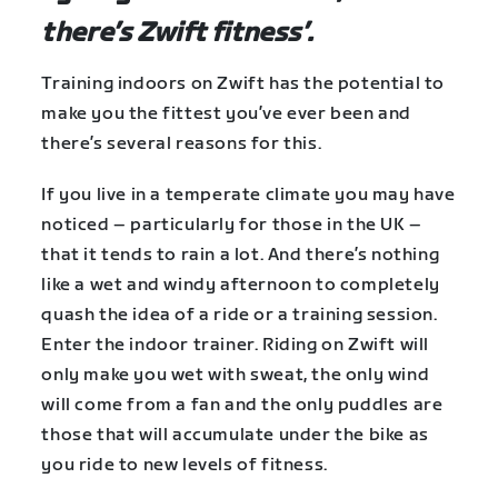
there’s Zwift fitness’.
Training indoors on Zwift has the potential to
make you the fittest you’ve ever been and
there’s several reasons for this.
If you live in a temperate climate you may have
noticed – particularly for those in the UK –
that it tends to rain a lot. And there’s nothing
like a wet and windy afternoon to completely
quash the idea of a ride or a training session.
Enter the indoor trainer. Riding on Zwift will
only make you wet with sweat, the only wind
will come from a fan and the only puddles are
those that will accumulate under the bike as
you ride to new levels of fitness.