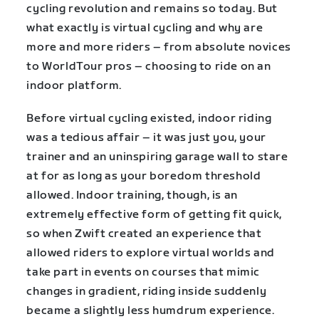
cycling revolution and remains so today. But
what exactly is virtual cycling and why are
more and more riders – from absolute novices
to WorldTour pros – choosing to ride on an
indoor platform.
Before virtual cycling existed, indoor riding
was a tedious affair – it was just you, your
trainer and an uninspiring garage wall to stare
at for as long as your boredom threshold
allowed. Indoor training, though, is an
extremely effective form of getting fit quick,
so when Zwift created an experience that
allowed riders to explore virtual worlds and
take part in events on courses that mimic
changes in gradient, riding inside suddenly
became a slightly less humdrum experience.