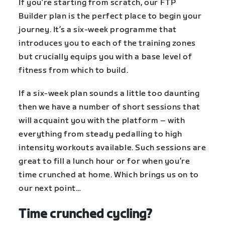
If you’re starting from scratch, our FTP
Builder plan is the perfect place to begin your
journey. It’s a six-week programme that
introduces you to each of the training zones
but crucially equips you with a base level of
fitness from which to build.
If a six-week plan sounds a little too daunting
then we have a number of short sessions that
will acquaint you with the platform – with
everything from steady pedalling to high
intensity workouts available. Such sessions are
great to fill a lunch hour or for when you’re
time crunched at home. Which brings us on to
our next point…
Time crunched cycling?