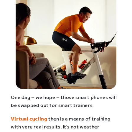
One day – we hope – those smart phones will
be swapped out for smart trainers.
Virtual cycling
then is a means of training
with very real results. It’s not weather