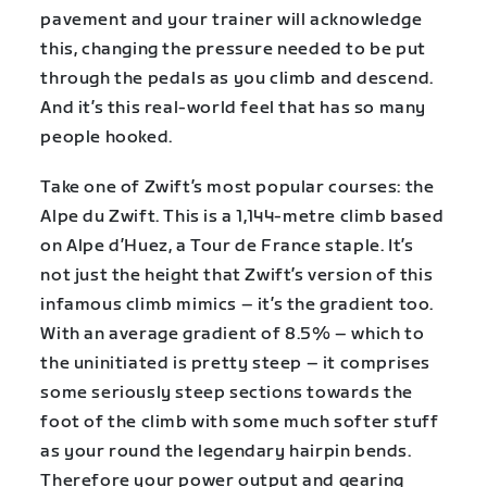
pavement and your trainer will acknowledge
this, changing the pressure needed to be put
through the pedals as you climb and descend.
And it’s this real-world feel that has so many
people hooked.
Take one of Zwift’s most popular courses: the
Alpe du Zwift. This is a 1,144-metre climb based
on Alpe d’Huez, a Tour de France staple. It’s
not just the height that Zwift’s version of this
infamous climb mimics – it’s the gradient too.
With an average gradient of 8.5% – which to
the uninitiated is pretty steep – it comprises
some seriously steep sections towards the
foot of the climb with some much softer stuff
as your round the legendary hairpin bends.
Therefore your power output and gearing