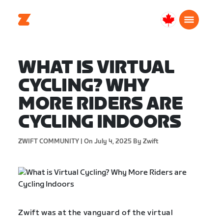
Canada
English
WHAT IS VIRTUAL
CYCLING? WHY
MORE RIDERS ARE
CYCLING INDOORS
ZWIFT COMMUNITY |
On July 4, 2025
By Zwift
Zwift was at the vanguard of the virtual