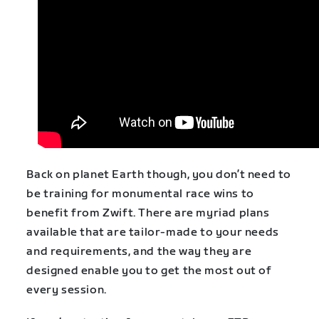
Back on planet Earth though, you don’t need to
be training for monumental race wins to
benefit from Zwift. There are myriad plans
available that are tailor-made to your needs
and requirements, and the way they are
designed enable you to get the most out of
every session.