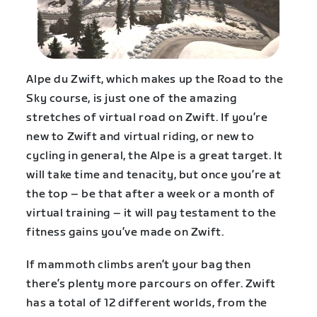
Alpe du Zwift, which makes up the Road to the
Sky course, is just one of the amazing
stretches of virtual road on Zwift. If you’re
new to Zwift and virtual riding, or new to
cycling in general, the Alpe is a great target. It
will take time and tenacity, but once you’re at
the top – be that after a week or a month of
virtual training – it will pay testament to the
fitness gains you’ve made on Zwift.
If mammoth climbs aren’t your bag then
there’s plenty more parcours on offer. Zwift
has a total of 12 different worlds, from the