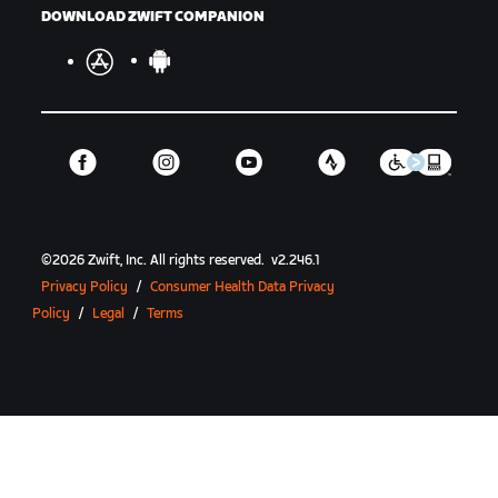
DOWNLOAD ZWIFT COMPANION
©
2026
Zwift, Inc.
All rights reserved.
v
2.246.1
Privacy Policy
/
Consumer Health Data Privacy
Policy
/
Legal
/
Terms