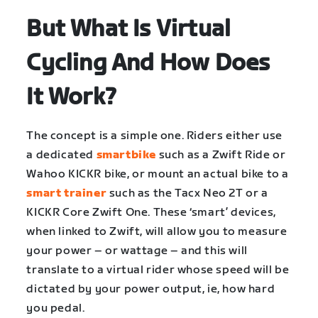
But What Is Virtual
Cycling And How Does
It Work?
The concept is a simple one. Riders either use
a dedicated
smartbike
such as a Zwift Ride or
Wahoo KICKR bike, or mount an actual bike to a
smart trainer
such as the Tacx Neo 2T or a
KICKR Core Zwift One. These ‘smart’ devices,
when linked to Zwift, will allow you to measure
your power – or wattage – and this will
translate to a virtual rider whose speed will be
dictated by your power output, ie, how hard
you pedal.