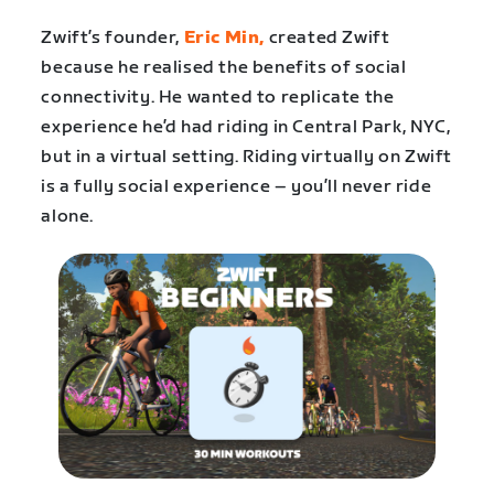
Zwift’s founder,
Eric Min,
created Zwift
because he realised the benefits of social
connectivity. He wanted to replicate the
experience he’d had riding in Central Park, NYC,
but in a virtual setting. Riding virtually on Zwift
is a fully social experience – you’ll never ride
alone.