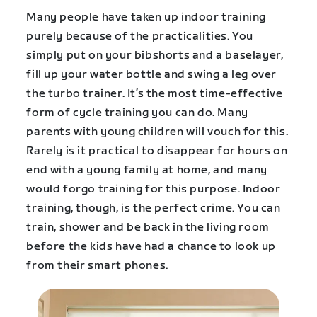
Many people have taken up indoor training
purely because of the practicalities. You
simply put on your bibshorts and a baselayer,
fill up your water bottle and swing a leg over
the turbo trainer. It’s the most time-effective
form of cycle training you can do. Many
parents with young children will vouch for this.
Rarely is it practical to disappear for hours on
end with a young family at home, and many
would forgo training for this purpose. Indoor
training, though, is the perfect crime. You can
train, shower and be back in the living room
before the kids have had a chance to look up
from their smart phones.