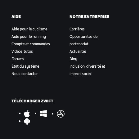
AIDE
NOTRE ENTREPRISE
Aide pour le cyclisme
Carrières
Aide pour le running
Opportunités de
Compte et commandes
partenariat
Vidéos tutos
Actualités
Forums
Blog
État du système
Inclusion, diversité et
Nous contacter
impact social
TÉLÉCHARGER ZWIFT