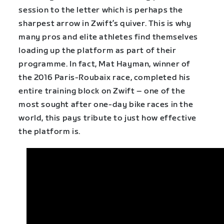
session to the letter which is perhaps the
sharpest arrow in Zwift’s quiver. This is why
many pros and elite athletes find themselves
loading up the platform as part of their
programme. In fact, Mat Hayman, winner of
the 2016 Paris-Roubaix race, completed his
entire training block on Zwift – one of the
most sought after one-day bike races in the
world, this pays tribute to just how effective
the platform is.