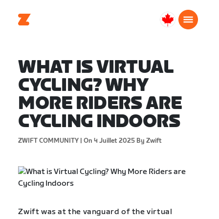
Canada
Français
WHAT IS VIRTUAL
CYCLING? WHY
MORE RIDERS ARE
CYCLING INDOORS
ZWIFT COMMUNITY |
On 4 Juillet 2025
By Zwift
Zwift was at the vanguard of the virtual