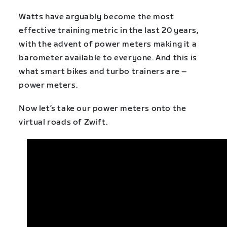
Watts have arguably become the most
effective training metric in the last 20 years,
with the advent of power meters making it a
barometer available to everyone. And this is
what smart bikes and turbo trainers are –
power meters.
Now let’s take our power meters onto the
virtual roads of Zwift.