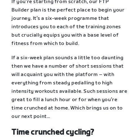
If you’re starting from scratch, our FTP
Builder plan is the perfect place to begin your
journey. It’s a six-week programme that
introduces you to each of the training zones
but crucially equips you with a base level of
fitness from which to build.
If a six-week plan sounds a little too daunting
then we have a number of short sessions that
will acquaint you with the platform – with
everything from steady pedalling to high
intensity workouts available. Such sessions are
great to fill a lunch hour or for when you’re
time crunched at home. Which brings us on to
our next point…
Time crunched cycling?