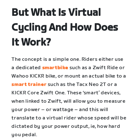
But What Is Virtual
Cycling And How Does
It Work?
The concept is a simple one. Riders either use
a dedicated
smartbike
such as a Zwift Ride or
Wahoo KICKR bike, or mount an actual bike to a
smart trainer
such as the Tacx Neo 2T or a
KICKR Core Zwift One. These ‘smart’ devices,
when linked to Zwift, will allow you to measure
your power – or wattage – and this will
translate to a virtual rider whose speed will be
dictated by your power output, ie, how hard
you pedal.