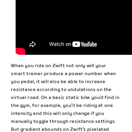
When you ride on Zwift not only will your
smart trainer produce a power number when
you pedal, it will also be able to increase
resistance according to undulations on the
virtual road. On a basic static bike you’d find in
the gym, for example, you’ll be riding at one
intensity and this will only change if you
manually toggle through resistance settings.
But gradient abounds on Zwift’s pixelated