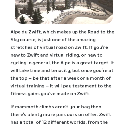
Alpe du Zwift, which makes up the Road to the
Sky course, is just one of the amazing
stretches of virtual road on Zwift. If you’re
new to Zwift and virtual riding, or new to
cycling in general, the Alpe is a great target. It
will take time and tenacity, but once you’re at
the top – be that after a week or a month of
virtual training – it will pay testament to the
fitness gains you’ve made on Zwift.
If mammoth climbs aren’t your bag then
there’s plenty more parcours on offer. Zwift
has a total of 12 different worlds, from the