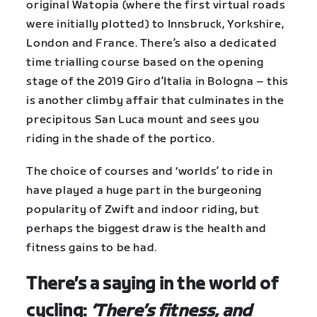
original Watopia (where the first virtual roads
were initially plotted) to Innsbruck, Yorkshire,
London and France. There’s also a dedicated
time trialling course based on the opening
stage of the 2019 Giro d’Italia in Bologna – this
is another climby affair that culminates in the
precipitous San Luca mount and sees you
riding in the shade of the portico.
The choice of courses and ‘worlds’ to ride in
have played a huge part in the burgeoning
popularity of Zwift and indoor riding, but
perhaps the biggest draw is the health and
fitness gains to be had.
There’s a saying in the world of
cycling:
‘There’s fitness, and