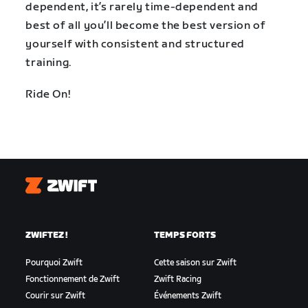
dependent, it’s rarely time-dependent and
best of all you’ll become the best version of
yourself with consistent and structured
training.
Ride On!
Zwift
ZWIFTEZ !
TEMPS FORTS
Pourquoi Zwift
Cette saison sur Zwift
Fonctionnement de Zwift
Zwift Racing
Courir sur Zwift
Événements Zwift