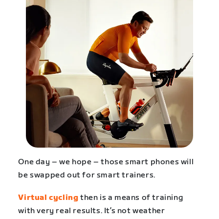
One day – we hope – those smart phones will
be swapped out for smart trainers.
Virtual cycling
then is a means of training
with very real results. It’s not weather