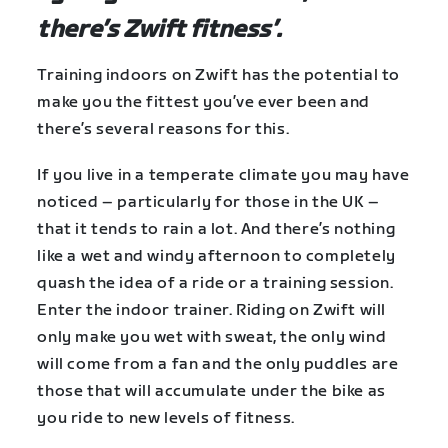
there’s Zwift fitness’.
Training indoors on Zwift has the potential to
make you the fittest you’ve ever been and
there’s several reasons for this.
If you live in a temperate climate you may have
noticed – particularly for those in the UK –
that it tends to rain a lot. And there’s nothing
like a wet and windy afternoon to completely
quash the idea of a ride or a training session.
Enter the indoor trainer. Riding on Zwift will
only make you wet with sweat, the only wind
will come from a fan and the only puddles are
those that will accumulate under the bike as
you ride to new levels of fitness.