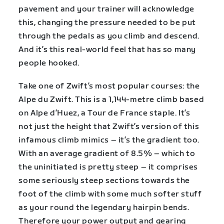
pavement and your trainer will acknowledge
this, changing the pressure needed to be put
through the pedals as you climb and descend.
And it’s this real-world feel that has so many
people hooked.
Take one of Zwift’s most popular courses: the
Alpe du Zwift. This is a 1,144-metre climb based
on Alpe d’Huez, a Tour de France staple. It’s
not just the height that Zwift’s version of this
infamous climb mimics – it’s the gradient too.
With an average gradient of 8.5% – which to
the uninitiated is pretty steep – it comprises
some seriously steep sections towards the
foot of the climb with some much softer stuff
as your round the legendary hairpin bends.
Therefore your power output and gearing