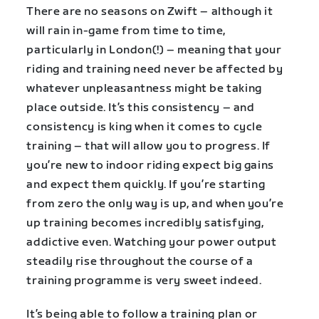
There are no seasons on Zwift – although it
will rain in-game from time to time,
particularly in London(!) – meaning that your
riding and training need never be affected by
whatever unpleasantness might be taking
place outside. It’s this consistency – and
consistency is king when it comes to cycle
training – that will allow you to progress. If
you’re new to indoor riding expect big gains
and expect them quickly. If you’re starting
from zero the only way is up, and when you’re
up training becomes incredibly satisfying,
addictive even. Watching your power output
steadily rise throughout the course of a
training programme is very sweet indeed.
It’s being able to follow a training plan or