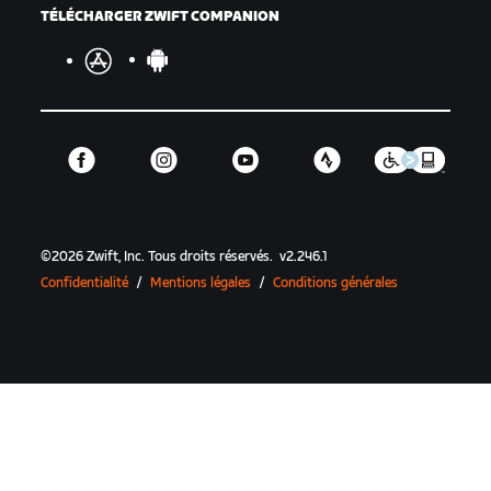
TÉLÉCHARGER ZWIFT COMPANION
©
2026
Zwift, Inc.
Tous droits réservés.
v
2.246.1
Confidentialité
/
Mentions légales
/
Conditions générales