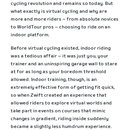
cycling revolution and remains so today. But
what exactly is virtual cycling and why are
more and more riders – from absolute novices
to WorldTour pros – choosing to ride on an
indoor platform.
Before virtual cycling existed, indoor riding
was a tedious affair – it was just you, your
trainer and an uninspiring garage wall to stare
at for as long as your boredom threshold
allowed. Indoor training, though, is an
extremely effective form of getting fit quick,
so when Zwift created an experience that
allowed riders to explore virtual worlds and
take part in events on courses that mimic
changes in gradient, riding inside suddenly
became a slightly less humdrum experience.