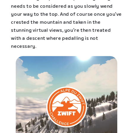
needs to be considered as you slowly wend
your way to the top. And of course once you’ve
crested the mountain and taken in the
stunning virtual views, you’re then treated
with a descent where pedalling is not
necessary.