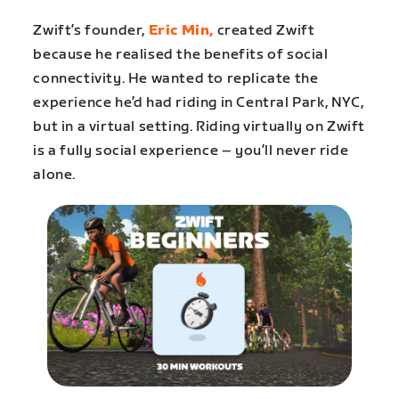
Zwift’s founder,
Eric Min,
created Zwift
because he realised the benefits of social
connectivity. He wanted to replicate the
experience he’d had riding in Central Park, NYC,
but in a virtual setting. Riding virtually on Zwift
is a fully social experience – you’ll never ride
alone.