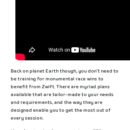
Back on planet Earth though, you don’t need to
be training for monumental race wins to
benefit from Zwift. There are myriad plans
available that are tailor-made to your needs
and requirements, and the way they are
designed enable you to get the most out of
every session.