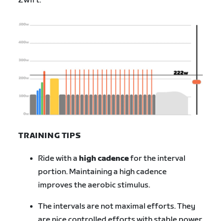
Zwift.
TRAINING TIPS
Ride with a
high cadence
for the interval
portion. Maintaining a high cadence
improves the aerobic stimulus.
The intervals are not maximal efforts. They
are nice controlled efforts with stable power