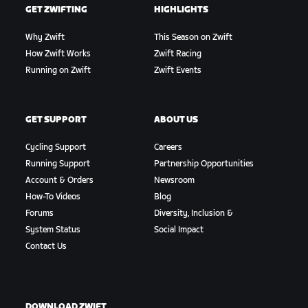
GET ZWIFTING
HIGHLIGHTS
Why Zwift
This Season on Zwift
How Zwift Works
Zwift Racing
Running on Zwift
Zwift Events
GET SUPPORT
ABOUT US
Cycling Support
Careers
Running Support
Partnership Opportunities
Account & Orders
Newsroom
How-To Videos
Blog
Forums
Diversity, Inclusion &
System Status
Social Impact
Contact Us
DOWNLOAD ZWIFT