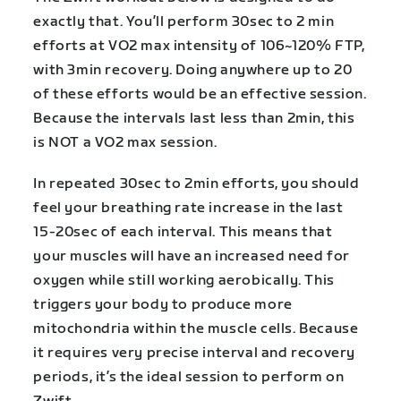
exactly that. You’ll perform 30sec to 2 min
efforts at VO2 max intensity of 106~120% FTP,
with 3min recovery. Doing anywhere up to 20
of these efforts would be an effective session.
Because the intervals last less than 2min, this
is NOT a VO2 max session.
In repeated 30sec to 2min efforts, you should
feel your breathing rate increase in the last
15-20sec of each interval. This means that
your muscles will have an increased need for
oxygen while still working aerobically. This
triggers your body to produce more
mitochondria within the muscle cells. Because
it requires very precise interval and recovery
periods, it’s the ideal session to perform on