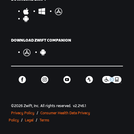
DOWNLOAD ZWIFT COMPANION
©
2026
Zwift, Inc.
All rights reserved.
v
2.246.1
Privacy Policy
/
Consumer Health Data Privacy
Policy
/
Legal
/
Terms