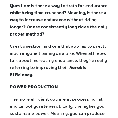
Question: Is there a way to train for endurance
while being time crunched? Meaning, is there a
way to increase endurance without riding
longer? Or are consistently long rides the only
proper method?
Great question, and one that applies to pretty
much anyone training on a bike.
When athletes
talk about increasing endurance, they’re really
referring to improving their
Aerobic
Efficiency.
POWER PRODUCTION
The more efficient you are at processing fat
and carbohydrate aerobically, the higher your
sustainable power. Meaning, you can produce