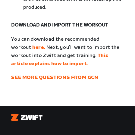
produced.
DOWNLOAD AND IMPORT THE WORKOUT
You can download the recommended
workout
here.
Next, you’ll want to import the
workout into Zwift and get training.
This
article explains how to import.
SEE MORE QUESTIONS FROM GCN
Zwift