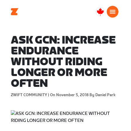
Canada
English
ASK GCN: INCREASE
ENDURANCE
WITHOUT RIDING
LONGER OR MORE
OFTEN
ZWIFT COMMUNITY |
On November 5, 2018
By Daniel Park