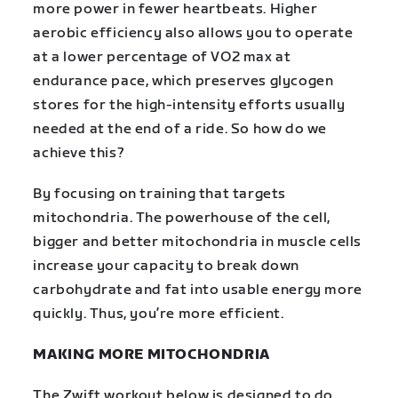
more power in fewer heartbeats. Higher
aerobic efficiency also allows you to operate
at a lower percentage of VO2 max at
endurance pace, which preserves glycogen
stores for the high-intensity efforts usually
needed at the end of a ride.
So how do we
achieve this?
By focusing on training that targets
mitochondria. The powerhouse of the cell,
bigger and better mitochondria in muscle cells
increase your capacity to break down
carbohydrate and fat into usable energy more
quickly. Thus, you’re more efficient.
MAKING MORE MITOCHONDRIA
The Zwift workout below is designed to do