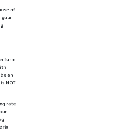
ouse of
e your
gy
perform
ith
 be an
s is NOT
ing rate
your
ng
dria