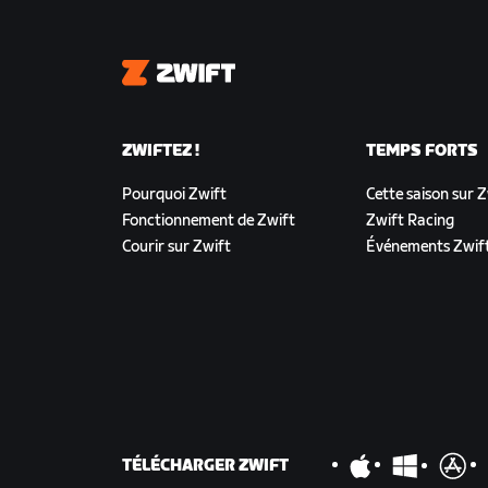
Zwift
ZWIFTEZ !
TEMPS FORTS
Pourquoi Zwift
Cette saison sur 
Fonctionnement de Zwift
Zwift Racing
Courir sur Zwift
Événements Zwif
TÉLÉCHARGER ZWIFT