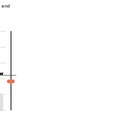
l and