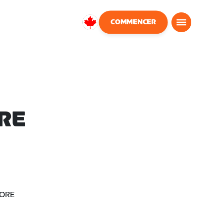
COMMENCER
Canada
Français
RE