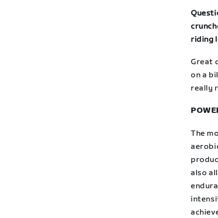
Questio
crunch
riding
Great 
on a bi
really 
POWE
The mo
aerobic
produc
also a
endura
intensi
achieve