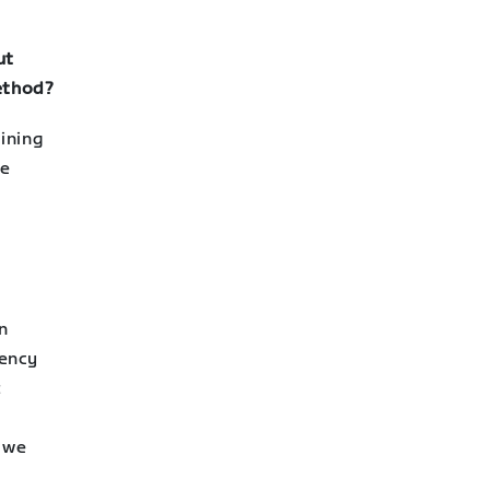
ut
method?
ining
re
n
iency
t
 we