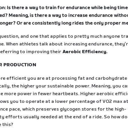
n: Is there a way to train for endurance while being time
ed? Meaning, is there a way to increase endurance witho
 longer? Or are consistently long rides the only proper 
question, and one that applies to pretty much anyone tra
ke.
When athletes talk about increasing endurance, they’
referring to improving their
Aerobic Efficiency.
R PRODUCTION
re efficient you are at processing fat and carbohydrate
ally, the higher your sustainable power. Meaning, you ca
e more power in fewer heartbeats. Higher aerobic effic
llows you to operate at a lower percentage of VO2 max a
nce pace, which preserves glycogen stores for the high-
ty efforts usually needed at the end of a ride.
So how do
 this?