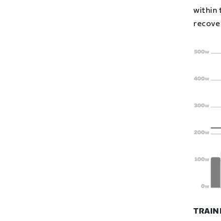
within 
recover
TRAIN