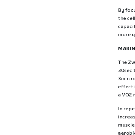
By foc
the cel
capaci
more qu
MAKIN
The Zwi
30sec 
3min r
effecti
a VO2 
In rep
increas
muscles
aerobi