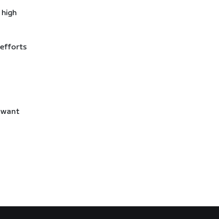
 high
 efforts
l want