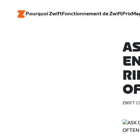
Pourquoi Zwift
Fonctionnement de Zwift
Prix
Ma
AS
E
RI
O
ZWIFT C