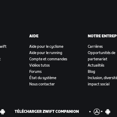
AIDE
NOTRE ENTREP
Zwift
Aide pour le cyclisme
Carrières
Aide pour le running
Opportunités de
t
Compte et commandes
partenariat
Vidéos tutos
Actualités
Forums
Blog
État du système
Inclusion, diversit
Nous contacter
impact social
TÉLÉCHARGER ZWIFT COMPANION