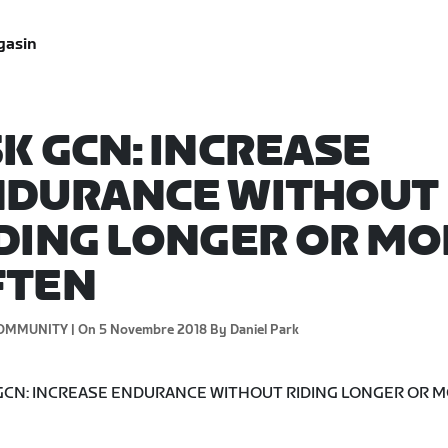
gasin
K GCN: INCREASE
NDURANCE WITHOUT
DING LONGER OR MO
FTEN
OMMUNITY |
On 5 Novembre 2018
By Daniel Park