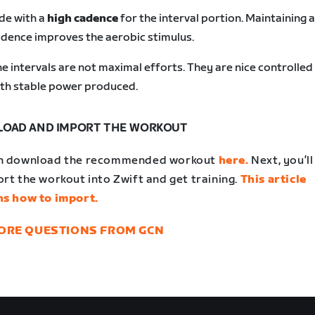
de with a
high cadence
for the interval portion. Maintaining a
dence improves the aerobic stimulus.
e intervals are not maximal efforts. They are nice controlled
th stable power produced.
OAD AND IMPORT THE WORKOUT
n download the recommended workout
here.
Next, you’l
rt the workout into Zwift and get training.
This article
ns how to import.
ORE QUESTIONS FROM GCN