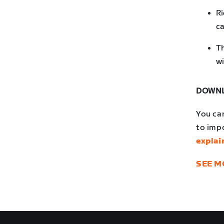
Ri
ca
Th
wi
DOWNL
You ca
to impo
explai
SEE M