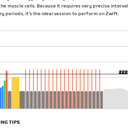
the muscle cells. Because it requires very precise interva
y periods, it’s the ideal session to perform on Zwift.
ING TIPS