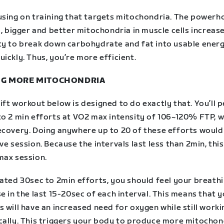
using on training that targets mitochondria. The powerh
l, bigger and better mitochondria in muscle cells increas
ty to break down carbohydrate and fat into usable ener
ickly. Thus, you’re more efficient.
G MORE MITOCHONDRIA
ft workout below is designed to do exactly that. You’ll 
to 2 min efforts at VO2 max intensity of 106~120% FTP, w
ecovery. Doing anywhere up to 20 of these efforts would
ve session. Because the intervals last less than 2min, thi
max session.
eated 30sec to 2min efforts, you should feel your breath
e in the last 15-20sec of each interval. This means that 
 will have an increased need for oxygen while still worki
cally. This triggers your body to produce more mitochon