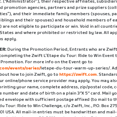
c. (“Administrator”), their respective affiliates, subsidiar
d promotion agencies, partners and prize suppliers (coll
ties”), and their immediate family members (spouses, pa
 siblings and their spouses) and household members of e
) are not eligible to participate or win. Void in all coun
States and where prohibited or restricted by law. All ap
ns apply.
ER:
During the Promotion Period, Entrants who are Zwi
ompleting the Zwift L’Etape du Tour: Ride to Win Event t
e Promotion. For more info on the Event go to
.com/events/series/
letape-du-tour-warm-up-series/
. A
bout how to join Zwift, go to
https://zwift.com
. Standar
ur online/phone service provider may apply. You may als
 printing your name, complete address, zip/postal code, 
number and date of birth on a plain 3″X 5″ card. Mail yo
 envelope with sufficient postage affixed (to mail to the
du Tour: Ride to Win Challenge, c/o Zwift, Inc., P.O. Box 27
1 USA. All mail-in entries must be handwritten and mail-