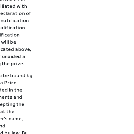
iliated with
Declaration of
 notification
alification
ification
 will be
icated above,
r unaided a
 the prize.
to be bound by
 a Prize
ded in the
uments and
cepting the
hat the
er’s name,
and
d by law. By