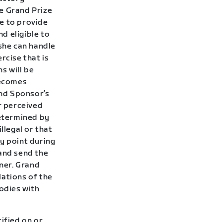
he Grand Prize
e to provide
nd eligible to
/she can handle
rcise that is
s will be
becomes
nd Sponsor’s
r perceived
determined by
llegal or that
y point during
 and send the
ner.
Grand
lations of the
bodies with
ified on or