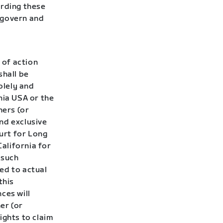
rding these
l govern and
 of action
shall be
olely and
nia USA or the
ners (or
nd exclusive
ourt for Long
California for
 such
ted to actual
this
ces will
er (or
ights to claim