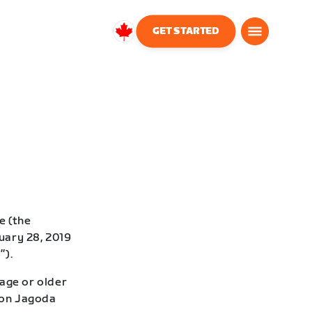
GET STARTED
Canada
English
e (the
uary 28, 2019
”).
age or older
 Don Jagoda