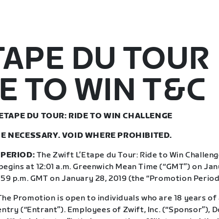
TAPE DU TOUR
E TO WIN T&C
’ETAPE DU TOUR: RIDE TO WIN CHALLENGE
E NECESSARY. VOID WHERE PROHIBITED.
PERIOD:
The Zwift L’Etape du Tour: Ride to Win Challeng
begins at 12:01 a.m. Greenwich Mean Time (“GMT”) on Jan
1:59 p.m. GMT on January 28, 2019 (the “Promotion Period
he Promotion is open to individuals who are 18 years of 
entry (“Entrant”). Employees of Zwift, Inc. (“Sponsor”),