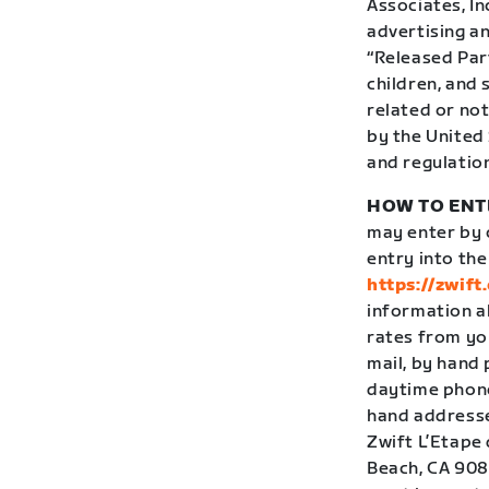
Associates, In
advertising an
“Released Par
children, and
related or not
by the United 
and regulatio
HOW TO ENT
may enter by c
entry into th
https://zwift
information a
rates from yo
mail, by hand
daytime phone 
hand addressed
Zwift L’Etape 
Beach, CA 9080