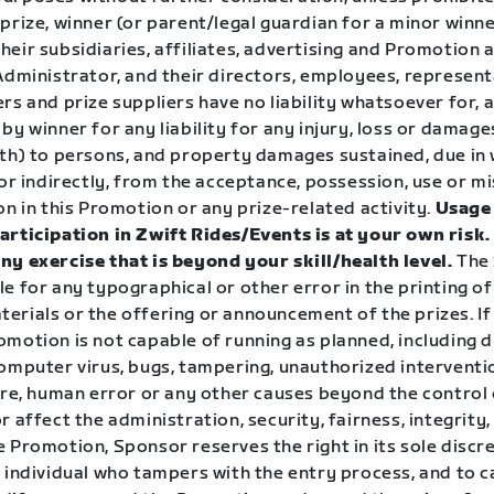
prize, winner (or parent/legal guardian for a minor winn
eir subsidiaries, affiliates, advertising and Promotion 
 Administrator, and their directors, employees, represen
rs and prize suppliers have no liability whatsoever for, a
by winner for any liability for any injury, loss or damage
ath) to persons, and property damages sustained, due in 
 or indirectly, from the acceptance, possession, use or mi
on in this Promotion or any prize-related activity.
Usage 
articipation in Zwift Rides/Events is at your own risk
ny exercise that is beyond your skill/health level.
The 
e for any typographical or other error in the printing of
erials or the offering or announcement of the prizes. If
motion is not capable of running as planned, including d
omputer virus, bugs, tampering, unauthorized interventio
lure, human error or any other causes beyond the control
r affect the administration, security, fairness, integrity
 Promotion, Sponsor reserves the right in its sole discre
 individual who tampers with the entry process, and to c