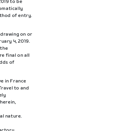
2019 to be
omatically
thod of entry.
 drawing on or
uary 4, 2019.
 the
 final on all
Odds of
ve in France
Travel to and
ely
herein,
al nature.
factory