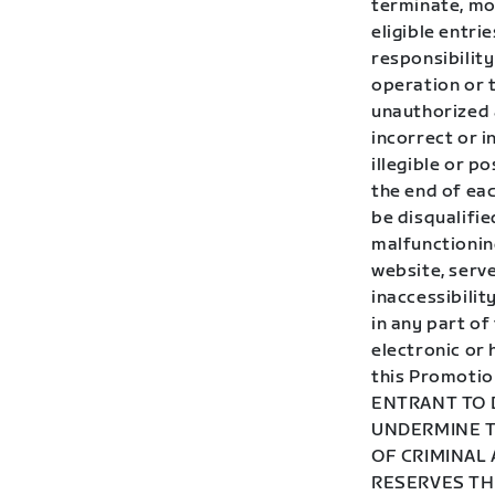
terminate, mo
eligible entr
responsibility
operation or t
unauthorized a
incorrect or i
illegible or p
the end of eac
be disqualifie
malfunctionin
website, serve
inaccessibilit
in any part of
electronic or
this Promotio
ENTRANT TO 
UNDERMINE T
OF CRIMINAL
RESERVES TH