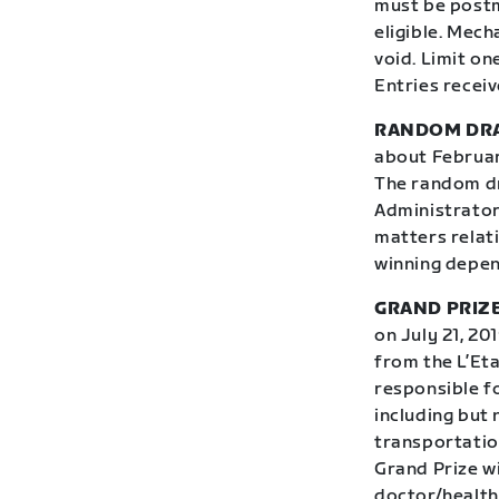
must be postm
eligible. Mec
void. Limit on
Entries receiv
RANDOM DR
about February
The random dr
Administrator,
matters relati
winning depend
GRAND PRIZE
on July 21, 20
from the L’Eta
responsible fo
including but 
transportation
Grand Prize w
doctor/health 