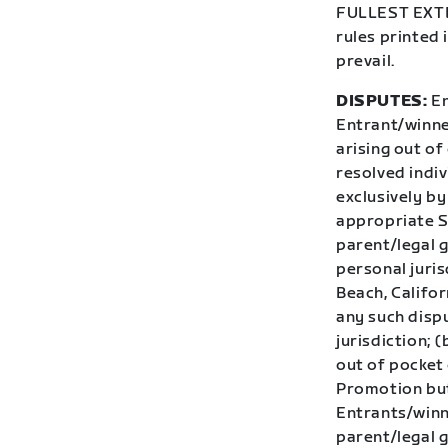
FULLEST EXTEN
rules printed 
prevail.
DISPUTES:
En
Entrant/winner
arising out of
resolved indiv
exclusively by
appropriate St
parent/legal 
personal juris
Beach, Califor
any such dispu
jurisdiction; 
out of pocket 
Promotion but 
Entrants/winn
parent/legal g