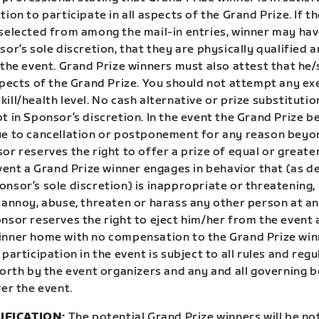
tion to participate in all aspects of the Grand Prize. If t
 selected from among the mail-in entries, winner may hav
sor’s sole discretion, that they are physically qualified a
 the event. Grand Prize winners must also attest that he
spects of the Grand Prize. You should not attempt any exe
ill/health level. No cash alternative or prize substitution
t in Sponsor’s discretion. In the event the Grand Prize 
ue to cancellation or postponement for any reason beyo
or reserves the right to offer a prize of equal or greate
event a Grand Prize winner engages in behavior that (as 
nsor’s sole discretion) is inappropriate or threatening, i
 annoy, abuse, threaten or harass any other person at an
onsor reserves the right to eject him/her from the event
inner home with no compensation to the Grand Prize win
 participation in the event is subject to all rules and regu
forth by the event organizers and any and all governing 
ver the event.
IFICATION:
The potential Grand Prize winners will be not