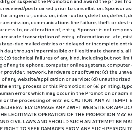
dify or suspend the Promotion and award the prizes fr
ies received/postmarked prior to cancellation. Sponsor a
 for any error, omission, interruption, deletion, defect, d
ransmission, communications line failure, theft or destr
ccess to, or alteration of, entry. Sponsor is not responsi
naccurate transcription of entry information or late, mi
ostage-due mailed entries or delayed or incomplete entri
h day through impermissible or illegitimate channels, all 
d; (b) technical failures of any kind, including but not lim
g of any telephone, computer online systems, computer
r provider, network, hardware or software; (c) the unavai
y of any website/application or service; (d) unauthorized
 the entry process or this Promotion; or (e) printing, typ
 human errors which may occur in the Promotion or admin
n or the processing of entries. CAUTION: ANY ATTEMPT 
DELIBERATELY DAMAGE ANY ZWIFT WEB SITE OR APPLIC
HE LEGITIMATE OPERATION OF THE PROMOTION MAY BE
 AND CIVIL LAWS AND SHOULD SUCH AN ATTEMPT BE M
E RIGHT TO SEEK DAMAGES FROM ANY SUCH PERSON T