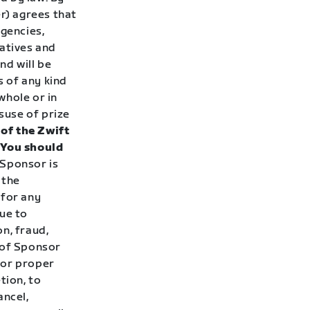
er) agrees that
agencies,
tatives and
nd will be
s of any kind
whole or in
suse of prize
of the Zwift
. You should
Sponsor is
 the
 for any
ue to
n, fraud,
 of Sponsor
, or proper
tion, to
ancel,