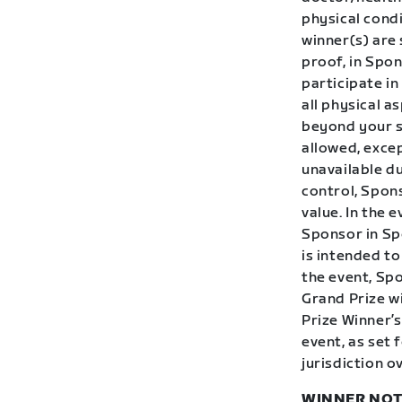
physical condi
winner(s) are
proof, in Spon
participate in
all physical a
beyond your sk
allowed, excep
unavailable d
control, Spons
value. In the 
Sponsor in Spo
is intended to
the event, Sp
Grand Prize w
Prize Winner’s
event, as set 
jurisdiction o
WINNER NOT