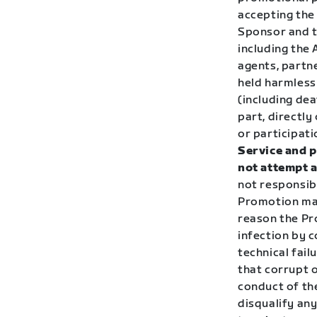
accepting the 
Sponsor and th
including the
agents, partne
held harmless 
(including de
part, directly
or participati
Service and p
not attempt a
not responsibl
Promotion mat
reason the Pro
infection by c
technical fai
that corrupt o
conduct of the
disqualify any