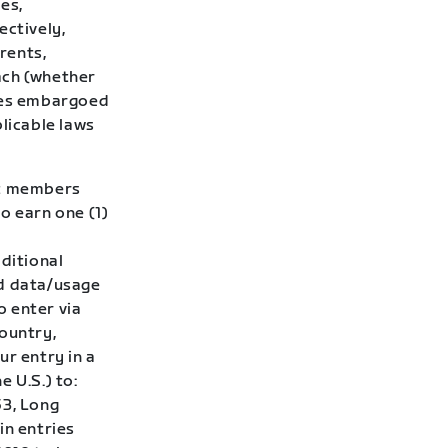
ies,
ectively,
rents,
ach (whether
tries embargoed
plicable laws
ft members
o earn one (1)
dditional
d data/usage
o enter via
country,
ur entry in a
 U.S.) to:
53, Long
in entries