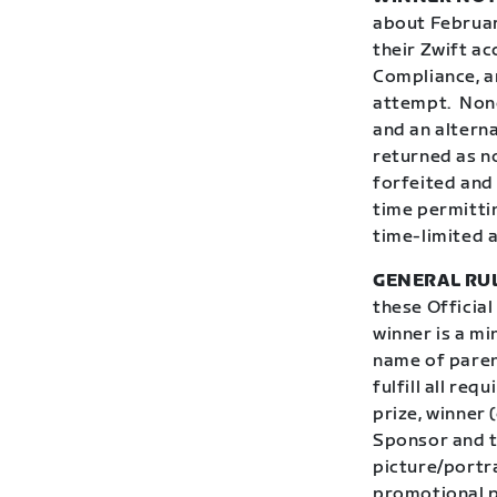
about February
their Zwift ac
Compliance, an
attempt.
Nonc
and an alterna
returned as no
forfeited and 
time permitti
time-limited a
GENERAL RU
these Official
winner is a mi
name of parent
fulfill all req
prize, winner 
Sponsor and t
picture/portr
promotional p