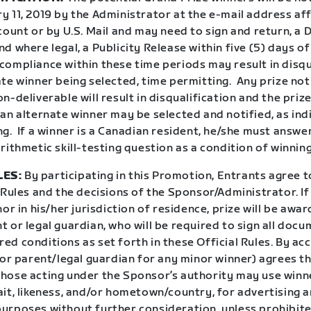
 11, 2019 by the Administrator at the e-mail address aff
count or by U.S. Mail and may need to sign and return, a 
d where legal, a Publicity Release within five (5) days of
ompliance within these time periods may result in disqu
te winner being selected, time permitting.
Any prize not
n-deliverable will result in disqualification and the prize
an alternate winner may be selected and notified, as ind
ng.
If a winner is a Canadian resident, he/she must answe
rithmetic skill-testing question as a condition of winning
LES:
By participating in this Promotion, Entrants agree 
 Rules and the decisions of the Sponsor/Administrator. If
nor in his/her jurisdiction of residence, prize will be awar
 or legal guardian, who will be required to sign all doc
uired conditions as set forth in these Official Rules. By ac
(or parent/legal guardian for any minor winner) agrees t
hose acting under the Sponsor’s authority may use winn
ait, likeness, and/or hometown/country, for advertising 
urposes without further consideration, unless prohibite