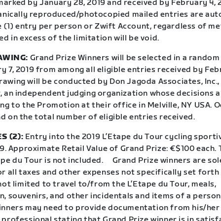
arked by January 28, 2019 and received by February 4, 
hanically reproduced/photocopied mailed entries are aut
e (1) entry per person or Zwift Account, regardless of me
ed in excess of the limitation will be void.
AWING:
Grand Prize Winners will be selected in a random
 7, 2019 from among all eligible entries received by Febr
awing will be conducted by Don Jagoda Associates, Inc.,
 an independent judging organization whose decisions are
ng to the Promotion at their office in Melville, NY USA. 
 on the total number of eligible entries received.
S (2):
Entry into the 2019 L’Etape du Tour cycling sporti
19. Approximate Retail Value of Grand Prize: €$100 each. 
pe du Tour is not included.
Grand Prize winners are sol
r all taxes and other expenses not specifically set forth 
not limited to travel to/from the L’Etape du Tour, meals,
, souvenirs, and other incidentals and items of a person
inners may need to provide documentation from his/her
professional stating that Grand Prize winner is in satis