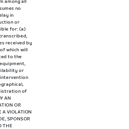
om among all
ssumes no
elay in
uction or
ble for: (a)
stranscribed,
es received by
of which will
ited to the
 equipment,
lability or
 intervention
ographical,
istration of
BY AN
ATION OR
 A VIOLATION
ADE, SPONSOR
O THE