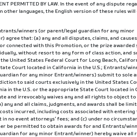
T PERMITTED BY LAW. In the event of any dispute rega
in other languages, the English version of these rules wil
trants/winners (or parent/legal guardian for any minor
) agree that: (a) any and all disputes, claims, and causes
 or connected with this Promotion, or the prize awarded 
idually, without resort to any form of class action, and s
 the United States Federal Court for Long Beach, Califor
ate Court located in California in the U.S.; Entrants/win
guardian for any minor Entrant/winners) submit to sole a
diction to said courts exclusively in the United States C
nia in the U.S. or the appropriate State Court located in 
te and irrevocably waives any and all rights to object to
(b) any and all claims, judgments, and awards shall be limi
costs incurred, including costs associated with entering 
in no event attorneys’ fees; and (c) under no circumstan
er be permitted to obtain awards for and Entrants/winn
uardian for any minor Entrant/winner) hereby waive all r