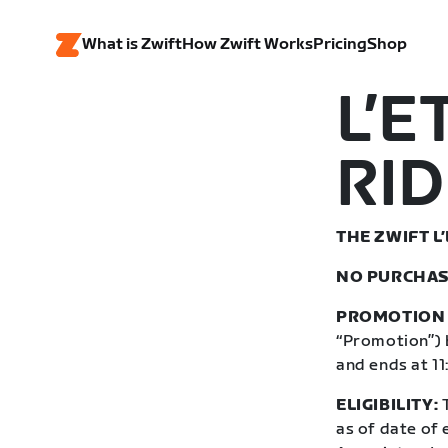
What is Zwift
How Zwift Works
Pricing
Shop
L’E
RID
THE ZWIFT L
NO PURCHAS
PROMOTION 
“Promotion”) 
and ends at 1
ELIGIBILITY:
T
as of date of 