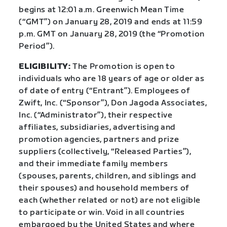
begins at 12:01 a.m. Greenwich Mean Time
(“GMT”) on January 28, 2019 and ends at 11:59
p.m. GMT on January 28, 2019 (the “Promotion
Period”).
ELIGIBILITY:
The Promotion is open to
individuals who are 18 years of age or older as
of date of entry (“Entrant”). Employees of
Zwift, Inc. (“Sponsor”), Don Jagoda Associates,
Inc. (“Administrator”), their respective
affiliates, subsidiaries, advertising and
promotion agencies, partners and prize
suppliers (collectively, “Released Parties”),
and their immediate family members
(spouses, parents, children, and siblings and
their spouses) and household members of
each (whether related or not) are not eligible
to participate or win. Void in all countries
embargoed by the United States and where