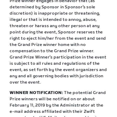
Prize winner engages in behavior that (as
determined by Sponsor in Sponsor’s sole
discretion) is inappropriate or threatening,
illegal or that is intended to annoy, abuse,
threaten or harass any other person at any
point during the event, Sponsor reserves the
right to eject him/her from the event and send
the Grand Prize winner home with no
compensation to the Grand Prize winner.
Grand Prize Winner’s participation in the event
is subject to all rules and regulations of the
event, as set forth by the event organizers and
any and all governing bodies with jurisdiction
over the event.
WINNER NOTIFICATION:
The potential Grand
Prize winners will be notified on or about
February 11, 2019 by the Administrator at the
e-mail address affiliated with their Zwift