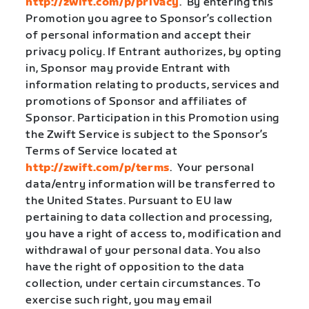
http://zwift.com/p/privacy
.
By entering this
Promotion you agree to Sponsor’s collection
of personal information and accept their
privacy policy. If Entrant authorizes, by opting
in, Sponsor may provide Entrant with
information relating to products, services and
promotions of Sponsor and affiliates of
Sponsor. Participation in this Promotion using
the Zwift Service is subject to the Sponsor’s
Terms of Service located at
http://zwift.com/p/terms
.
Your personal
data/entry information will be transferred to
the United States. Pursuant to EU law
pertaining to data collection and processing,
you have a right of access to, modification and
withdrawal of your personal data. You also
have the right of opposition to the data
collection, under certain circumstances. To
exercise such right, you may email