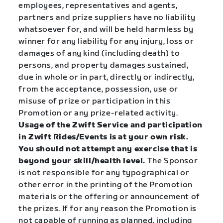
employees, representatives and agents,
partners and prize suppliers have no liability
whatsoever for, and will be held harmless by
winner for any liability for any injury, loss or
damages of any kind (including death) to
persons, and property damages sustained,
due in whole or in part, directly or indirectly,
from the acceptance, possession, use or
misuse of prize or participation in this
Promotion or any prize-related activity.
Usage of the Zwift Service and participation
in Zwift Rides/Events is at your own risk.
You should not attempt any exercise that is
beyond your skill/health level.
The Sponsor
is not responsible for any typographical or
other error in the printing of the Promotion
materials or the offering or announcement of
the prizes. If for any reason the Promotion is
not capable of running as planned, including