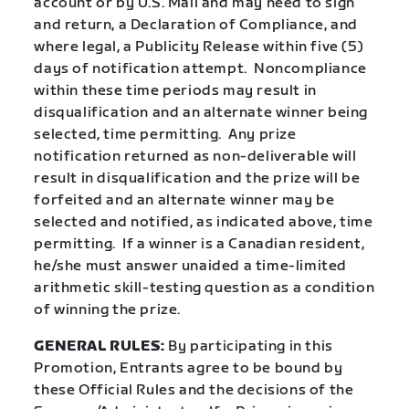
account or by U.S. Mail and may need to sign
and return, a Declaration of Compliance, and
where legal, a Publicity Release within five (5)
days of notification attempt.
Noncompliance
within these time periods may result in
disqualification and an alternate winner being
selected, time permitting.
Any prize
notification returned as non-deliverable will
result in disqualification and the prize will be
forfeited and an alternate winner may be
selected and notified, as indicated above, time
permitting.
If a winner is a Canadian resident,
he/she must answer unaided a time-limited
arithmetic skill-testing question as a condition
of winning the prize.
GENERAL RULES:
By participating in this
Promotion, Entrants agree to be bound by
these Official Rules and the decisions of the