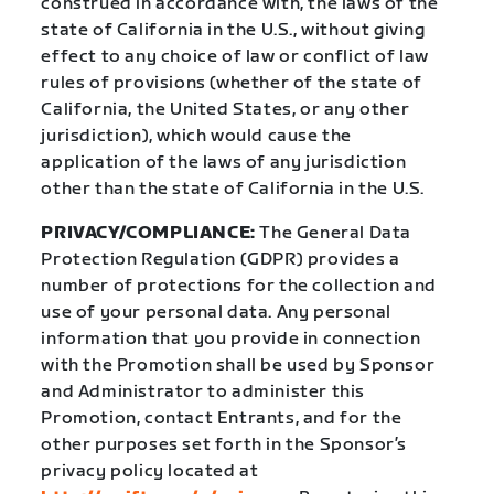
construed in accordance with, the laws of the
state of California in the U.S., without giving
effect to any choice of law or conflict of law
rules of provisions (whether of the state of
California, the United States, or any other
jurisdiction), which would cause the
application of the laws of any jurisdiction
other than the state of California in the U.S.
PRIVACY/COMPLIANCE:
The General Data
Protection Regulation (GDPR) provides a
number of protections for the collection and
use of your personal data. Any personal
information that you provide in connection
with the Promotion shall be used by Sponsor
and Administrator to administer this
Promotion, contact Entrants, and for the
other purposes set forth in the Sponsor’s
privacy policy located at