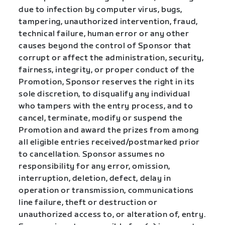
due to infection by computer virus, bugs,
tampering, unauthorized intervention, fraud,
technical failure, human error or any other
causes beyond the control of Sponsor that
corrupt or affect the administration, security,
fairness, integrity, or proper conduct of the
Promotion, Sponsor reserves the right in its
sole discretion, to disqualify any individual
who tampers with the entry process, and to
cancel, terminate, modify or suspend the
Promotion and award the prizes from among
all eligible entries received/postmarked prior
to cancellation. Sponsor assumes no
responsibility for any error, omission,
interruption, deletion, defect, delay in
operation or transmission, communications
line failure, theft or destruction or
unauthorized access to, or alteration of, entry.