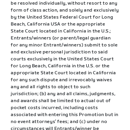
be resolved individually, without resort to any
form of class action, and solely and exclusively
by the United States Federal Court for Long
Beach, California USA or the appropriate
State Court located in California in the U.S.;
Entrants/winners (or parent/legal guardian
for any minor Entrant/winners) submit to sole
and exclusive personal jurisdiction to said
courts exclusively in the United States Court
for Long Beach, California in the U.S. or the
appropriate State Court located in California
for any such dispute and irrevocably waives
any and all rights to object to such
jurisdiction; (b) any and all claims, judgments,
and awards shall be limited to actual out of
pocket costs incurred, including costs
associated with entering this Promotion but in
no event attorneys’ fees; and (c) under no
circumstances will Entrants/winner be