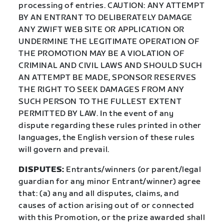
processing of entries. CAUTION: ANY ATTEMPT
BY AN ENTRANT TO DELIBERATELY DAMAGE
ANY ZWIFT WEB SITE OR APPLICATION OR
UNDERMINE THE LEGITIMATE OPERATION OF
THE PROMOTION MAY BE A VIOLATION OF
CRIMINAL AND CIVIL LAWS AND SHOULD SUCH
AN ATTEMPT BE MADE, SPONSOR RESERVES
THE RIGHT TO SEEK DAMAGES FROM ANY
SUCH PERSON TO THE FULLEST EXTENT
PERMITTED BY LAW. In the event of any
dispute regarding these rules printed in other
languages, the English version of these rules
will govern and prevail.
DISPUTES:
Entrants/winners (or parent/legal
guardian for any minor Entrant/winner) agree
that: (a) any and all disputes, claims, and
causes of action arising out of or connected
with this Promotion, or the prize awarded shall