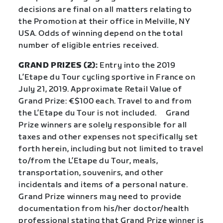
decisions are final on all matters relating to
the Promotion at their office in Melville, NY
USA. Odds of winning depend on the total
number of eligible entries received.
GRAND PRIZES (2):
Entry into the 2019
L’Etape du Tour cycling sportive in France on
July 21, 2019. Approximate Retail Value of
Grand Prize: €$100 each. Travel to and from
the L’Etape du Tour is not included.
Grand
Prize winners are solely responsible for all
taxes and other expenses not specifically set
forth herein, including but not limited to travel
to/from the L’Etape du Tour, meals,
transportation, souvenirs, and other
incidentals and items of a personal nature.
Grand Prize winners may need to provide
documentation from his/her doctor/health
professional stating that Grand Prize winner is