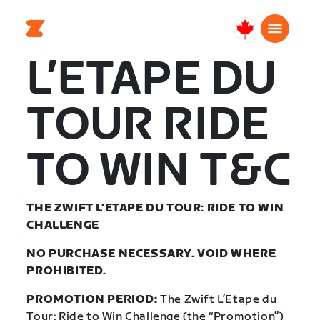
Canada
Français
L’ETAPE DU
TOUR RIDE
TO WIN T&C
THE ZWIFT L’ETAPE DU TOUR: RIDE TO WIN
CHALLENGE
NO PURCHASE NECESSARY. VOID WHERE
PROHIBITED.
PROMOTION PERIOD:
The Zwift L’Etape du
Tour: Ride to Win Challenge (the “Promotion”)