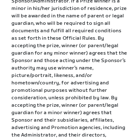
Sponsor/Administrator. If a Prize winner is a
minor in his/her jurisdiction of residence, prize
will be awarded in the name of parent or legal
guardian, who will be required to sign all
documents and fulfill all required conditions
as set forth in these Official Rules. By
accepting the prize, winner (or parent/legal
guardian for any minor winner) agrees that the
Sponsor and those acting under the Sponsor’s
authority may use winner’s name,
picture/portrait, likeness, and/or
hometown/country, for advertising and
promotional purposes without further
consideration, unless prohibited by law. By
accepting the prize, winner (or parent/legal
guardian for a minor winner) agrees that
Sponsor and their subsidiaries, affiliates,
advertising and Promotion agencies, including
the Administrator, and their directors,