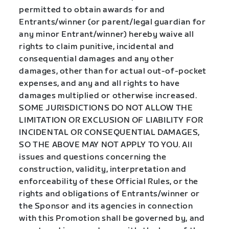
permitted to obtain awards for and
Entrants/winner (or parent/legal guardian for
any minor Entrant/winner) hereby waive all
rights to claim punitive, incidental and
consequential damages and any other
damages, other than for actual out-of-pocket
expenses, and any and all rights to have
damages multiplied or otherwise increased.
SOME JURISDICTIONS DO NOT ALLOW THE
LIMITATION OR EXCLUSION OF LIABILITY FOR
INCIDENTAL OR CONSEQUENTIAL DAMAGES,
SO THE ABOVE MAY NOT APPLY TO YOU. All
issues and questions concerning the
construction, validity, interpretation and
enforceability of these Official Rules, or the
rights and obligations of Entrants/winner or
the Sponsor and its agencies in connection
with this Promotion shall be governed by, and