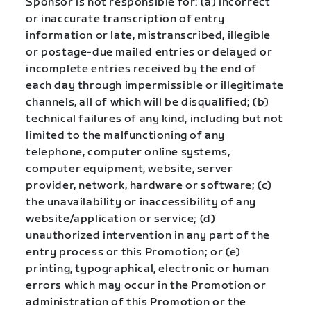
Sponsor is not responsible for: (a) incorrect
or inaccurate transcription of entry
information or late, mistranscribed, illegible
or postage-due mailed entries or delayed or
incomplete entries received by the end of
each day through impermissible or illegitimate
channels, all of which will be disqualified; (b)
technical failures of any kind, including but not
limited to the malfunctioning of any
telephone, computer online systems,
computer equipment, website, server
provider, network, hardware or software; (c)
the unavailability or inaccessibility of any
website/application or service; (d)
unauthorized intervention in any part of the
entry process or this Promotion; or (e)
printing, typographical, electronic or human
errors which may occur in the Promotion or
administration of this Promotion or the