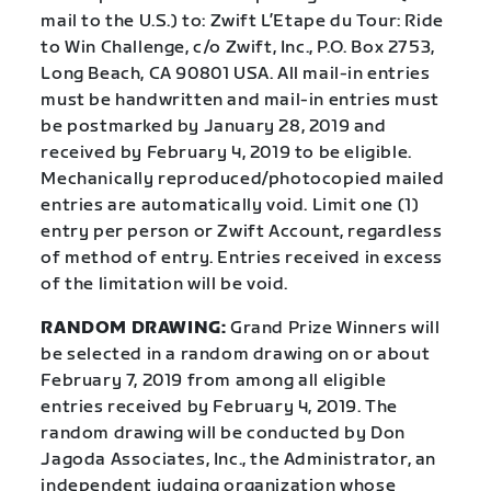
mail to the U.S.) to: Zwift L’Etape du Tour: Ride
to Win Challenge, c/o Zwift, Inc., P.O. Box 2753,
Long Beach, CA 90801 USA. All mail-in entries
must be handwritten and mail-in entries must
be postmarked by January 28, 2019 and
received by February 4, 2019 to be eligible.
Mechanically reproduced/photocopied mailed
entries are automatically void. Limit one (1)
entry per person or Zwift Account, regardless
of method of entry. Entries received in excess
of the limitation will be void.
RANDOM DRAWING:
Grand Prize Winners will
be selected in a random drawing on or about
February 7, 2019 from among all eligible
entries received by February 4, 2019. The
random drawing will be conducted by Don
Jagoda Associates, Inc., the Administrator, an
independent judging organization whose