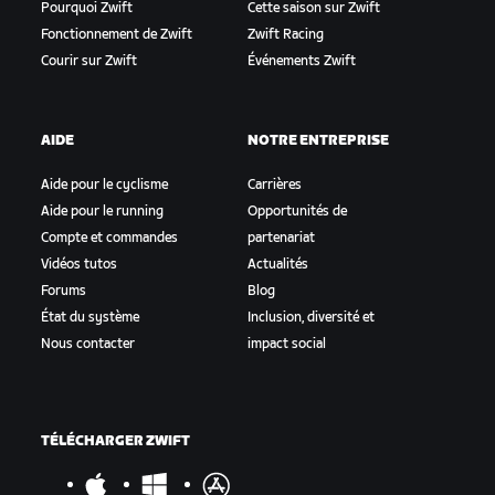
Pourquoi Zwift
Cette saison sur Zwift
Fonctionnement de Zwift
Zwift Racing
Courir sur Zwift
Événements Zwift
AIDE
NOTRE ENTREPRISE
Aide pour le cyclisme
Carrières
Aide pour le running
Opportunités de
Compte et commandes
partenariat
Vidéos tutos
Actualités
Forums
Blog
État du système
Inclusion, diversité et
Nous contacter
impact social
TÉLÉCHARGER ZWIFT