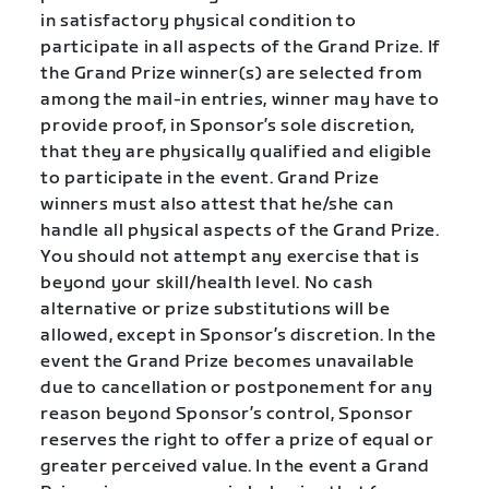
in satisfactory physical condition to
participate in all aspects of the Grand Prize. If
the Grand Prize winner(s) are selected from
among the mail-in entries, winner may have to
provide proof, in Sponsor’s sole discretion,
that they are physically qualified and eligible
to participate in the event. Grand Prize
winners must also attest that he/she can
handle all physical aspects of the Grand Prize.
You should not attempt any exercise that is
beyond your skill/health level. No cash
alternative or prize substitutions will be
allowed, except in Sponsor’s discretion. In the
event the Grand Prize becomes unavailable
due to cancellation or postponement for any
reason beyond Sponsor’s control, Sponsor
reserves the right to offer a prize of equal or
greater perceived value. In the event a Grand