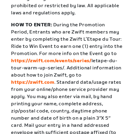
prohibited or restricted by law. All applicable
laws and regulations apply.
HOW TO ENTER:
During the Promotion
Period, Entrants who are Zwift members may
enter by completing the Zwift L’Etape du Tour:
Ride to Win Event to earn one (1) entry into the
Promotion. For more info on the Event go to
https://zwift.com/events/series/
letape-du-
tour-warm-up-series/
. Additional information
about how to join Zwift, go to
https://zwift.com
. Standard data/usage rates
from your online/phone service provider may
apply. You may also enter via mail, by hand
printing your name, complete address,
zip/postal code, country, daytime phone
number and date of birth on a plain 3″X 5″
card. Mail your entry in a hand addressed
envelope with sufficient postage affixed (to