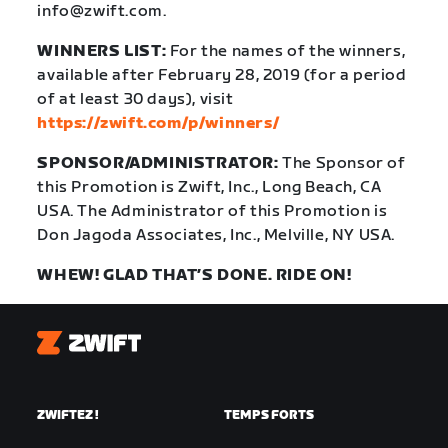
info@zwift.com.
WINNERS LIST:
For the names of the winners,
available after February 28, 2019 (for a period
of at least 30 days), visit
https://zwift.com/p/winners/
SPONSOR/ADMINISTRATOR:
The Sponsor of
this Promotion is Zwift, Inc., Long Beach, CA
USA. The Administrator of this Promotion is
Don Jagoda Associates, Inc., Melville, NY USA.
WHEW! GLAD THAT’S DONE. RIDE ON!
Zwift
ZWIFTEZ !
TEMPS FORTS