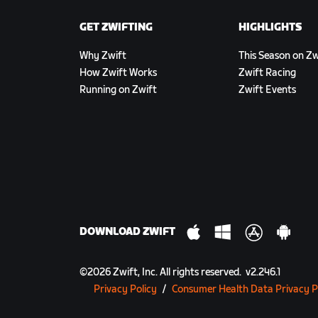
GET ZWIFTING
HIGHLIGHTS
Why Zwift
This Season on Zw
How Zwift Works
Zwift Racing
Running on Zwift
Zwift Events
DOWNLOAD ZWIFT
©
2026
Zwift, Inc.
All rights reserved.
v
2.246.1
Privacy Policy
/
Consumer Health Data Privacy P