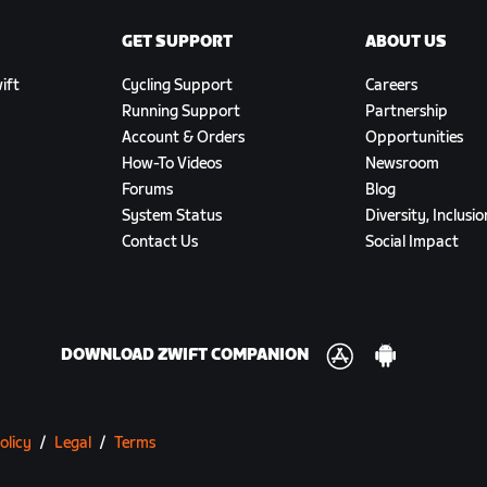
GET SUPPORT
ABOUT US
ift
Cycling Support
Careers
Running Support
Partnership
Account & Orders
Opportunities
How-To Videos
Newsroom
Forums
Blog
System Status
Diversity, Inclusi
Contact Us
Social Impact
DOWNLOAD ZWIFT COMPANION
olicy
/
Legal
/
Terms