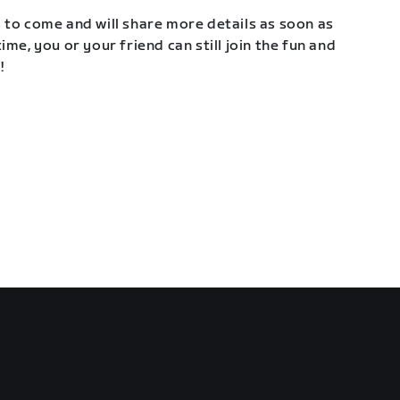
 to come and will share more details as soon as
ime, you or your friend can still join the fun and
!