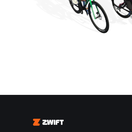
Zwift