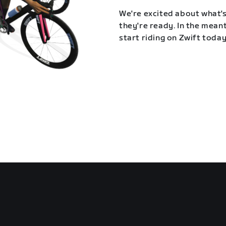
We're excited about what's
they're ready. In the meant
start riding on Zwift today