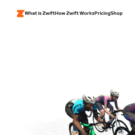
What is Zwift
How Zwift Works
Pricing
Shop