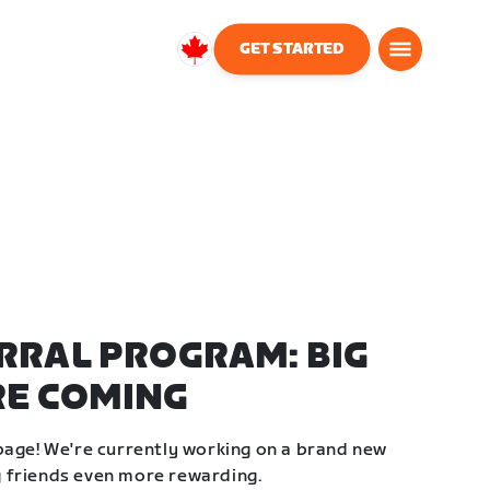
GET STARTED
Canada
English
RRAL PROGRAM: BIG
RE COMING
page! We're currently working on a brand new
 friends even more rewarding.