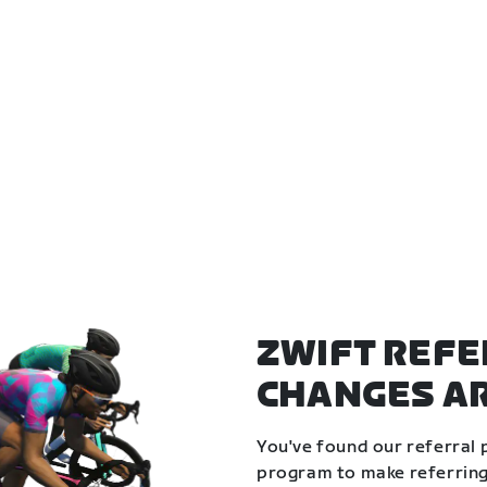
ZWIFT REFE
CHANGES A
You've found our referral 
program to make referring