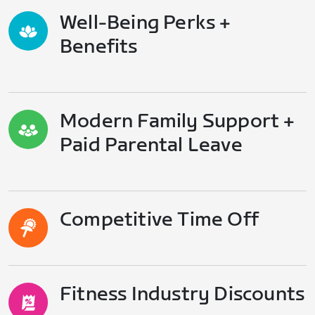
Well-Being Perks +
Benefits
Modern Family Support +
Paid Parental Leave
Competitive Time Off
Fitness Industry Discounts