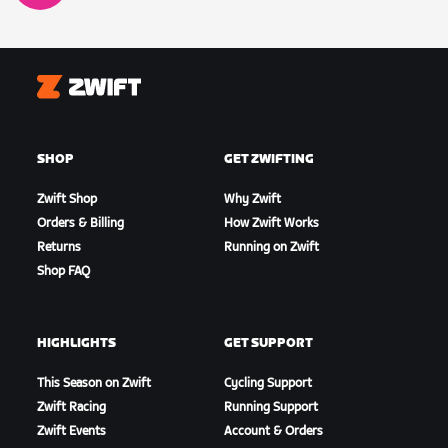
Zwift
SHOP
GET ZWIFTING
Zwift Shop
Why Zwift
Orders & Billing
How Zwift Works
Returns
Running on Zwift
Shop FAQ
HIGHLIGHTS
GET SUPPORT
This Season on Zwift
Cycling Support
Zwift Racing
Running Support
Zwift Events
Account & Orders