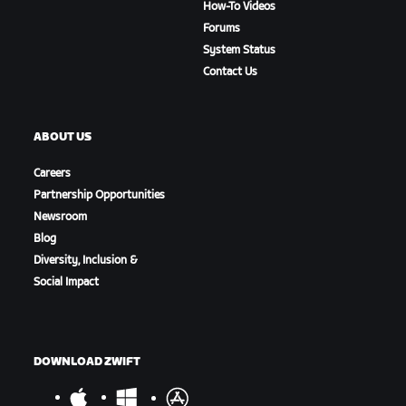
How-To Videos
Forums
System Status
Contact Us
ABOUT US
Careers
Partnership Opportunities
Newsroom
Blog
Diversity, Inclusion &
Social Impact
DOWNLOAD ZWIFT