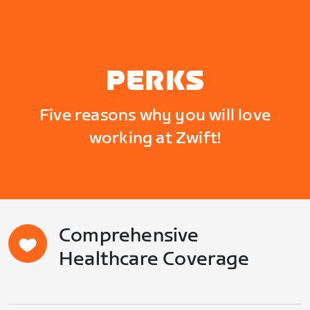
PERKS
Five reasons why you will love
working at Zwift!
Comprehensive
Healthcare Coverage