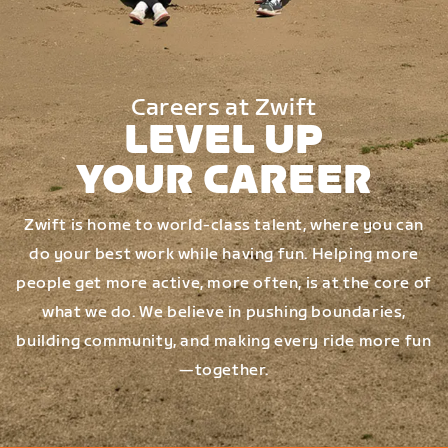
Careers at Zwift
LEVEL UP
YOUR CAREER
Zwift is home to world-class talent, where you can
do your best work while having fun. Helping more
people get more active, more often, is at the core of
what we do. We believe in pushing boundaries,
building community, and making every ride more fun
—together.