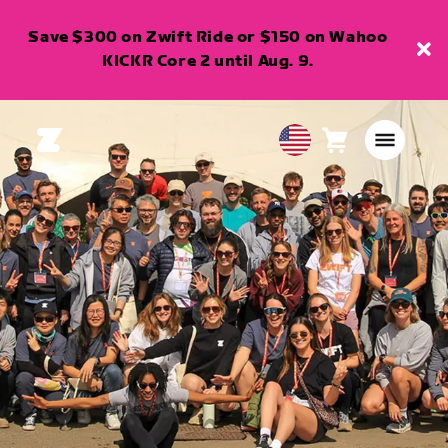
Save $300 on Zwift Ride or $150 on Wahoo
KICKR Core 2 until Aug. 9.
Cart
0
USA
items
English