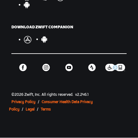
DOWNLOAD ZWIFT COMPANION
©
2026
Zwift, Inc.
All rights reserved.
v
2.246.1
Privacy Policy
/
Consumer Health Data Privacy
Policy
/
Legal
/
Terms