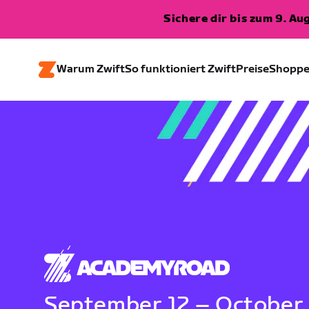
Sichere dir bis zum 9. A
Warum Zwift
So funktioniert Zwift
Preise
Shopp
September 12 – October