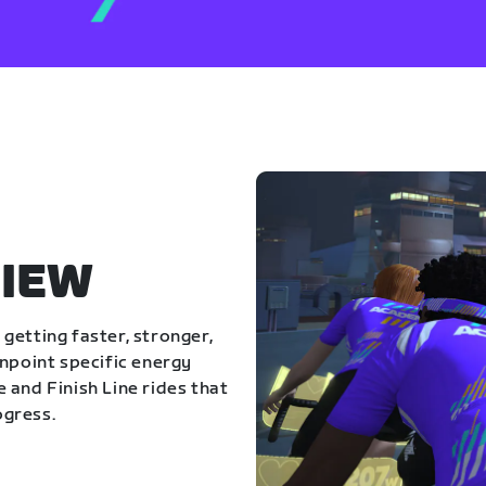
IEW
getting faster, stronger,
inpoint specific energy
 and Finish Line rides that
ogress.