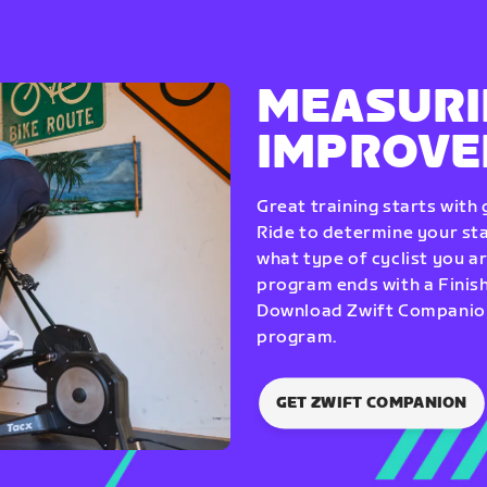
MEASURI
IMPROV
Great training starts with
Ride to determine your star
what type of cyclist you a
program ends with a Finish
Download Zwift Companion 
program.
GET ZWIFT COMPANION