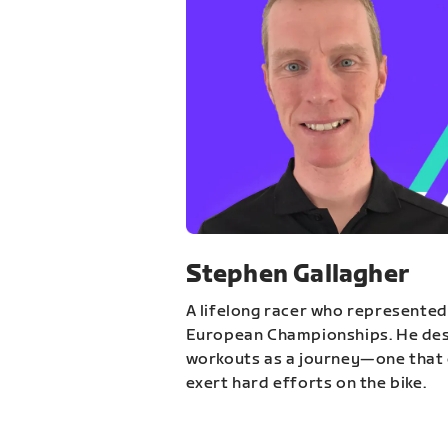
Stephen Gallagher
A lifelong racer who represented
European Championships. He des
workouts as a journey—one that 
exert hard efforts on the bike.