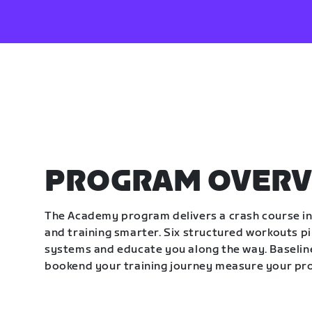
PROGRAM OVERV
The Academy program delivers a crash course in 
and training smarter. Six structured workouts p
systems and educate you along the way. Baseline
bookend your training journey measure your pr