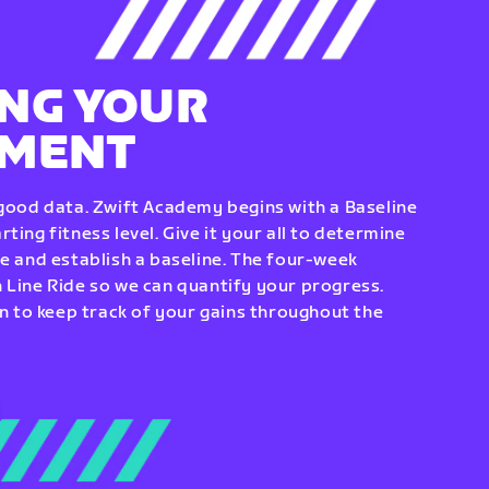
NG YOUR
EMENT
 good data. Zwift Academy begins with a Baseline
ting fitness level. Give it your all to determine
re and establish a baseline. The four-week
 Line Ride so we can quantify your progress.
to keep track of your gains throughout the