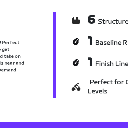
6
Structur
1
Baseline R
! Perfect
o get
nd take on
1
Finish Lin
nds near and
n Demand
Perfect for C
Levels