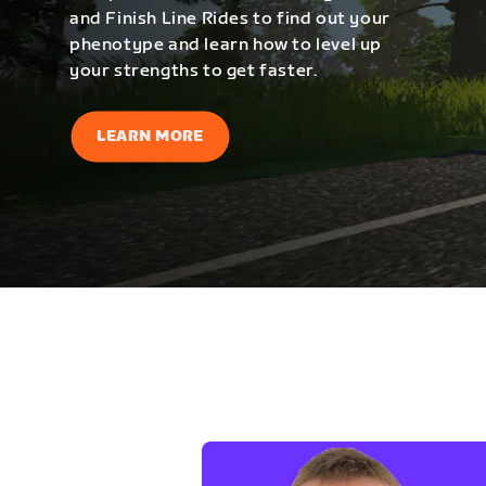
and Finish Line Rides to find out your
phenotype and learn how to level up
your strengths to get faster.
LEARN MORE