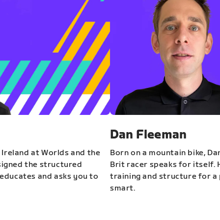
Dan Fleeman
 Ireland at Worlds and the
Born on a mountain bike, Da
igned the structured
Brit racer speaks for itself.
educates and asks you to
training and structure for a 
smart.