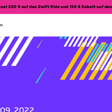
ugust 200 € auf den Zwift Ride und 150 € Rabatt auf d
en
 09, 2022