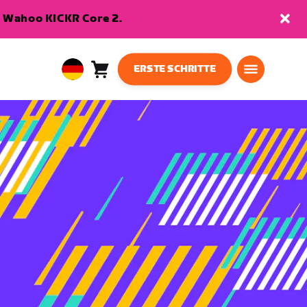
en Wahoo KICKR Core 2.
ERSTE SCHRITTE
Warenkorb
0
European
Artikel
Union
Deutsch