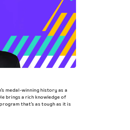
n’s medal-winning history as a
 He brings a rich knowledge of
program that’s as tough as it is