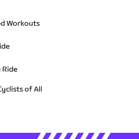
ed Workouts
ide
e Ride
yclists of All