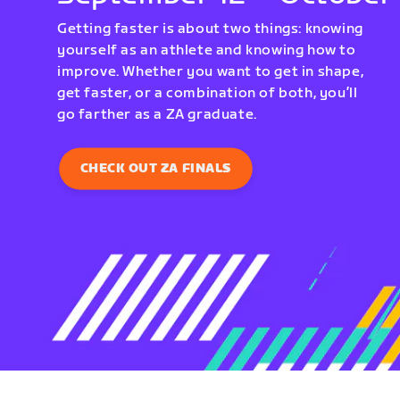
Getting faster is about two things: knowing
yourself as an athlete and knowing how to
improve. Whether you want to get in shape,
get faster, or a combination of both, you’ll
go farther as a ZA graduate.
CHECK OUT ZA FINALS