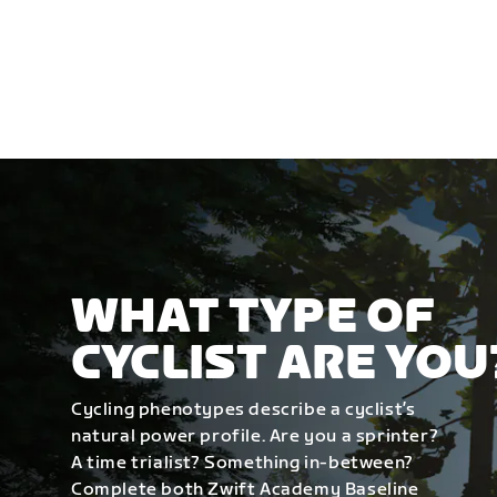
WHAT TYPE OF
CYCLIST ARE YOU
Cycling phenotypes describe a cyclist’s
natural power profile. Are you a sprinter?
A time trialist? Something in-between?
Complete both Zwift Academy Baseline