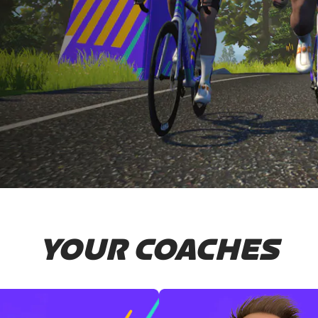
YOUR COACHES