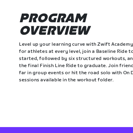
PROGRAM
OVERVIEW
Level up your learning curve with Zwift Academy
for athletes at every level, join a Baseline Ride t
started, followed by six structured workouts, a
the final Finish Line Ride to graduate. Join frie
far in group events or hit the road solo with O
sessions available in the workout folder.